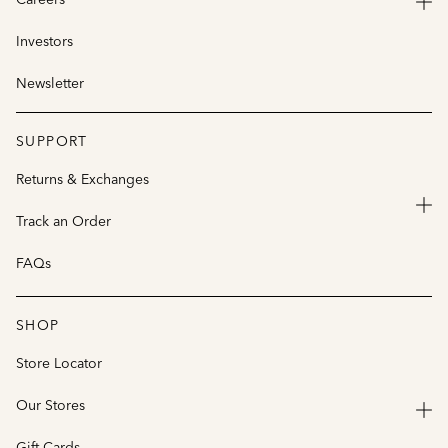
Investors
Newsletter
SUPPORT
Returns & Exchanges
Track an Order
FAQs
SHOP
Store Locator
Our Stores
Gift Cards