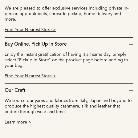
We are pleased to offer exclusive services including private in-
person appointments, curbside pickup, home delivery and
more.
Find Your Nearest Store >
Buy Online, Pick Up In Store
Enjoy the instant gratification of having it all same day. Simply
select "Pickup In-Store" on the product page before adding to
your bag.
Find Your Nearest Store >
Our Craft
We source our yarns and fabrics from Italy, Japan and beyond to
produce the highest quality cashmere, silk and leather that
endure through wear and time.
Learn more >