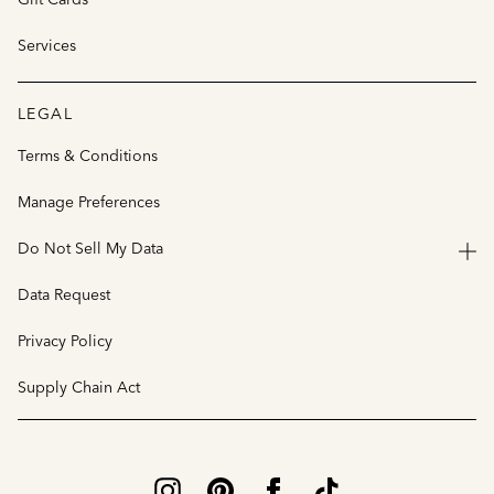
Services
LEGAL
Terms & Conditions
Manage Preferences
Do Not Sell My Data
Data Request
Privacy Policy
Supply Chain Act