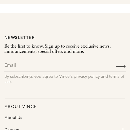
NEWSLETTER
Be the first to know. Sign up to receive exclusive news,
announcements, special offers and more.
SIGN
UP
By subscribing, you agree to Vince's privacy policy and terms of
use.
ABOUT VINCE
About Us
Careers