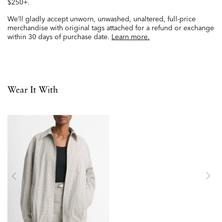
$250+.
We’ll gladly accept unworn, unwashed, unaltered, full-price
merchandise with original tags attached for a refund or exchange
within 30 days of purchase date.
Learn more.
Wear It With