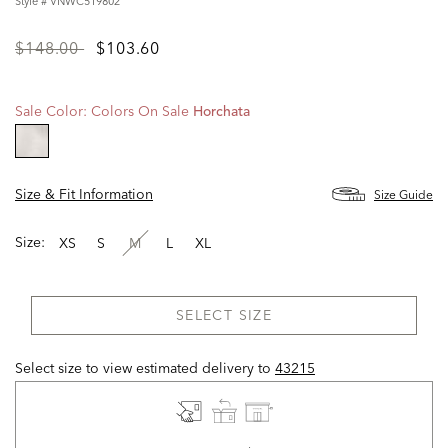
Style #
VNWC519802
Price
to
$148.00
$103.60
reduced
from
Sale Color:
Colors On Sale
Horchata
selected
Size & Fit Information
Size Guide
Size:
XS
S
M
L
XL
SELECT SIZE
Select size to view estimated delivery
to
43215