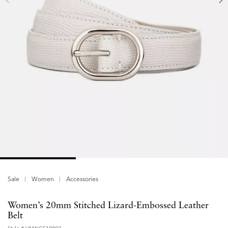
Sale
Women
Accessories
Women’s 20mm Stitched Lizard-Embossed Leather
Belt