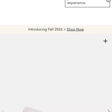
experience.
Introducing Fall 2026 >
Shop Now
+