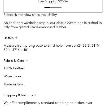
Free Shipping $250+
Select size to view store availability.
An enduring wardrobe staple, our classic 20mm belt is crafted in
Italy from glazed lizard-embossed leather.
Details
Measure from prong base to third hole from tip.XS: 28"S: 31"M:
34"L: 37"XL: 40"
Fabric & Care
100% Leather.
Wipe clean.
Made in Italy.
Shipping & Returns
We offer complimentary standard shipping on orders over