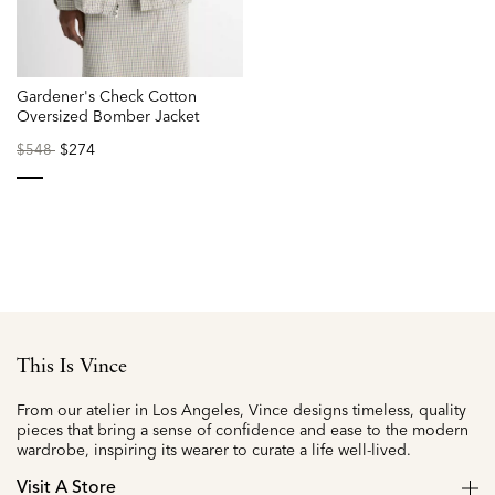
Gardener's Check Cotton
Oversized Bomber Jacket
Price
to
$274
$548
reduced
from
selected
This Is Vince
From our atelier in Los Angeles, Vince designs timeless, quality
pieces that bring a sense of confidence and ease to the modern
wardrobe, inspiring its wearer to curate a life well-lived.
Visit A Store