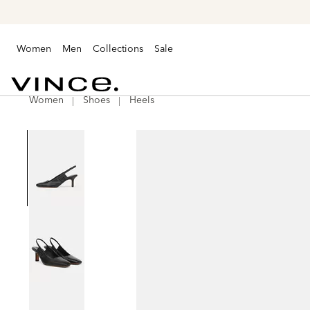
Women
Men
Collections
Sale
Women
Shoes
Heels
Vince