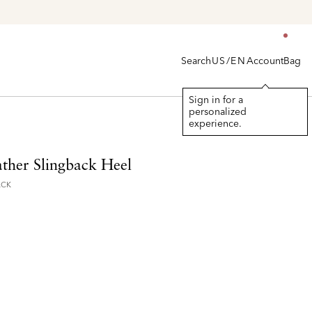
Search
Account
Bag
US/EN
Sign in for a
personalized
experience.
ather Slingback Heel
ACK
d