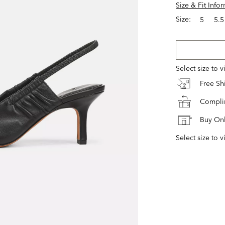
Size & Fit Info
Size:
5
5.5
Select size to 
Free S
Complim
Buy Onl
Select size to v