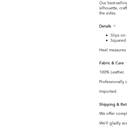
Our best-sellin
silhouette, craf
the sides.
Details
Slips on.
Squared 
Heel measures 
Fabric & Care
100% Leather.
Professionally 
Imported.
Shipping & Ret
We offer compl
We’ll gladly a