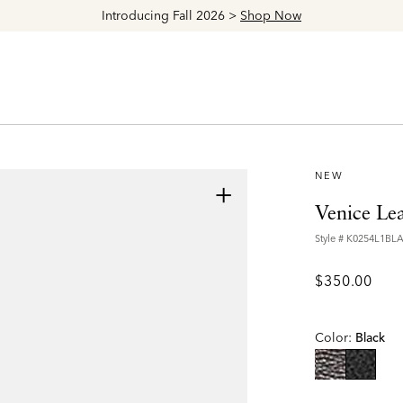
Explore The Latest Arrivals > Shop
Women's
|
Men's
NEW
+
Venice Le
Style #
K0254L1BL
$350.00
Color:
Black
selecte