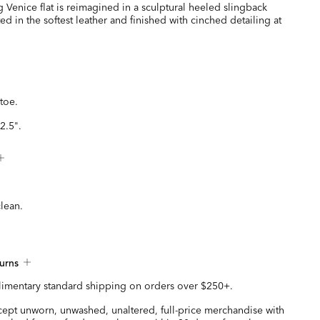
g Venice flat is reimagined in a sculptural heeled slingback
ted in the softest leather and finished with cinched detailing at
toe.
2.5".
clean.
urns
imentary standard shipping on orders over $250+.
ccept unworn, unwashed, unaltered, full-price merchandise with