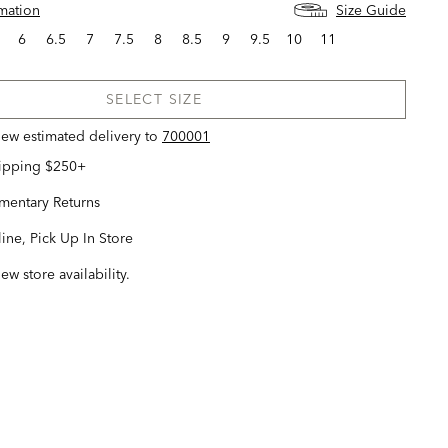
rmation
Size Guide
6
6.5
7
7.5
8
8.5
9
9.5
10
11
SELECT SIZE
view estimated delivery
to
700001
hipping $250+
entary Returns
ine, Pick Up In Store
iew store availability.