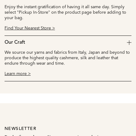
Enjoy the instant gratification of having it all same day. Simply
select "Pickup In-Store" on the product page before adding to
your bag.
Find Your Nearest Store >
Our Craft
We source our yarns and fabrics from Italy, Japan and beyond to
produce the highest quality cashmere, silk and leather that
endure through wear and time.
Learn more >
NEWSLETTER