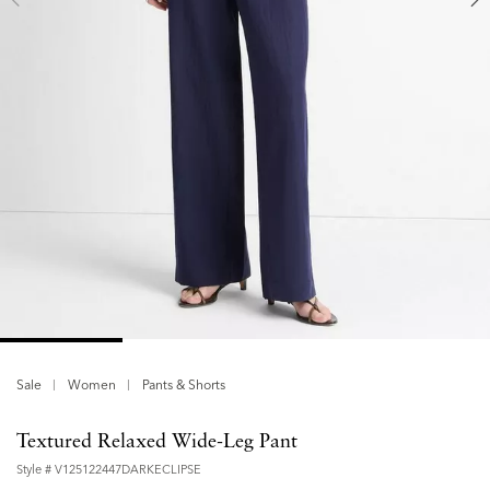
Sale
Women
Pants & Shorts
Textured Relaxed Wide-Leg Pant
Style #
V125122447DARKECLIPSE