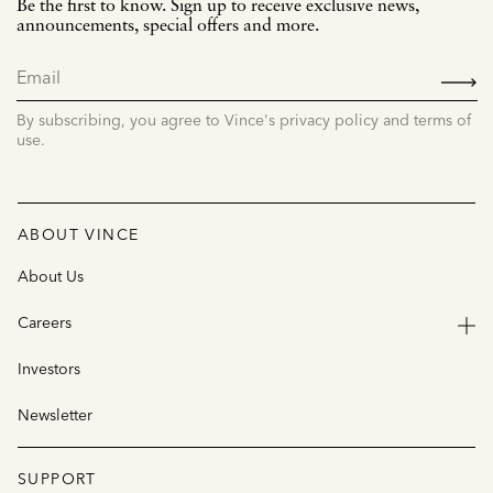
Be the first to know. Sign up to receive exclusive news,
announcements, special offers and more.
SIGN
UP
By subscribing, you agree to Vince's privacy policy and terms of
use.
ABOUT VINCE
About Us
Careers
Investors
Newsletter
SUPPORT