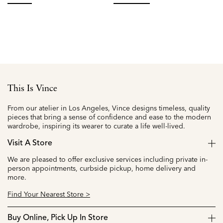
from
f
selected
selected
This Is Vince
From our atelier in Los Angeles, Vince designs timeless, quality
pieces that bring a sense of confidence and ease to the modern
wardrobe, inspiring its wearer to curate a life well-lived.
Visit A Store
We are pleased to offer exclusive services including private in-
person appointments, curbside pickup, home delivery and
more.
Find Your Nearest Store >
Buy Online, Pick Up In Store