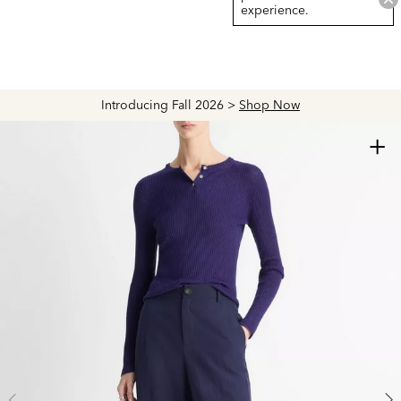
experience.
Introducing Fall 2026 >
Shop Now
+