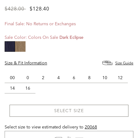
Price
to
$428.00
$128.40
reduced
from
Final Sale: No Returns or Exchanges
Sale Color:
Colors On Sale
Dark Eclipse
selected
Size & Fit Information
Size Guide
00
0
2
4
6
8
10
12
14
16
SELECT SIZE
Select size to view estimated delivery
to
20068