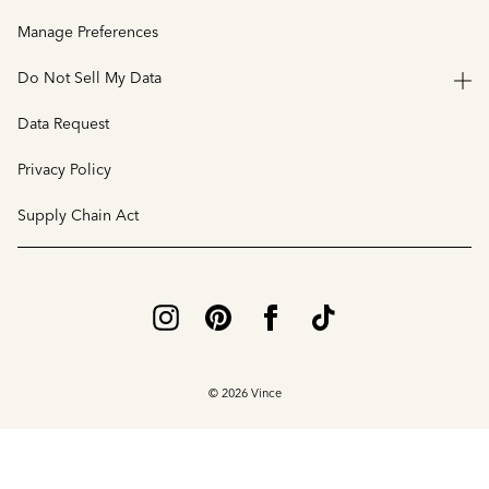
Manage Preferences
Do Not Sell My Data
Data Request
Privacy Policy
Supply Chain Act
© 2026 Vince