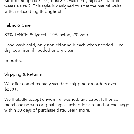
Model’s height is 5'10", bust 32", waist 24", hips 35". Model
wears a size 2. This style is designed to sit at the natural waist
with a relaxed leg throughout.
Fabric & Care
83% TENCEL™ lyocell, 10% nylon, 7% wool.
Hand wash cold, only non-chlorine bleach when needed. Line
dry, cool iron if needed or dry clean.
Imported.
Shipping & Returns
We offer complimentary standard shipping on orders over
$250+.
We’ll gladly accept unworn, unwashed, unaltered, full-price
merchandise with original tags attached for a refund or exchange
within 30 days of purchase date.
Learn more.