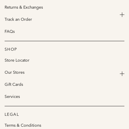
Returns & Exchanges
Track an Order
FAQs
SHOP
Store Locator
Our Stores
Gift Cards
Services
LEGAL
Terms & Conditions