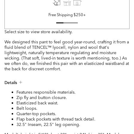
Free Shipping $250+
Select size to view store availability.
We designed this pant to feel good year-round, crafting it from a
fluid blend of TENCEL™ lyocell, nylon and wool that's
lightweight, naturally temperature regulating and moisture
wicking. (That soft, lived-in texture is worth mentioning, too.) As
we often do, we finished this pair with an elasticized waistband at
the back for discreet comfort.
Details
Features responsible materials.
Zip fly and button closure.
Elasticized back waist.
Belt loops.
Quarter-top pockets.
Flap back pockets with thread tack detail.
32.5" Inseam, 22.5" leg opening.