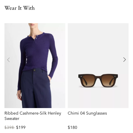
Wear It With
Ribbed Cashmere-Silk Henley
Chimi 04 Sunglasses
M
Sweater
Price
to
$199
$180
P
$398
reduced
r