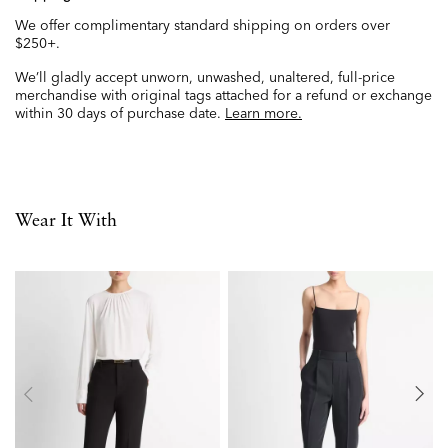
We offer complimentary standard shipping on orders over
$250+.
We’ll gladly accept unworn, unwashed, unaltered, full-price
merchandise with original tags attached for a refund or exchange
within 30 days of purchase date.
Learn more.
Wear It With