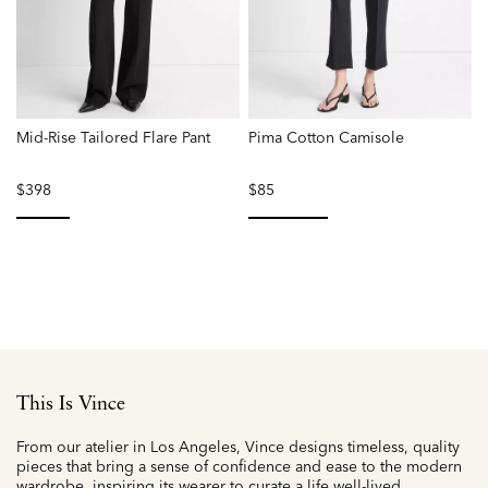
Mid-Rise Tailored Flare Pant
Pima Cotton Camisole
B
$398
$85
P
r
f
selected
selected
This Is Vince
From our atelier in Los Angeles, Vince designs timeless, quality
pieces that bring a sense of confidence and ease to the modern
wardrobe, inspiring its wearer to curate a life well-lived.