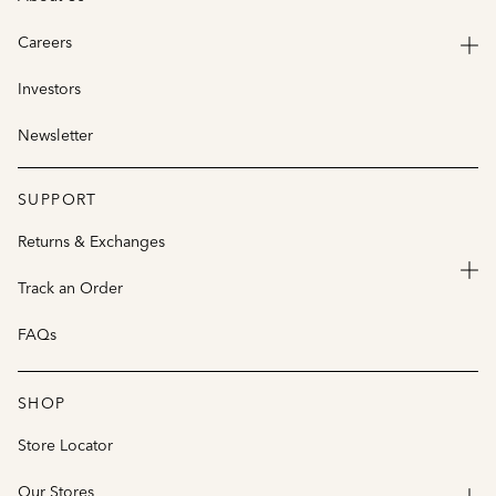
Careers
Investors
Newsletter
SUPPORT
Returns & Exchanges
Track an Order
FAQs
SHOP
Store Locator
Our Stores