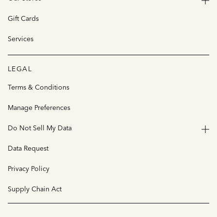
Gift Cards
Services
LEGAL
Terms & Conditions
Manage Preferences
Do Not Sell My Data
Data Request
Privacy Policy
Supply Chain Act