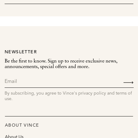
NEWSLETTER
Be the first to know. Sign up to receive exclusive news,
announcements, special offers and more.
SIGN
UP
By subscribing, you agree to Vince's privacy policy and terms of
use.
ABOUT VINCE
About Us