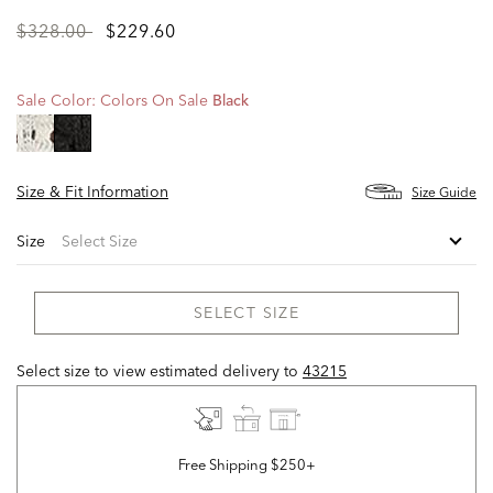
Price
to
$328.00
$229.60
reduced
from
Sale Color:
Colors On Sale
Black
selected
Size & Fit Information
Size Guide
Size
SELECT SIZE
Select size to view estimated delivery
to
43215
Free Shipping $250+