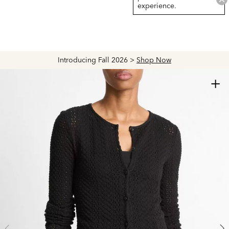
experience.
Introducing Fall 2026 >
Shop Now
+