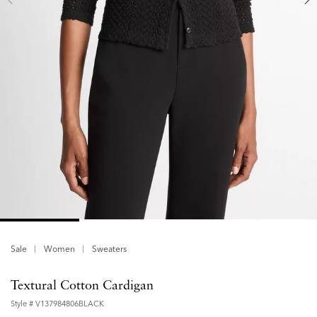
Sale
Women
Sweaters
Textural Cotton Cardigan
Style #
V137984806BLACK