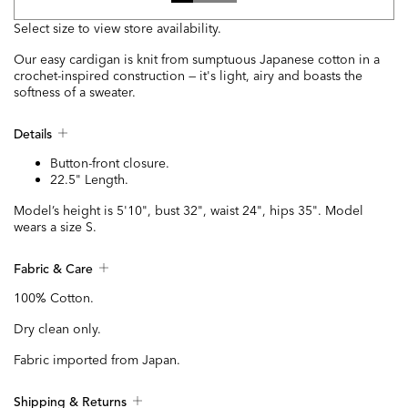
Select size to view store availability.
Our easy cardigan is knit from sumptuous Japanese cotton in a
crochet-inspired construction — it's light, airy and boasts the
softness of a sweater.
Details
Button-front closure.
22.5" Length.
Model’s height is 5'10", bust 32", waist 24", hips 35". Model
wears a size S.
Fabric & Care
100% Cotton.
Dry clean only.
Fabric imported from Japan.
Shipping & Returns