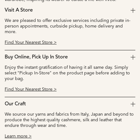
Visit A Store
We are pleased to offer exclusive services including private in-
person appointments, curbside pickup, home delivery and
more.
Find Your Nearest Store >
Buy Online, Pick Up In Store
Enjoy the instant gratification of having it all same day. Simply
select "Pickup In-Store" on the product page before adding to
your bag.
Find Your Nearest Store >
Our Craft
We source our yarns and fabrics from Italy, Japan and beyond to
produce the highest quality cashmere, silk and leather that
endure through wear and time.
Learn more >