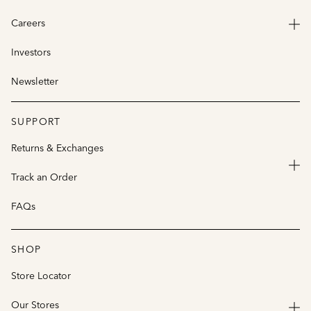
Careers
Investors
Newsletter
SUPPORT
Returns & Exchanges
Track an Order
FAQs
SHOP
Store Locator
Our Stores