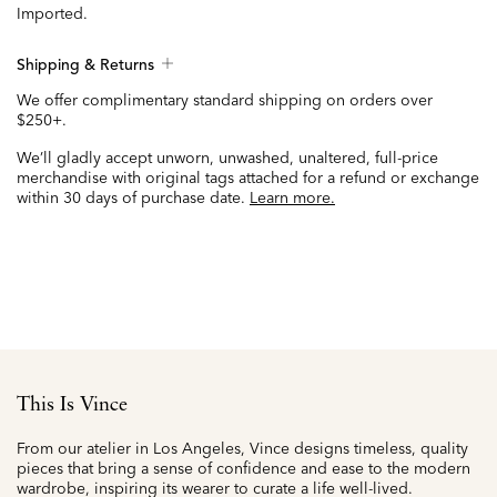
Imported.
Shipping & Returns
We offer complimentary standard shipping on orders over
$250+.
We’ll gladly accept unworn, unwashed, unaltered, full-price
merchandise with original tags attached for a refund or exchange
within 30 days of purchase date.
Learn more.
This Is Vince
From our atelier in Los Angeles, Vince designs timeless, quality
pieces that bring a sense of confidence and ease to the modern
wardrobe, inspiring its wearer to curate a life well-lived.