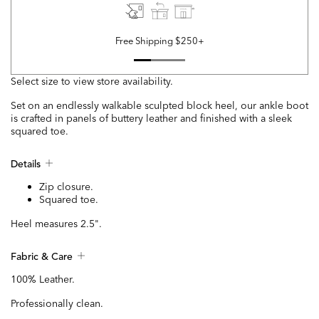
Free Shipping $250+
Select size to view store availability.
Set on an endlessly walkable sculpted block heel, our ankle boot
is crafted in panels of buttery leather and finished with a sleek
squared toe.
Details
Zip closure.
Squared toe.
Heel measures 2.5".
Fabric & Care
100% Leather.
Professionally clean.