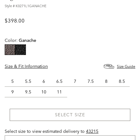
Style #
K0271L1GANACHE
$398.00
Color:
Ganache
selected
Size & Fit Information
Size Guide
5
5.5
6
6.5
7
7.5
8
8.5
9
9.5
10
11
SELECT SIZE
Select size to view estimated delivery
to
43215