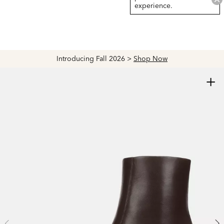
experience.
Explore The Latest Arrivals > Shop
Women's
|
Men's
+