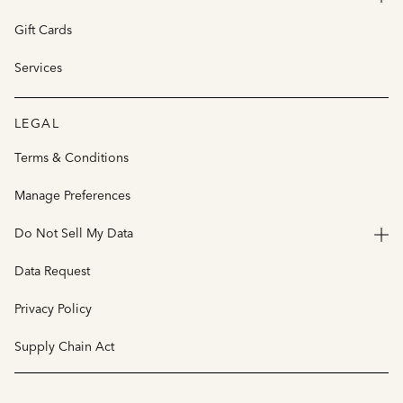
Gift Cards
Services
LEGAL
Terms & Conditions
Manage Preferences
Do Not Sell My Data
Data Request
Privacy Policy
Supply Chain Act