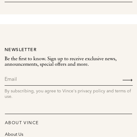
NEWSLETTER
Be the first to know. Sign up to receive exclusive news,
announcements, special offers and more.
SIGN
UP
By subscribing, you agree to Vince's privacy policy and terms of
use.
ABOUT VINCE
About Us