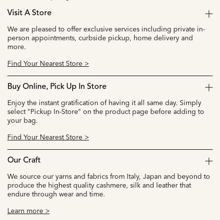
Visit A Store
We are pleased to offer exclusive services including private in-
person appointments, curbside pickup, home delivery and
more.
Find Your Nearest Store >
Buy Online, Pick Up In Store
Enjoy the instant gratification of having it all same day. Simply
select "Pickup In-Store" on the product page before adding to
your bag.
Find Your Nearest Store >
Our Craft
We source our yarns and fabrics from Italy, Japan and beyond to
produce the highest quality cashmere, silk and leather that
endure through wear and time.
Learn more >