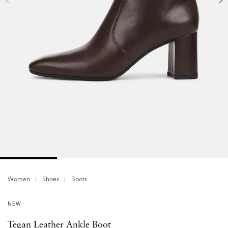
Women
Shoes
Boots
NEW
Tegan Leather Ankle Boot