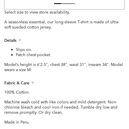
Select size to view store availability.
A seasonless essential, our long-sleeve T-shirt is made of ultra-
soft sueded cotton jersey.
Details
Slips on.
Patch chest pocket.
Model’s height is 6'2.5", chest 38", waist 31", inseam 34". Model
wears a size M.
Fabric & Care
100% Cotton.
Machine wash cold with like colors and mild detergent. Non-
chlorine bleach and cool iron if needed. Tumble dry low and
remove promptly. Or dry clean.
Made in Peru.