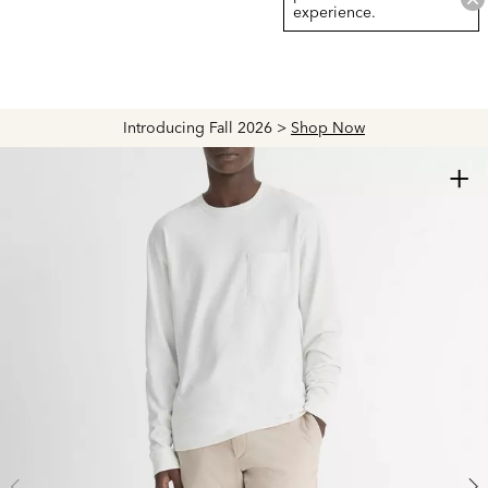
experience.
Introducing Fall 2026 >
Shop Now
+