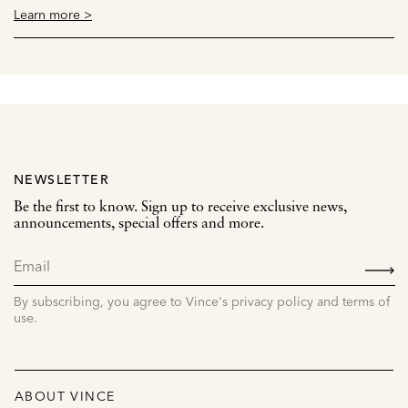
Learn more >
NEWSLETTER
Be the first to know. Sign up to receive exclusive news,
announcements, special offers and more.
SIGN
UP
By subscribing, you agree to Vince's privacy policy and terms of
use.
ABOUT VINCE