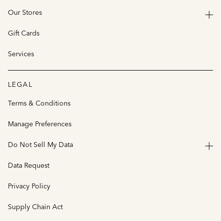
Our Stores
Gift Cards
Services
LEGAL
Terms & Conditions
Manage Preferences
Do Not Sell My Data
Data Request
Privacy Policy
Supply Chain Act