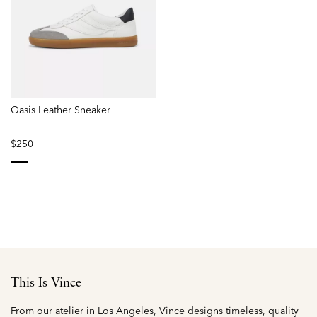
Oasis Leather Sneaker
$250
selected
This Is Vince
From our atelier in Los Angeles, Vince designs timeless, quality