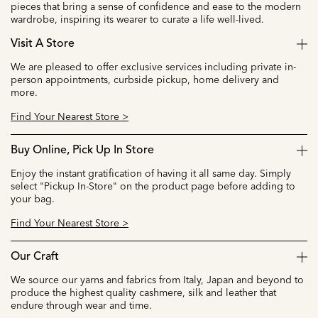
pieces that bring a sense of confidence and ease to the modern
wardrobe, inspiring its wearer to curate a life well-lived.
Visit A Store
We are pleased to offer exclusive services including private in-
person appointments, curbside pickup, home delivery and
more.
Find Your Nearest Store >
Buy Online, Pick Up In Store
Enjoy the instant gratification of having it all same day. Simply
select "Pickup In-Store" on the product page before adding to
your bag.
Find Your Nearest Store >
Our Craft
We source our yarns and fabrics from Italy, Japan and beyond to
produce the highest quality cashmere, silk and leather that
endure through wear and time.