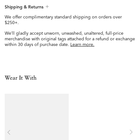
Shipping & Returns
We offer complimentary standard shipping on orders over
$250+.
We’ll gladly accept unworn, unwashed, unaltered, full-price
merchandise with original tags attached for a refund or exchange
within 30 days of purchase date.
Learn more.
Wear It With