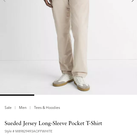
Sale
Men
Tees & Hoodies
Sueded Jersey Long-Sleeve Pocket T-Shirt
Style #
M89829493AOFFWHITE