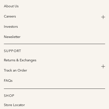
About Us
Careers
Investors
Newsletter
SUPPORT
Returns & Exchanges
Track an Order
FAQs
SHOP
Store Locator