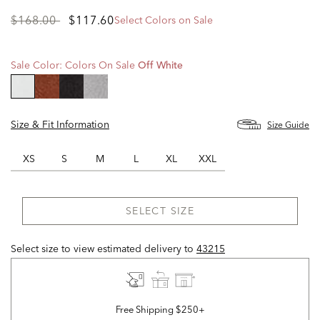
Price
to
$168.00
$117.60
Select Colors on Sale
reduced
from
Sale Color:
Colors On Sale
Off White
selected
Size & Fit Information
Size Guide
XS
S
M
L
XL
XXL
SELECT SIZE
Select size to view estimated delivery
to
43215
Free Shipping $250+