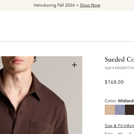
Explore The Latest Arrivals > Shop
Women's
|
Men's
Sueded Cot
+
Style #
M02009733
$168.00
Color:
Midland
se
Size & Fit Info
Size: