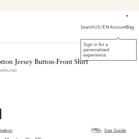
Search
Account
Bag
US/EN
Sign in for a
personalized
experience.
ton Jersey Button-Front Shirt
AMIDLAND
lected
rmation
Size Guide