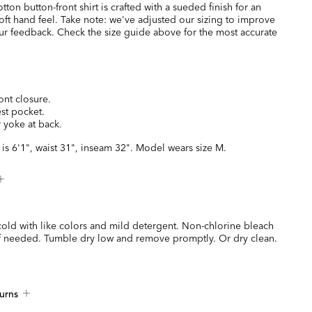
tton button-front shirt is crafted with a sueded finish for an
oft hand feel. Take note: we've adjusted our sizing to improve
our feedback. Check the size guide above for the most accurate
ont closure.
est pocket.
 yoke at back.
is 6'1", waist 31", inseam 32". Model wears size M.
old with like colors and mild detergent. Non-chlorine bleach
if needed. Tumble dry low and remove promptly. Or dry clean.
urns