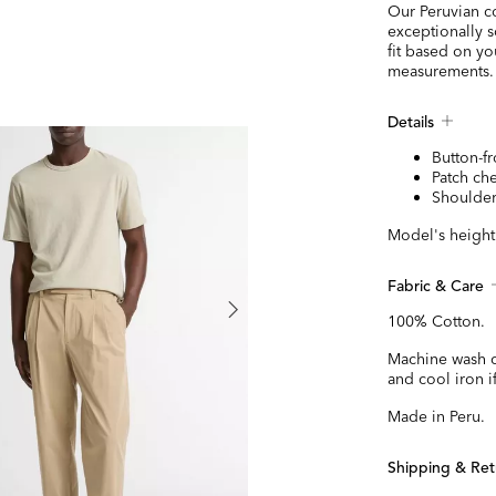
Our Peruvian co
exceptionally s
fit based on y
measurements.
Details
Button-fr
Patch ch
Shoulder
Model's height 
Fabric & Care
100% Cotton.
Machine wash c
and cool iron 
Made in Peru.
Shipping & Ret