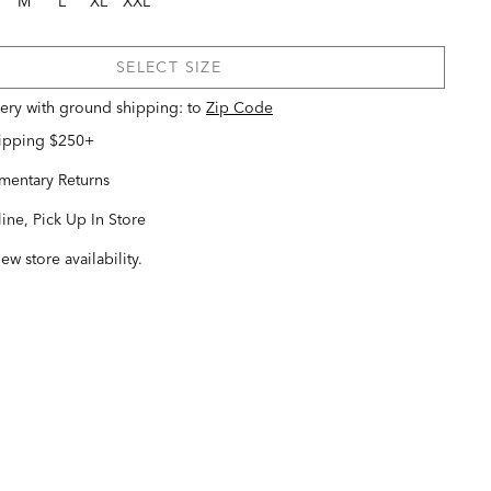
M
L
XL
XXL
SELECT SIZE
very with ground shipping:
to
Zip Code
hipping $250+
entary Returns
ine, Pick Up In Store
iew store availability.