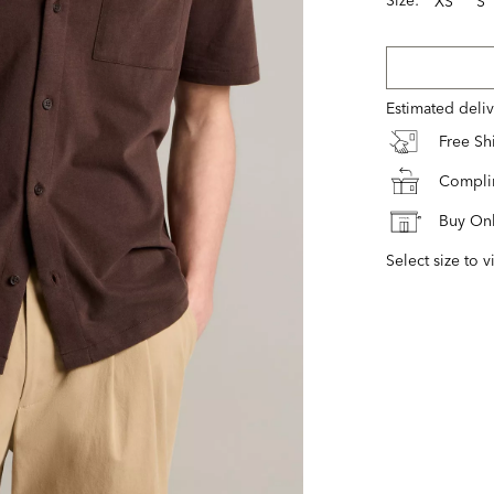
XS
S
Estimated deli
Free S
Complim
Buy Onl
Select size to v