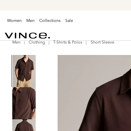
Women
Men
Collections
Sale
Men
Clothing
T-Shirts & Polos
Short Sleeve
Vince