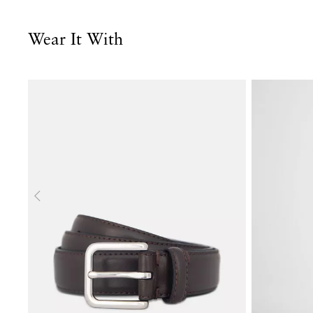
Wear It With