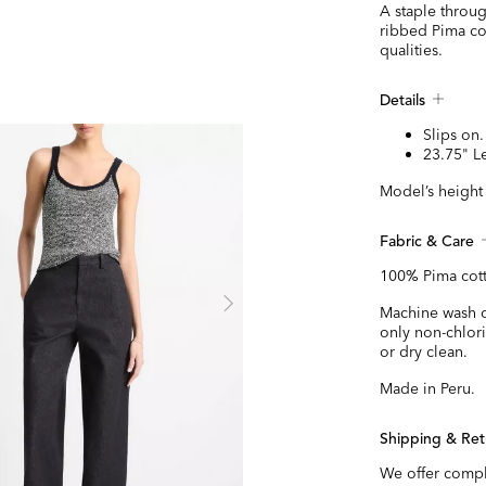
A staple throug
ribbed Pima cot
qualities.
Details
Slips on.
23.75" L
Model’s height 
Fabric & Care
100% Pima cot
Machine wash co
only non-chlor
or dry clean.
Made in Peru.
Shipping & Ret
We offer compl