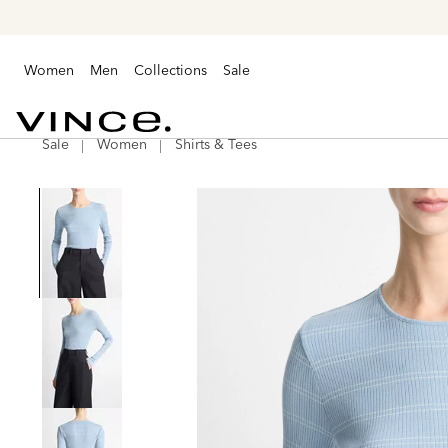
Women
Men
Collections
Sale
Sale
Women
Shirts & Tees
Vince