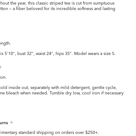
hout the year, this classic striped tee is cut from sumptuous
ton — a fiber beloved for its incredible softness and lasting
ength.
is 5'10", bust 32", waist 24", hips 35". Model wears a size S.
ton.
ld inside out, separately with mild detergent, gentle cycle,
ine bleach when needed. Tumble dry low, cool iron if necessary
urns
imentary standard shipping on orders over $250+.