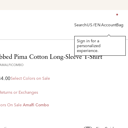
Search
Account
Bag
US/EN
Sign in for a
personalized
experience.
ibbed Pima Cotton Long-Sleeve T-Shirt
9AMALFICOMBO
84.00
Select Colors on Sale
 Returns or Exchanges
ors On Sale
Amalfi Combo
d