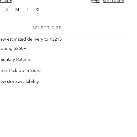
rmation
Size Guide
S
M
L
XL
SELECT SIZE
view estimated delivery
to
43215
hipping $250+
entary Returns
ine, Pick Up In Store
iew store availability.