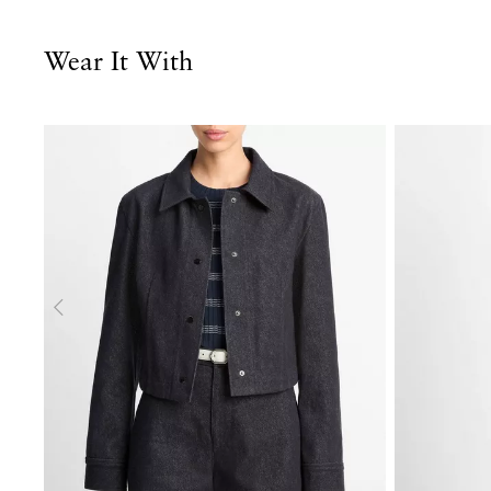
Wear It With