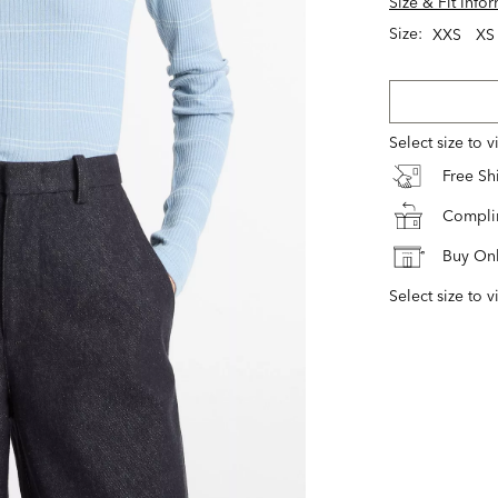
Size & Fit Info
Size:
XXS
XS
Select size to 
Free S
Complim
Buy Onl
Select size to v