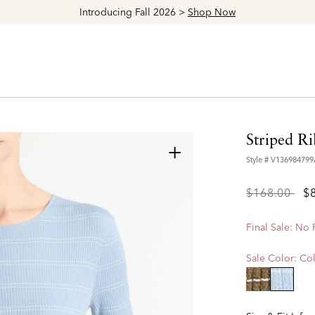
Explore The Latest Arrivals > Shop
Women's
|
Men's
Striped R
+
Style #
V13698479
Price
to
$168.00
$
reduced
from
Final Sale: No
Sale Color:
Col
selecte