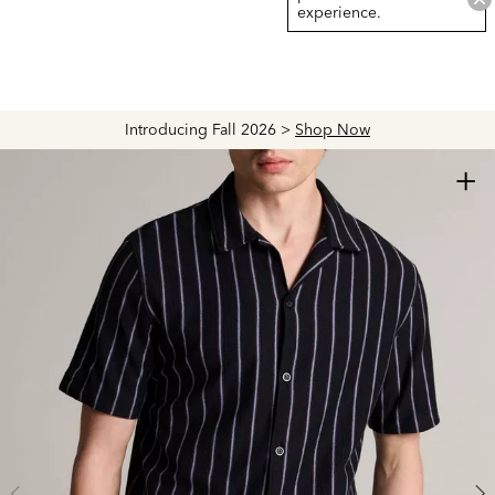
experience.
Introducing Fall 2026 >
Shop Now
+