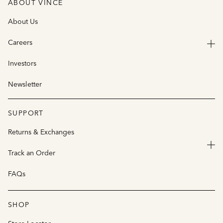
ABOUT VINCE
About Us
Careers
Investors
Newsletter
SUPPORT
Returns & Exchanges
Track an Order
FAQs
SHOP