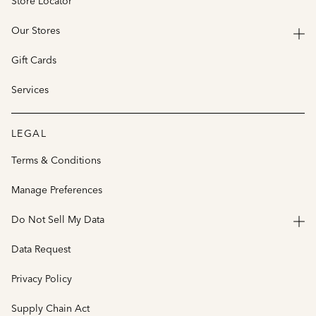
Store Locator
Our Stores
Gift Cards
Services
LEGAL
Terms & Conditions
Manage Preferences
Do Not Sell My Data
Data Request
Privacy Policy
Supply Chain Act