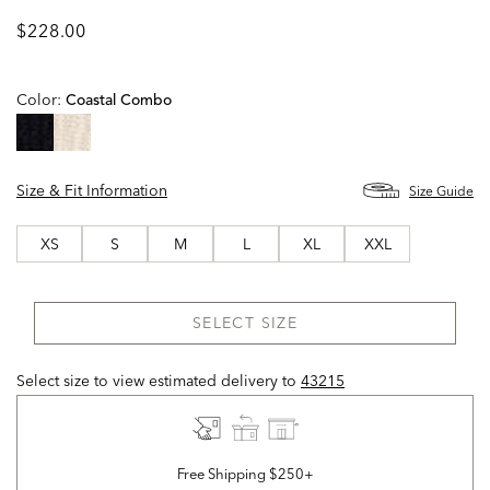
$228.00
Color:
Coastal Combo
selected
Size & Fit Information
Size Guide
XS
S
M
L
XL
XXL
SELECT SIZE
Select size to view estimated delivery
to
43215
Free Shipping $250+