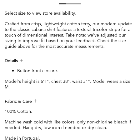
Select size to view store availability.
Crafted from crisp, lightweight cotton terry, our modern update
to the classic cabana shirt features a textural tricolor stripe for a
touch of dimensional interest. Take note: we've adjusted our
sizing to improve fit based on your feedback. Check the size
guide above for the most accurate measurements.
Details
Button-front closure.
Model's height is 6'1", chest 38", waist 31". Model wears a size
M.
Fabric & Care
100% Cotton.
Machine wash cold with like colors, only non-chlorine bleach if
needed. Hang dry, low iron if needed or dry clean.
Made in Portugal.