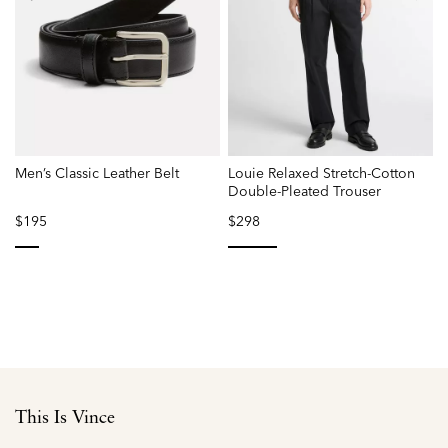
Men’s Classic Leather Belt
Louie Relaxed Stretch-Cotton
Double-Pleated Trouser
L
$195
$298
selected
selected
This Is Vince