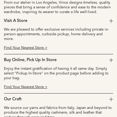
From our atelier in Los Angeles, Vince designs timeless, quality
pieces that bring a sense of confidence and ease to the modern
wardrobe, inspiring its wearer to curate a life well-lived.
Visit A Store
We are pleased to offer exclusive services including private in-
person appointments, curbside pickup, home delivery and
more.
Find Your Nearest Store >
Buy Online, Pick Up In Store
Enjoy the instant gratification of having it all same day. Simply
select "Pickup In-Store" on the product page before adding to
your bag.
Find Your Nearest Store >
Our Craft
We source our yarns and fabrics from Italy, Japan and beyond to
produce the highest quality cashmere, silk and leather that
endure through wear and time.