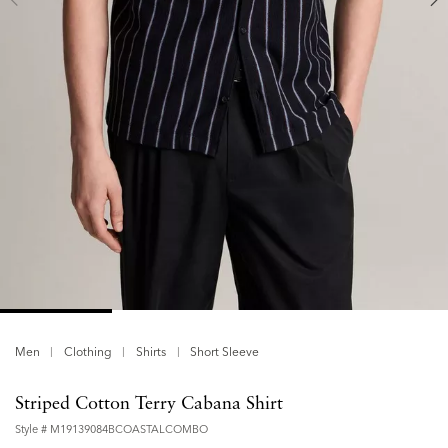
Men
Clothing
Shirts
Short Sleeve
Striped Cotton Terry Cabana Shirt
Style #
M19139084BCOASTALCOMBO