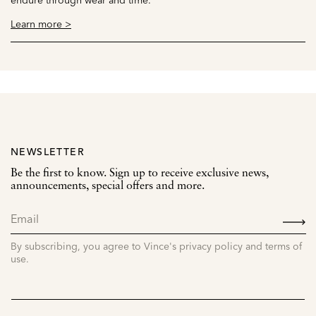
Learn more >
NEWSLETTER
Be the first to know. Sign up to receive exclusive news,
announcements, special offers and more.
SIGN
UP
By subscribing, you agree to Vince's privacy policy and terms of
use.