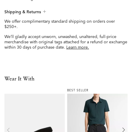
Shipping & Returns
We offer complimentary standard shipping on orders over
$250+.
We’ll gladly accept unworn, unwashed, unaltered, full-price
merchandise with original tags attached for a refund or exchange
within 30 days of purchase date.
Learn more.
Wear It With
BEST SELLER