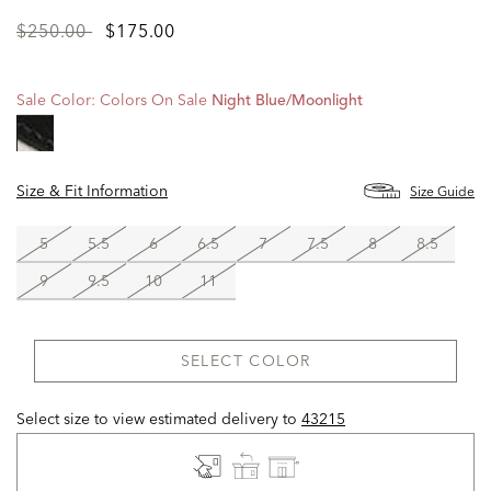
Price
to
$250.00
$175.00
reduced
from
Sale Color:
Colors On Sale
Night Blue/moonlight
Size & Fit Information
Size Guide
5
5.5
6
6.5
7
7.5
8
8.5
9
9.5
10
11
SELECT COLOR
Select size to view estimated delivery
to
43215