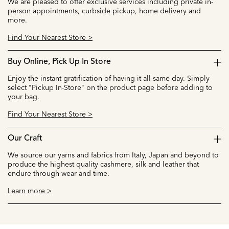
We are pleased to offer exclusive services including private in-
person appointments, curbside pickup, home delivery and
more.
Find Your Nearest Store >
Buy Online, Pick Up In Store
Enjoy the instant gratification of having it all same day. Simply
select "Pickup In-Store" on the product page before adding to
your bag.
Find Your Nearest Store >
Our Craft
We source our yarns and fabrics from Italy, Japan and beyond to
produce the highest quality cashmere, silk and leather that
endure through wear and time.
Learn more >