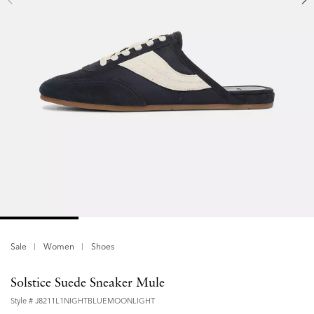
Sale
Women
Shoes
Solstice Suede Sneaker Mule
Style #
J8211L1NIGHTBLUEMOONLIGHT