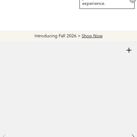
experience.
Now
Explore The Latest Arrivals > Shop
Women'
+