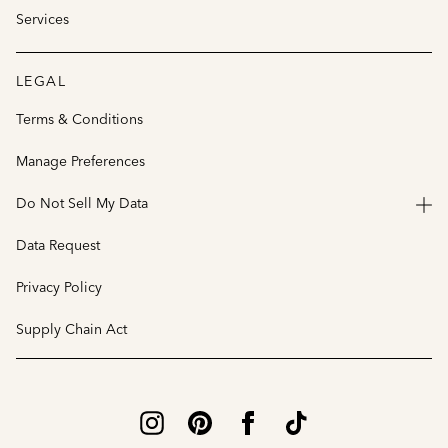
Services
LEGAL
Terms & Conditions
Manage Preferences
Do Not Sell My Data
Data Request
Privacy Policy
Supply Chain Act