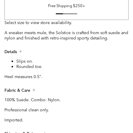
Free Shipping $250+
Select size to view store availability.
A sneaker meets mule, the Solstice is crafted from soft suede and
nylon and finished with retro-inspired sporty detailing.
Details
Slips on.
Rounded toe.
Heel measures 0.5".
Fabric & Care
100% Suede. Combo: Nylon.
Professional clean only.
Imported.