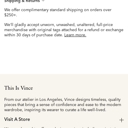
Shipping & Returns
We offer complimentary standard shipping on orders over
$250+.
We’ll gladly accept unworn, unwashed, unaltered, full-price
merchandise with original tags attached for a refund or exchange
within 30 days of purchase date.
Learn more.
This Is Vince
From our atelier in Los Angeles, Vince designs timeless, quality
pieces that bring a sense of confidence and ease to the modern
wardrobe, inspiring its wearer to curate a life well-lived.
Visit A Store