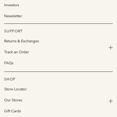
Investors
Newsletter
SUPPORT
Returns & Exchanges
Track an Order
FAQs
SHOP
Store Locator
Our Stores
Gift Cards