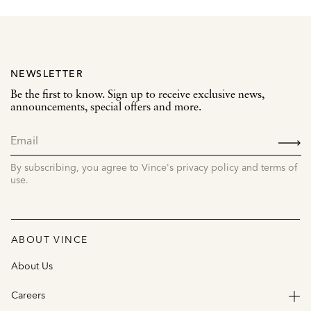
NEWSLETTER
Be the first to know. Sign up to receive exclusive news,
announcements, special offers and more.
SIGN
UP
By subscribing, you agree to Vince's privacy policy and terms of
use.
ABOUT VINCE
About Us
Careers