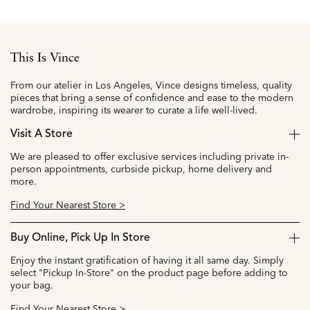
This Is Vince
From our atelier in Los Angeles, Vince designs timeless, quality
pieces that bring a sense of confidence and ease to the modern
wardrobe, inspiring its wearer to curate a life well-lived.
Visit A Store
We are pleased to offer exclusive services including private in-
person appointments, curbside pickup, home delivery and
more.
Find Your Nearest Store >
Buy Online, Pick Up In Store
Enjoy the instant gratification of having it all same day. Simply
select "Pickup In-Store" on the product page before adding to
your bag.
Find Your Nearest Store >