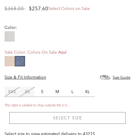
Price
to
$368.00
$257.60
Select Colors on Sale
reduced
from
Color:
Sale Color:
Colors On Sale
Azul
selected
Size & Fit Information
Size Guide
XXS
XS
S
M
L
XL
This style is unable to ship outside the U.S..
SELECT SIZE
Select size to view estimated delivery
to
43215