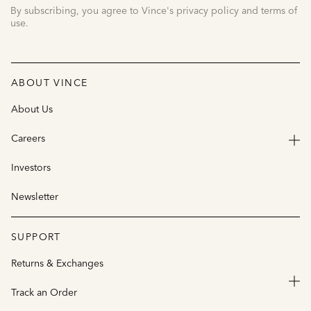
By subscribing, you agree to Vince's privacy policy and terms of
use.
ABOUT VINCE
About Us
Careers
Investors
Newsletter
SUPPORT
Returns & Exchanges
Track an Order