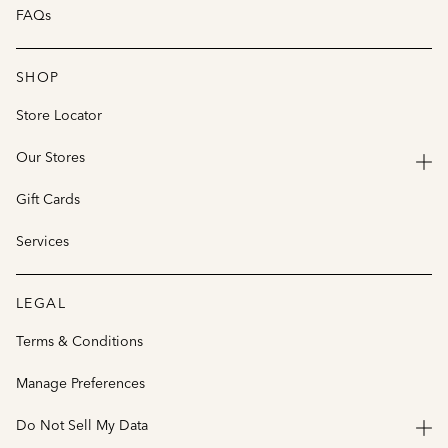
FAQs
SHOP
Store Locator
Our Stores
Gift Cards
Services
LEGAL
Terms & Conditions
Manage Preferences
Do Not Sell My Data