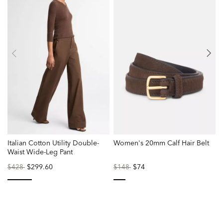
Italian Cotton Utility Double-
Women's 20mm Calf Hair Belt
L
Waist Wide-Leg Pant
Price
to
$299.60
Price
to
$74
P
$428
$148
reduced
reduced
r
from
from
f
selected
selected