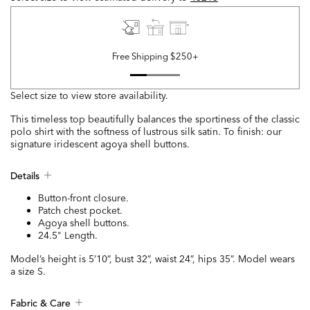
Free Shipping $250+
Select size to view store availability.
This timeless top beautifully balances the sportiness of the classic
polo shirt with the softness of lustrous silk satin. To finish: our
signature iridescent agoya shell buttons.
Details
Button-front closure.
Patch chest pocket.
Agoya shell buttons.
24.5" Length.
Model’s height is 5’10”, bust 32”, waist 24”, hips 35”. Model wears
a size S.
Fabric & Care