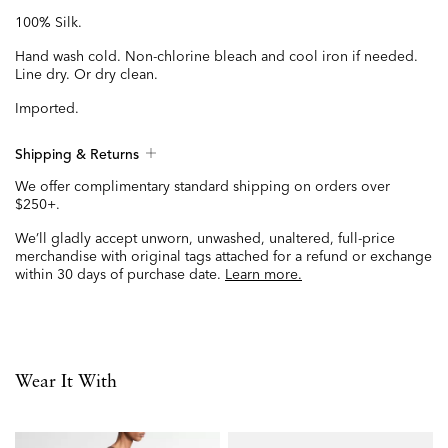
100% Silk.
Hand wash cold. Non-chlorine bleach and cool iron if needed.
Line dry. Or dry clean.
Imported.
Shipping & Returns
We offer complimentary standard shipping on orders over
$250+.
We’ll gladly accept unworn, unwashed, unaltered, full-price
merchandise with original tags attached for a refund or exchange
within 30 days of purchase date.
Learn more.
Wear It With