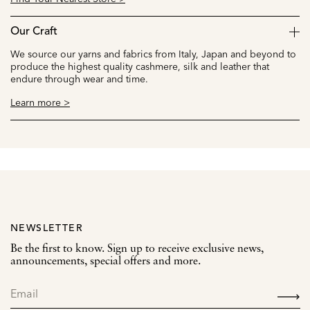
Our Craft
We source our yarns and fabrics from Italy, Japan and beyond to
produce the highest quality cashmere, silk and leather that
endure through wear and time.
Learn more >
NEWSLETTER
Be the first to know. Sign up to receive exclusive news,
announcements, special offers and more.
SIGN
UP