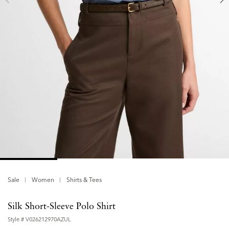
Sale
Women
Shirts & Tees
Silk Short-Sleeve Polo Shirt
Style #
V026212970AZUL