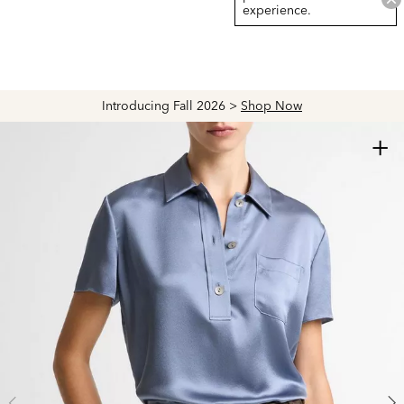
experience.
Introducing Fall 2026 >
Shop Now
+