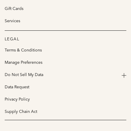
Gift Cards
Services
LEGAL
Terms & Conditions
Manage Preferences
Do Not Sell My Data
Data Request
Privacy Policy
Supply Chain Act