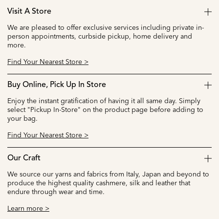
Visit A Store
We are pleased to offer exclusive services including private in-
person appointments, curbside pickup, home delivery and
more.
Find Your Nearest Store >
Buy Online, Pick Up In Store
Enjoy the instant gratification of having it all same day. Simply
select "Pickup In-Store" on the product page before adding to
your bag.
Find Your Nearest Store >
Our Craft
We source our yarns and fabrics from Italy, Japan and beyond to
produce the highest quality cashmere, silk and leather that
endure through wear and time.
Learn more >