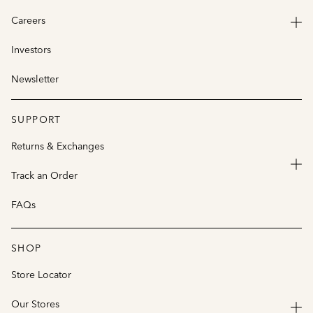
Careers
Investors
Newsletter
SUPPORT
Returns & Exchanges
Track an Order
FAQs
SHOP
Store Locator
Our Stores