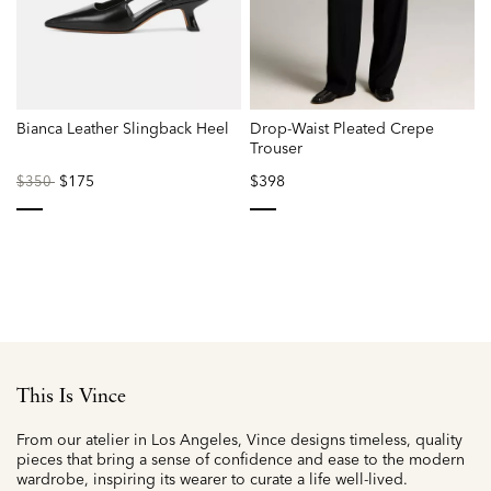
Bianca Leather Slingback Heel
Drop-Waist Pleated Crepe
Trouser
Price
to
$175
$398
$350
reduced
from
selected
selected
This Is Vince
From our atelier in Los Angeles, Vince designs timeless, quality
pieces that bring a sense of confidence and ease to the modern
wardrobe, inspiring its wearer to curate a life well-lived.