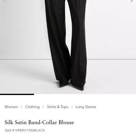
Women
Clothing
Shirts & Tops
Long Sleeve
Silk Satin Band-Collar Blouse
Style #
VR84511926BLACK