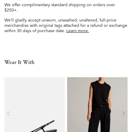
We offer complimentary standard shipping on orders over
$250+.
We’ll gladly accept unworn, unwashed, unaltered, full-price
merchandise with original tags attached for a refund or exchange
within 30 days of purchase date.
Learn more.
Wear It With