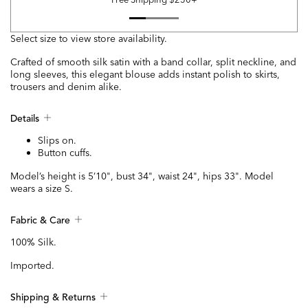
Select size to view store availability.
Crafted of smooth silk satin with a band collar, split neckline, and
long sleeves, this elegant blouse adds instant polish to skirts,
trousers and denim alike.
Details
Slips on.
Button cuffs.
Model’s height is 5’10", bust 34", waist 24", hips 33". Model
wears a size S.
Fabric & Care
100% Silk.
Imported.
Shipping & Returns