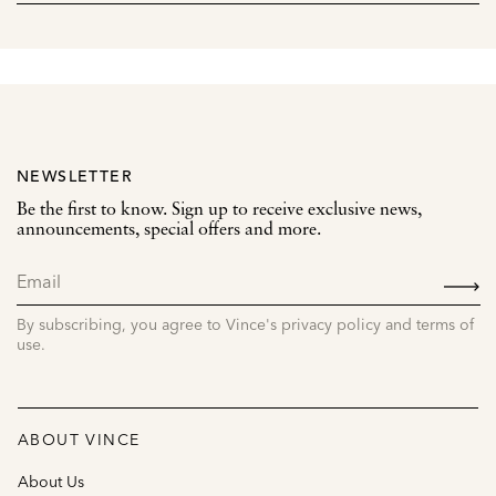
NEWSLETTER
Be the first to know. Sign up to receive exclusive news,
announcements, special offers and more.
SIGN
UP
By subscribing, you agree to Vince's privacy policy and terms of
use.
ABOUT VINCE
About Us