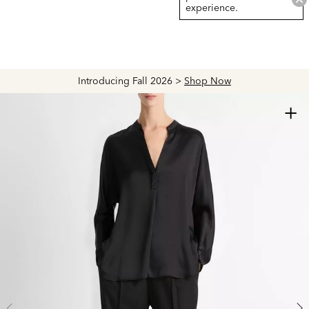
experience.
Introducing Fall 2026 >
Shop Now
+