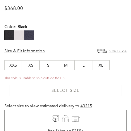
$368.00
Color:
Black
selected
Size & Fit Information
Size Guide
XXS
XS
S
M
L
XL
This style is unable to ship outside the U.S..
SELECT SIZE
Select size to view estimated delivery
to
43215
Free Shipping $250+