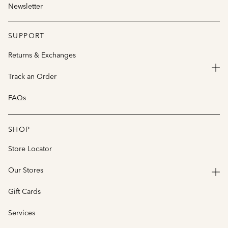
Newsletter
SUPPORT
Returns & Exchanges
Track an Order
FAQs
SHOP
Store Locator
Our Stores
Gift Cards
Services