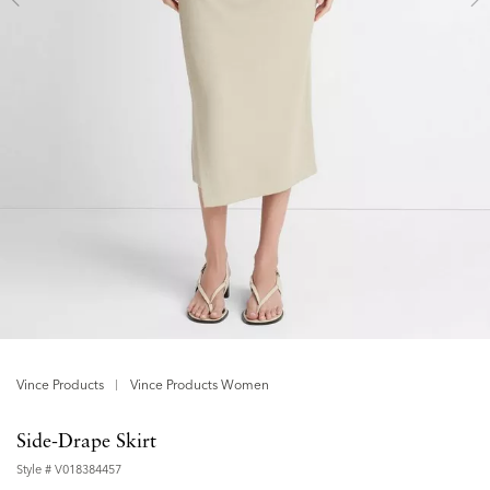
Vince Products
Vince Products Women
Side-Drape Skirt
Style #
V018384457