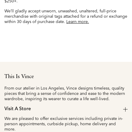
$250+.
We’ll gladly accept unworn, unwashed, unaltered, full-price
merchandise with original tags attached for a refund or exchange
within 30 days of purchase date.
Learn more.
This Is Vince
From our atelier in Los Angeles, Vince designs timeless, quality
pieces that bring a sense of confidence and ease to the modern
wardrobe, inspiring its wearer to curate a life well-lived.
Visit A Store
We are pleased to offer exclusive services including private in-
person appointments, curbside pickup, home delivery and
more.