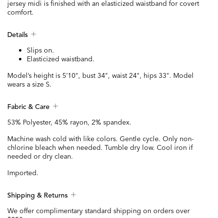
jersey midi is finished with an elasticized waistband for covert
comfort.
Details
Slips on.
Elasticized waistband.
Model’s height is 5’10", bust 34", waist 24", hips 33". Model
wears a size S.
Fabric & Care
53% Polyester, 45% rayon, 2% spandex.
Machine wash cold with like colors. Gentle cycle. Only non-
chlorine bleach when needed. Tumble dry low. Cool iron if
needed or dry clean.
Imported.
Shipping & Returns
We offer complimentary standard shipping on orders over