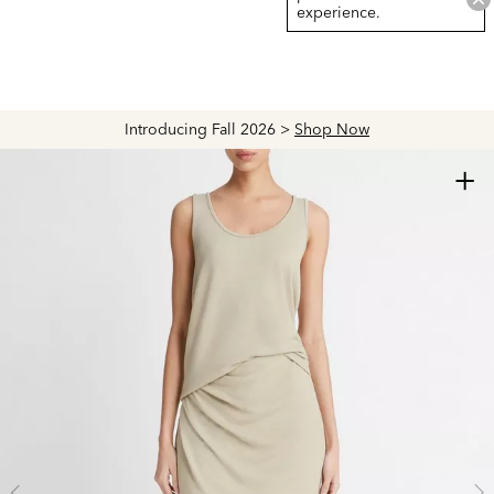
experience.
Introducing Fall 2026 >
Shop Now
+