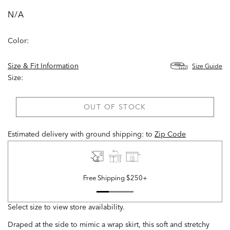
N/A
Color:
Size & Fit Information
Size Guide
Size:
OUT OF STOCK
Estimated delivery with ground shipping:
to
Zip Code
Free Shipping $250+
Select size to view store availability.
Draped at the side to mimic a wrap skirt, this soft and stretchy