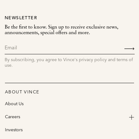
NEWSLETTER
Be the first to know. Sign up to receive exclusive news,
announcements, special offers and more.
SIGN
UP
By subscribing, you agree to Vince's privacy policy and terms of
use.
ABOUT VINCE
About Us
Careers
Investors