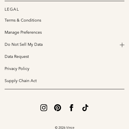
LEGAL
Terms & Conditions
Manage Preferences
Do Not Sell My Data
Data Request
Privacy Policy
Supply Chain Act
© 2026 Vince