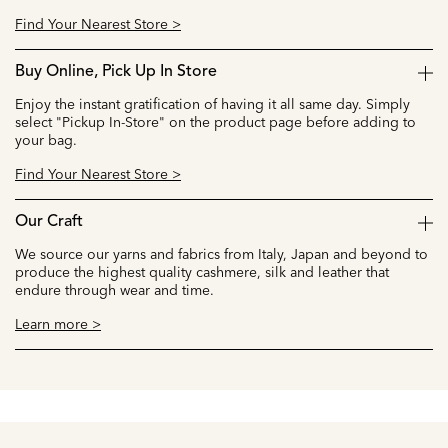
Find Your Nearest Store >
Buy Online, Pick Up In Store
Enjoy the instant gratification of having it all same day. Simply
select "Pickup In-Store" on the product page before adding to
your bag.
Find Your Nearest Store >
Our Craft
We source our yarns and fabrics from Italy, Japan and beyond to
produce the highest quality cashmere, silk and leather that
endure through wear and time.
Learn more >