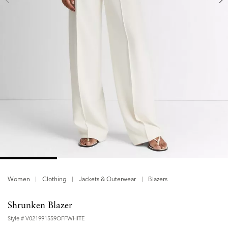
Women
Clothing
Jackets & Outerwear
Blazers
Shrunken Blazer
Style #
V021991559OFFWHITE