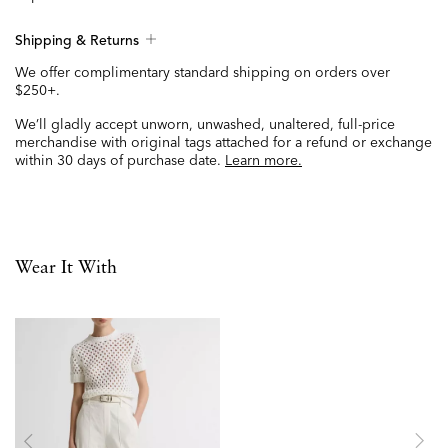
Shipping & Returns
We offer complimentary standard shipping on orders over
$250+.
We’ll gladly accept unworn, unwashed, unaltered, full-price
merchandise with original tags attached for a refund or exchange
within 30 days of purchase date.
Learn more.
Wear It With