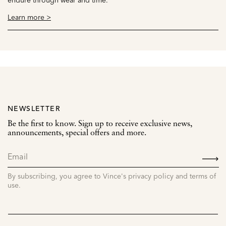
Learn more >
NEWSLETTER
Be the first to know. Sign up to receive exclusive news,
announcements, special offers and more.
SIGN
UP
By subscribing, you agree to Vince's privacy policy and terms of
use.