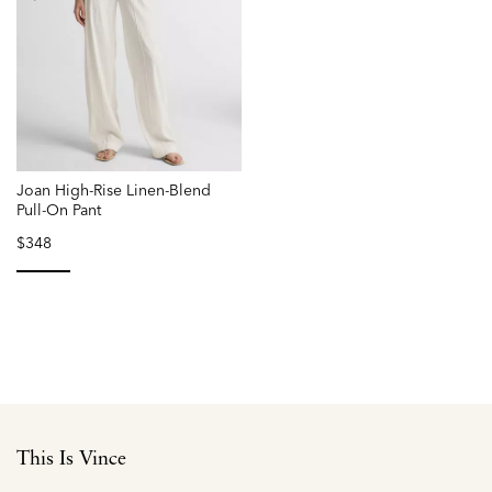
Joan High-Rise Linen-Blend
Pull-On Pant
$348
selected
This Is Vince