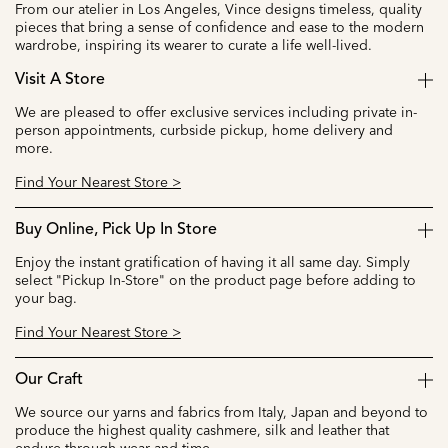
From our atelier in Los Angeles, Vince designs timeless, quality
pieces that bring a sense of confidence and ease to the modern
wardrobe, inspiring its wearer to curate a life well-lived.
Visit A Store
We are pleased to offer exclusive services including private in-
person appointments, curbside pickup, home delivery and
more.
Find Your Nearest Store >
Buy Online, Pick Up In Store
Enjoy the instant gratification of having it all same day. Simply
select "Pickup In-Store" on the product page before adding to
your bag.
Find Your Nearest Store >
Our Craft
We source our yarns and fabrics from Italy, Japan and beyond to
produce the highest quality cashmere, silk and leather that
endure through wear and time.