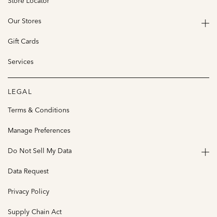
Store Locator
Our Stores
Gift Cards
Services
LEGAL
Terms & Conditions
Manage Preferences
Do Not Sell My Data
Data Request
Privacy Policy
Supply Chain Act