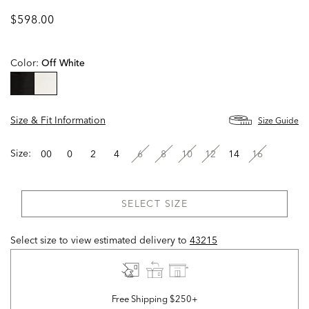
$598.00
Color:
Off White
selected
Size & Fit Information
Size Guide
Size:
00
0
2
4
6
8
10
12
14
16
SELECT SIZE
Select size to view estimated delivery
to
43215
Free Shipping $250+