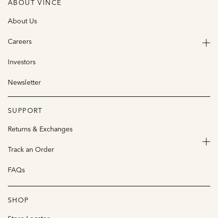
ABOUT VINCE
About Us
Careers
Investors
Newsletter
SUPPORT
Returns & Exchanges
Track an Order
FAQs
SHOP