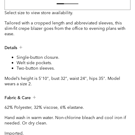
Select size to view store availability.
Tailored with a cropped length and abbreviated sleeves, this
slim-fit crepe blazer goes from the office to evening plans with
ease.
Details
Single-button closure.
Welt side pockets.
Two-button sleeves.
Model’s height is 5'10", bust 32", waist 24", hips 35". Model
wears a size 2.
Fabric & Care
62% Polyester, 32% viscose, 6% elastane.
Hand wash in warm water. Non-chlorine bleach and cool iron if
needed. Or dry clean.
Imported.