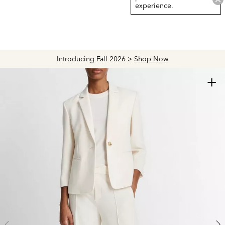
experience.
Introducing Fall 2026 >
Shop Now
+