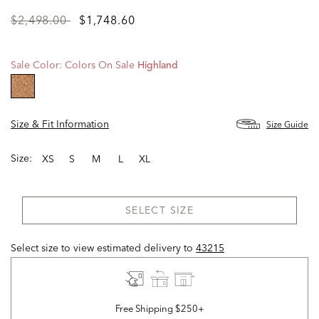
Price
to
$2,498.00
$1,748.60
reduced
from
Sale Color:
Colors On Sale
Highland
selected
Size & Fit Information
Size Guide
Size:
XS
S
M
L
XL
SELECT SIZE
Select size to view estimated delivery
to
43215
Free Shipping $250+