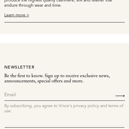
endure through wear and time.
Learn more >
NEWSLETTER
Be the first to know. Sign up to receive exclusive news,
announcements, special offers and more.
SIGN
UP
By subscribing, you agree to Vince's privacy policy and terms of
use.