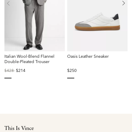
Italian Wool-Blend Flannel
Oasis Leather Sneaker
Double-Pleated Trouser
Price
to
$214
$250
P
$428
reduced
r
from
f
selected
selected
This Is Vince