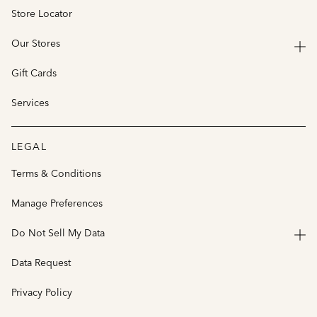
Store Locator
Our Stores
Gift Cards
Services
LEGAL
Terms & Conditions
Manage Preferences
Do Not Sell My Data
Data Request
Privacy Policy