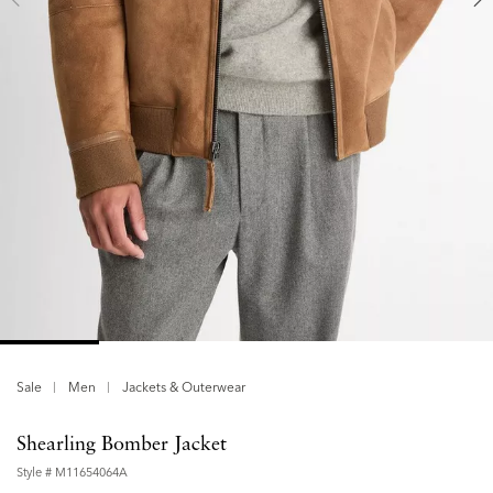
Sale
Men
Jackets & Outerwear
Shearling Bomber Jacket
Style #
M11654064A