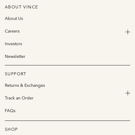
ABOUT VINCE
About Us
Careers
Investors
Newsletter
SUPPORT
Returns & Exchanges
Track an Order
FAQs
SHOP