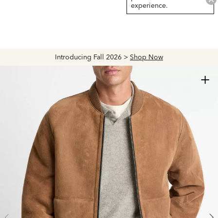
experience.
Introducing Fall 2026 >
Shop Now
+