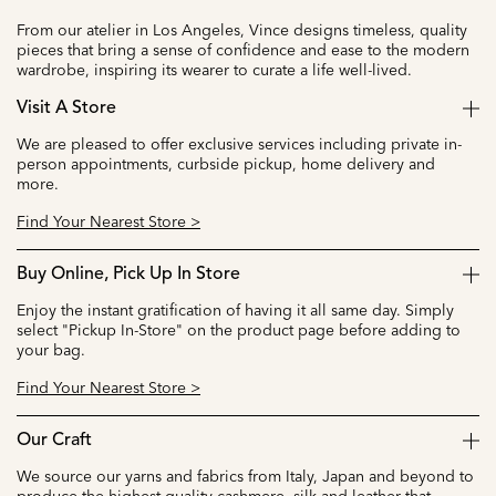
From our atelier in Los Angeles, Vince designs timeless, quality
pieces that bring a sense of confidence and ease to the modern
wardrobe, inspiring its wearer to curate a life well-lived.
Visit A Store
We are pleased to offer exclusive services including private in-
person appointments, curbside pickup, home delivery and
more.
Find Your Nearest Store >
Buy Online, Pick Up In Store
Enjoy the instant gratification of having it all same day. Simply
select "Pickup In-Store" on the product page before adding to
your bag.
Find Your Nearest Store >
Our Craft
We source our yarns and fabrics from Italy, Japan and beyond to
produce the highest quality cashmere, silk and leather that