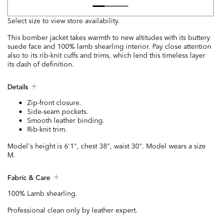
Select size to view store availability.
This bomber jacket takes warmth to new altitudes with its buttery
suede face and 100% lamb shearling interior. Pay close attention
also to its rib-knit cuffs and trims, which lend this timeless layer
its dash of definition.
Details
Zip-front closure.
Side-seam pockets.
Smooth leather binding.
Rib-knit trim.
Model's height is 6'1", chest 38", waist 30". Model wears a size
M.
Fabric & Care
100% Lamb shearling.
Professional clean only by leather expert.