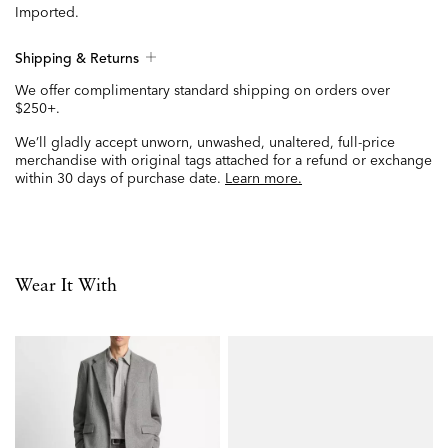
Imported.
Shipping & Returns
We offer complimentary standard shipping on orders over
$250+.
We’ll gladly accept unworn, unwashed, unaltered, full-price
merchandise with original tags attached for a refund or exchange
within 30 days of purchase date.
Learn more.
Wear It With