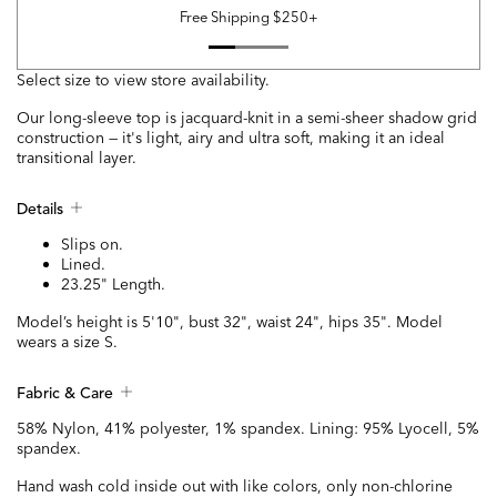
Free Shipping $250+
Select size to view store availability.
Our long-sleeve top is jacquard-knit in a semi-sheer shadow grid
construction — it's light, airy and ultra soft, making it an ideal
transitional layer.
Details
Slips on.
Lined.
23.25" Length.
Model’s height is 5'10", bust 32", waist 24", hips 35". Model
wears a size S.
Fabric & Care
58% Nylon, 41% polyester, 1% spandex. Lining: 95% Lyocell, 5%
spandex.
Hand wash cold inside out with like colors, only non-chlorine