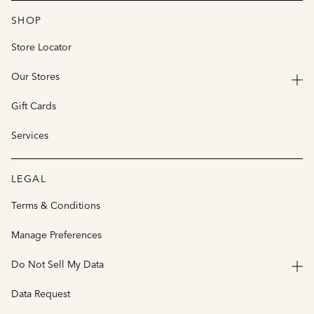
SHOP
Store Locator
Our Stores
Gift Cards
Services
LEGAL
Terms & Conditions
Manage Preferences
Do Not Sell My Data
Data Request