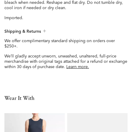
bleach when needed. Reshape and flat dry. Do not tumble dry,
cool iron if needed or dry clean.
Imported.
Shipping & Returns
We offer complimentary standard shipping on orders over
$250+.
We’ll gladly accept unworn, unwashed, unaltered, full-price
merchandise with original tags attached for a refund or exchange
within 30 days of purchase date.
Learn more.
Wear It With