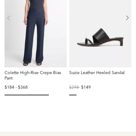
Colette High-Rise Crepe Bias
Suzie Leather Heeled Sandal
W
Pant
$184
-
$368
Price
to
$149
$298
reduced
from
selected
selected