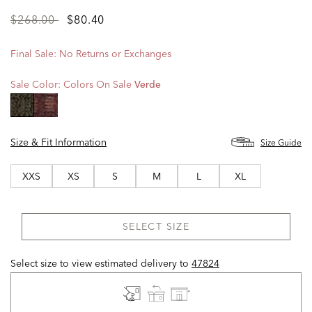
Price
to
$268.00
$80.40
reduced
from
Final Sale: No Returns or Exchanges
Sale Color:
Colors On Sale
Verde
selected
Size & Fit Information
Size Guide
XXS
XS
S
M
L
XL
SELECT SIZE
Select size to view estimated delivery
to
47824