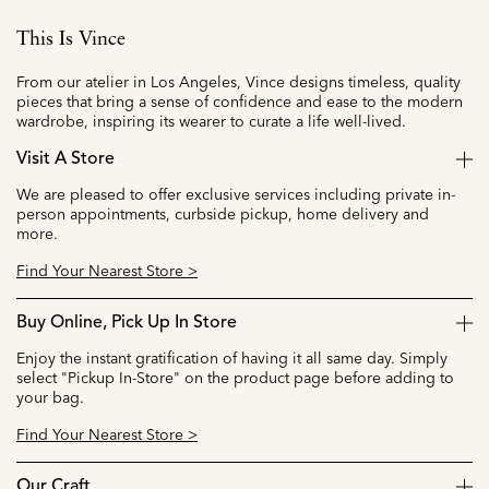
This Is Vince
From our atelier in Los Angeles, Vince designs timeless, quality
pieces that bring a sense of confidence and ease to the modern
wardrobe, inspiring its wearer to curate a life well-lived.
Visit A Store
We are pleased to offer exclusive services including private in-
person appointments, curbside pickup, home delivery and
more.
Find Your Nearest Store >
Buy Online, Pick Up In Store
Enjoy the instant gratification of having it all same day. Simply
select "Pickup In-Store" on the product page before adding to
your bag.
Find Your Nearest Store >
Our Craft