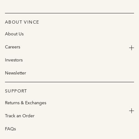
ABOUT VINCE
About Us
Careers
Investors
Newsletter
SUPPORT
Returns & Exchanges
Track an Order
FAQs