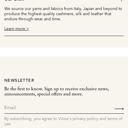
We source our yarns and fabrics from Italy, Japan and beyond to
produce the highest quality cashmere, silk and leather that
endure through wear and time.
Learn more >
NEWSLETTER
Be the first to know. Sign up to receive exclusive news,
announcements, special offers and more.
SIGN
UP
By subscribing, you agree to Vince's privacy policy and terms of
use.