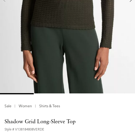
Sale
Women
Shirts & Tees
Shadow Grid Long-Sleeve Top
Style #
V138184808VERDE