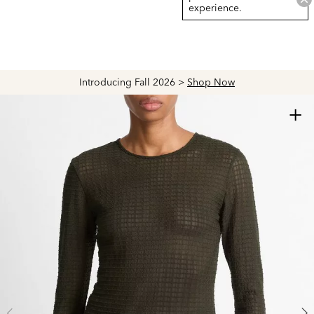
experience.
Introducing Fall 2026 >
Shop Now
+