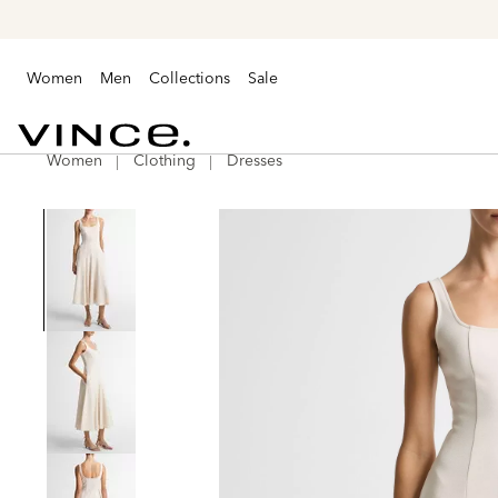
Women
Men
Collections
Sale
Women
Clothing
Dresses
Vince