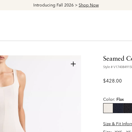
Explore The Latest Arrivals > Shop
Women's
|
Men's
Seamed Co
+
Style #
V174084915
$428.00
Color:
Flax
selected
Size & Fit Info
Size: