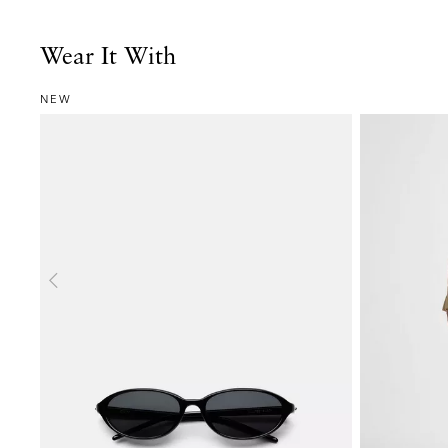
Wear It With
NEW