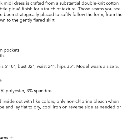
 midi dress is crafted from a substantial double-knit cotton
btle piqué finish for a touch of texture. Those seams you see
 been strategically placed to softly follow the form, from the
n to the gently flared skirt.
m pockets.
th.
is 5'10", bust 32", waist 24", hips 35". Model wears a size S.
1% polyester, 3% spandex.
 inside out with like colors, only non-chlorine bleach when
 and lay flat to dry, cool iron on reverse side as needed or
urns