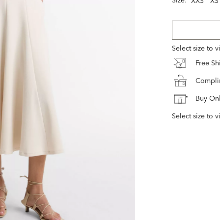
XXS
XS
Select size to 
Free S
Complim
Buy Onl
Select size to v