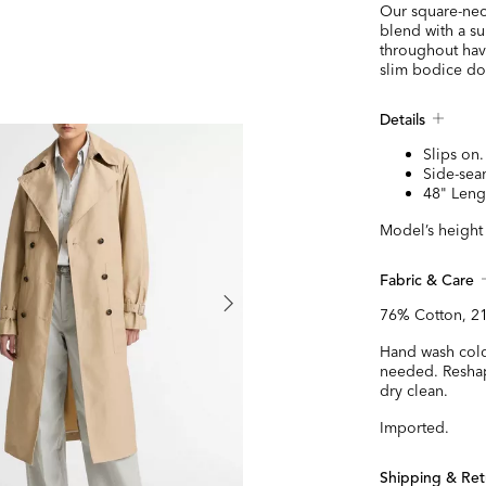
Our square-neck
blend with a su
throughout have
slim bodice dow
Details
Slips on.
Side-sea
48" Leng
Model’s height 
Fabric & Care
76% Cotton, 2
Hand wash cold
needed. Reshape
dry clean.
Imported.
Shipping & Ret