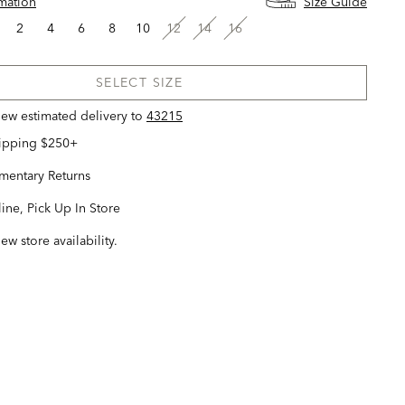
rmation
Size Guide
2
4
6
8
10
12
14
16
SELECT SIZE
view estimated delivery
to
43215
hipping $250+
entary Returns
ine, Pick Up In Store
iew store availability.