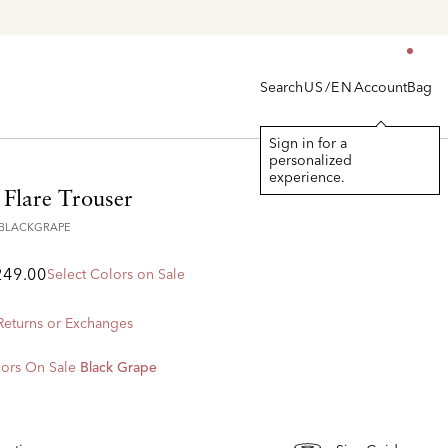
he Latest Arrivals > Shop
Women's
|
Men's
Search
Account
Bag
US/EN
Sign in for a
personalized
experience.
 Flare Trouser
8BLACKGRAPE
249.00
Select Colors on Sale
 Returns or Exchanges
ors On Sale
Black Grape