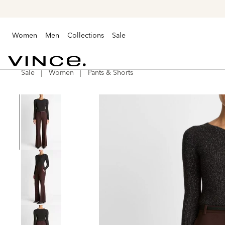
Women
Men
Collections
Sale
Sale
Women
Pants & Shorts
Vince