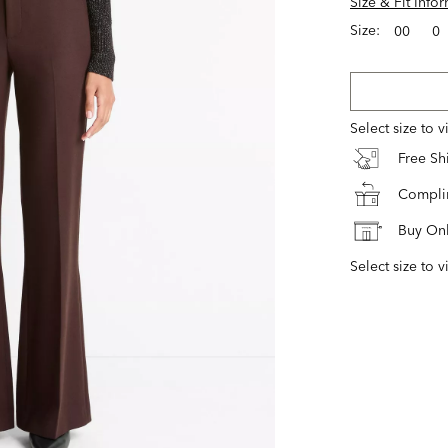
Size & Fit Info
Size:
00
0
Select size to 
Free S
Complim
Buy Onl
Select size to v