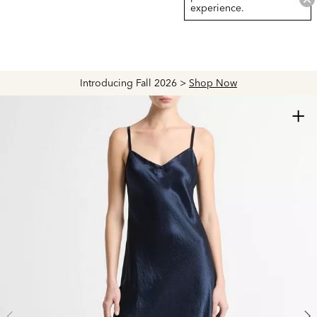
experience.
Introducing Fall 2026 >
Shop Now
+