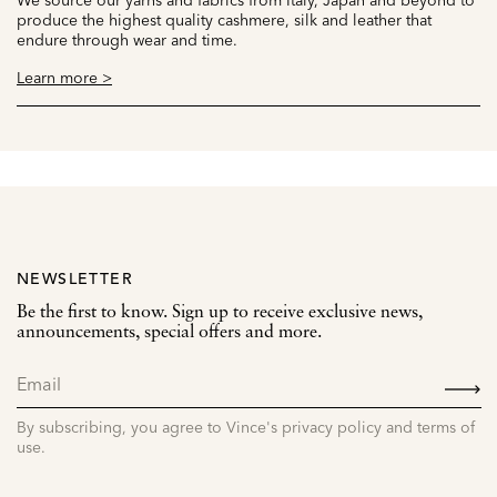
produce the highest quality cashmere, silk and leather that
endure through wear and time.
Learn more >
NEWSLETTER
Be the first to know. Sign up to receive exclusive news,
announcements, special offers and more.
SIGN
UP
By subscribing, you agree to Vince's privacy policy and terms of
use.