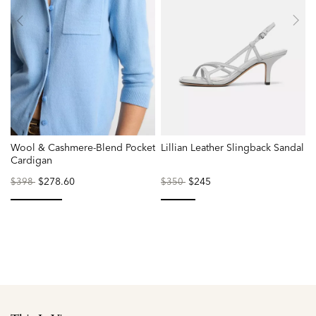
Wool & Cashmere-Blend Pocket
Lillian Leather Slingback Sandal
Cardigan
Price
to
$278.60
Price
to
$245
$398
$350
reduced
reduced
from
from
selected
selected