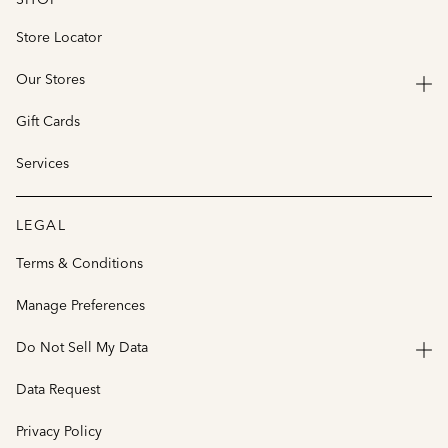
Store Locator
Our Stores
Gift Cards
Services
LEGAL
Terms & Conditions
Manage Preferences
Do Not Sell My Data
Data Request
Privacy Policy