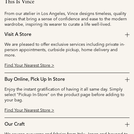
This Is Vince
From our atelier in Los Angeles, Vince designs timeless, quality
pieces that bring a sense of confidence and ease to the modern
wardrobe, inspiring its wearer to curate a life well-lived.
Visit A Store
We are pleased to offer exclusive services including private in-
person appointments, curbside pickup, home delivery and
more.
Find Your Nearest Store >
Buy Online, Pick Up In Store
Enjoy the instant gratification of having it all same day. Simply
select "Pickup In-Store" on the product page before adding to
your bag.
Find Your Nearest Store >
Our Craft
We source our yarns and fabrics from Italy, Japan and beyond to