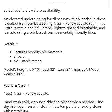
Select size to view store availability.
An elevated underpinning for all seasons, this V-neck slip dress
is crafted from our best-selling Naia™ Renew acetate satin — it's
lustrous with a beautiful drape, lightweight and breathable, and
is made using a bio-based, environmentally-friendly fiber.
Details
Features responsible materials.
Slips on.
Adjustable straps.
Model’s height is 5'10", bust 32", waist 24", hips 35". Model
wears a size S.
Fabric & Care
100% Naia™ Renew acetate.
Hand wash cold, only non-chlorine bleach when needed. Line
dry in shade, iron with cloth in low temperature, or dry clean
with petroleum.