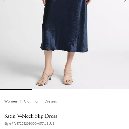
Women
Clothing
Dresses
Satin V-Neck Slip Dress
Style #
V172052030COASTALBLUE