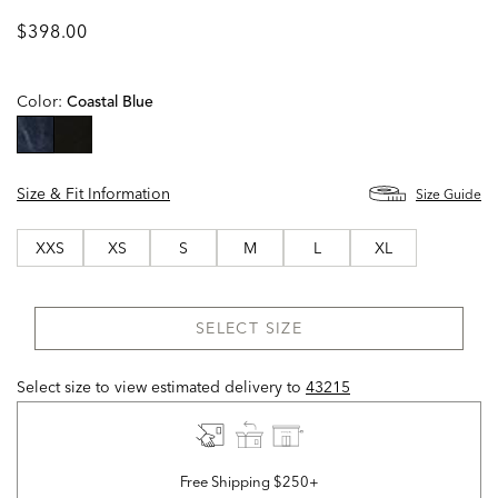
$398.00
Color:
Coastal Blue
selected
Size & Fit Information
Size Guide
XXS
XS
S
M
L
XL
SELECT SIZE
Select size to view estimated delivery
to
43215
Free Shipping $250+