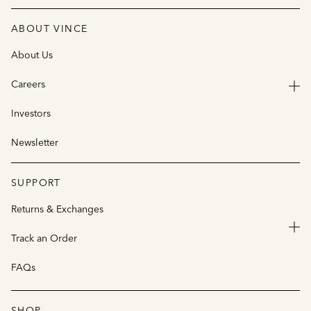
ABOUT VINCE
About Us
Careers
Investors
Newsletter
SUPPORT
Returns & Exchanges
Track an Order
FAQs
SHOP