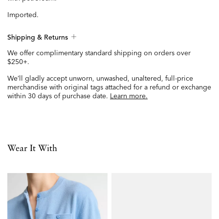
Imported.
Shipping & Returns
We offer complimentary standard shipping on orders over
$250+.
We’ll gladly accept unworn, unwashed, unaltered, full-price
merchandise with original tags attached for a refund or exchange
within 30 days of purchase date.
Learn more.
Wear It With