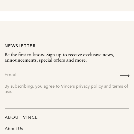
NEWSLETTER
Be the first to know. Sign up to receive exclusive news,
announcements, special offers and more.
SIGN
UP
By subscribing, you agree to Vince's privacy policy and terms of
use.
ABOUT VINCE
About Us