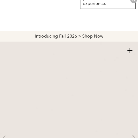
experience.
Introducing Fall 2026 >
Shop Now
+