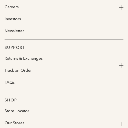
Careers
Investors
Newsletter
SUPPORT
Returns & Exchanges
Track an Order
FAQs
SHOP
Store Locator
Our Stores