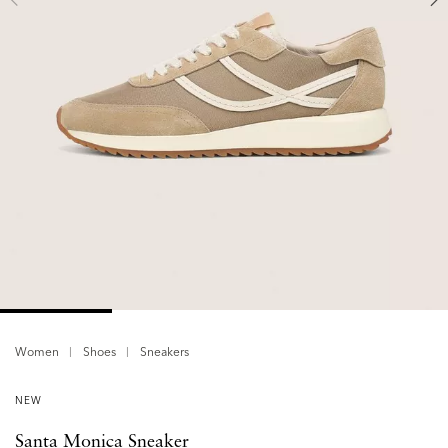
Women
Shoes
Sneakers
NEW
Santa Monica Sneaker