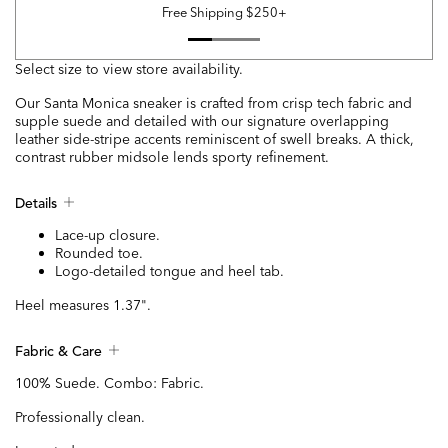
Free Shipping $250+
Select size to view store availability.
Our Santa Monica sneaker is crafted from crisp tech fabric and
supple suede and detailed with our signature overlapping
leather side-stripe accents reminiscent of swell breaks. A thick,
contrast rubber midsole lends sporty refinement.
Details
Lace-up closure.
Rounded toe.
Logo-detailed tongue and heel tab.
Heel measures 1.37".
Fabric & Care
100% Suede. Combo: Fabric.
Professionally clean.