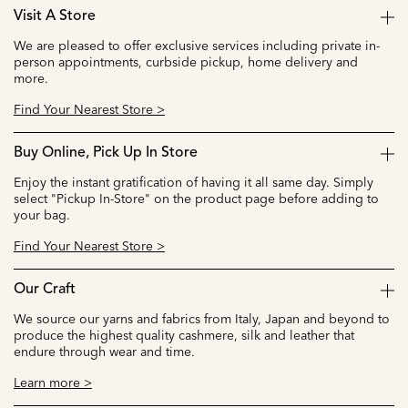
Visit A Store
We are pleased to offer exclusive services including private in-
person appointments, curbside pickup, home delivery and
more.
Find Your Nearest Store >
Buy Online, Pick Up In Store
Enjoy the instant gratification of having it all same day. Simply
select "Pickup In-Store" on the product page before adding to
your bag.
Find Your Nearest Store >
Our Craft
We source our yarns and fabrics from Italy, Japan and beyond to
produce the highest quality cashmere, silk and leather that
endure through wear and time.
Learn more >