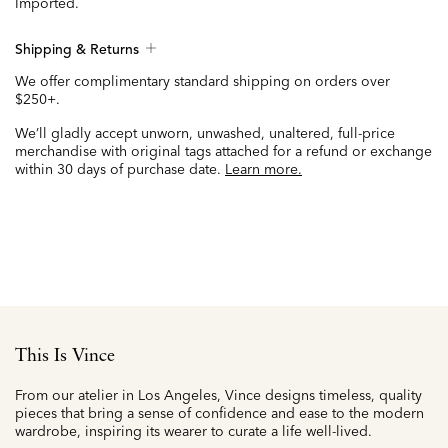
Imported.
Shipping & Returns
We offer complimentary standard shipping on orders over
$250+.
We’ll gladly accept unworn, unwashed, unaltered, full-price
merchandise with original tags attached for a refund or exchange
within 30 days of purchase date.
Learn more.
This Is Vince
From our atelier in Los Angeles, Vince designs timeless, quality
pieces that bring a sense of confidence and ease to the modern
wardrobe, inspiring its wearer to curate a life well-lived.