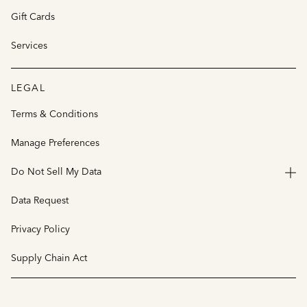
Gift Cards
Services
LEGAL
Terms & Conditions
Manage Preferences
Do Not Sell My Data
Data Request
Privacy Policy
Supply Chain Act