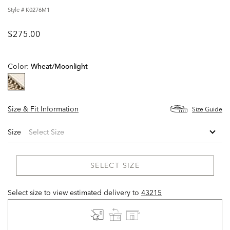
Style #
K0276M1
$275.00
Color:
Wheat/moonlight
selected
Size & Fit Information
Size Guide
Size
SELECT SIZE
Select size to view estimated delivery
to
43215