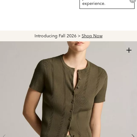
experience.
Introducing Fall 2026 >
Shop Now
+