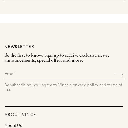
NEWSLETTER
Be the first to know. Sign up to receive exclusive news,
announcements, special offers and more.
SIGN
UP
By subscribing, you agree to Vince's privacy policy and terms of
use.
ABOUT VINCE
About Us