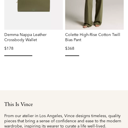
Demma Nappa Leather
Colette High-Rise Cotton Twill
V
Crossbody Wallet
Bias Pant
$178
$368
selected
selected
This Is Vince
From our atelier in Los Angeles, Vince designs timeless, quality
pieces that bring a sense of confidence and ease to the modern
wardrobe, inspiring its wearer to curate a life well-lived.