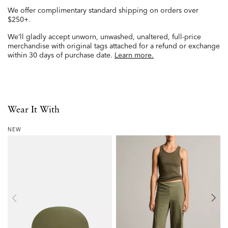
We offer complimentary standard shipping on orders over
$250+.
We’ll gladly accept unworn, unwashed, unaltered, full-price
merchandise with original tags attached for a refund or exchange
within 30 days of purchase date.
Learn more.
Wear It With
NEW