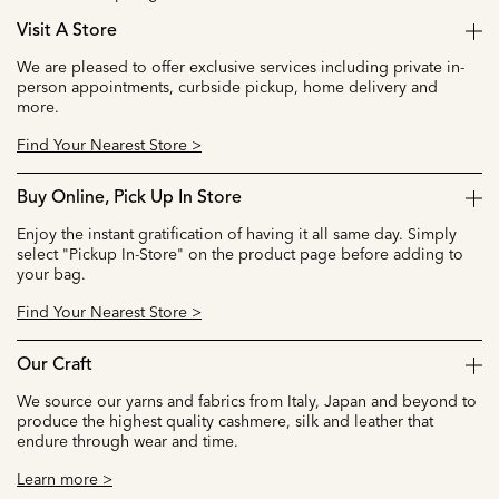
Visit A Store
We are pleased to offer exclusive services including private in-
person appointments, curbside pickup, home delivery and
more.
Find Your Nearest Store >
Buy Online, Pick Up In Store
Enjoy the instant gratification of having it all same day. Simply
select "Pickup In-Store" on the product page before adding to
your bag.
Find Your Nearest Store >
Our Craft
We source our yarns and fabrics from Italy, Japan and beyond to
produce the highest quality cashmere, silk and leather that
endure through wear and time.
Learn more >