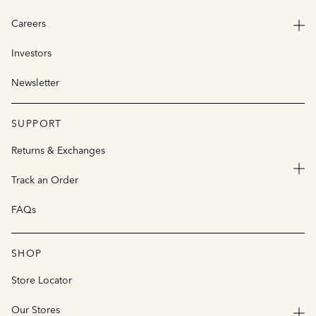
Careers
Investors
Newsletter
SUPPORT
Returns & Exchanges
Track an Order
FAQs
SHOP
Store Locator
Our Stores