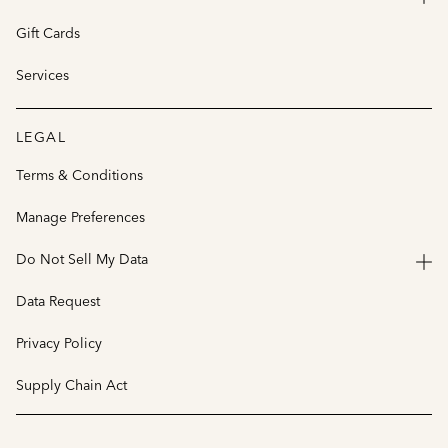
Gift Cards
Services
LEGAL
Terms & Conditions
Manage Preferences
Do Not Sell My Data
Data Request
Privacy Policy
Supply Chain Act