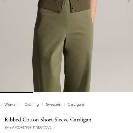
Women
Clothing
Sweaters
Cardigans
Ribbed Cotton Short-Sleeve Cardigan
Style #
V207879891PINEGROVE