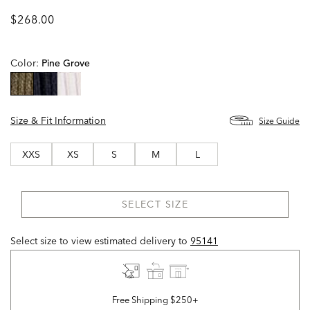
$268.00
Color:
Pine Grove
selected
Size & Fit Information
Size Guide
XXS
XS
S
M
L
SELECT SIZE
Select size to view estimated delivery
to
95141
Free Shipping $250+