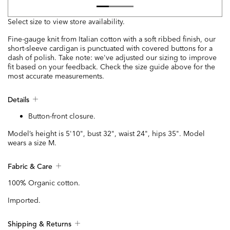
Select size to view store availability.
Fine-gauge knit from Italian cotton with a soft ribbed finish, our
short-sleeve cardigan is punctuated with covered buttons for a
dash of polish. Take note: we've adjusted our sizing to improve
fit based on your feedback. Check the size guide above for the
most accurate measurements.
Details
Button-front closure.
Model’s height is 5'10", bust 32", waist 24", hips 35". Model
wears a size M.
Fabric & Care
100% Organic cotton.
Imported.
Shipping & Returns