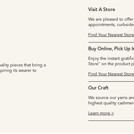
Visit A Store
We are pleased to offer
appointments, curbside
Find Your Nearest Store
Buy Online, Pick Up I
Enjoy the instant gratifi
Store" on the product 
ality pieces that bring a
iring its wearer to
Find Your Nearest Store
Our Craft
We source our yarns and
highest quality cashmer
Learn more >