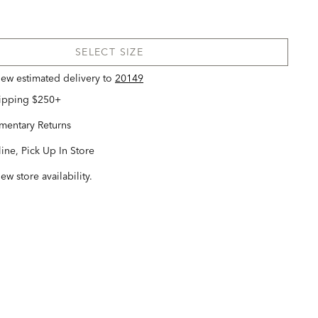
SELECT SIZE
view estimated delivery
to
20149
hipping $250+
entary Returns
ine, Pick Up In Store
iew store availability.