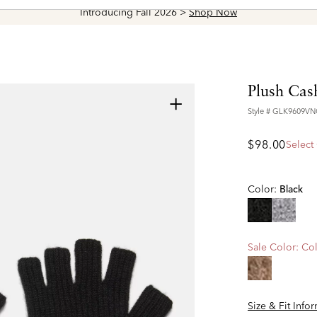
Introducing Fall 2026 >
Shop Now
Plush Cas
+
Style #
GLK9609VN
$98.00
Select
Color:
Black
selected
Sale Color:
Col
Size & Fit Info