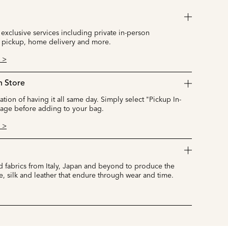
 exclusive services including private in-person
 pickup, home delivery and more.
 >
n Store
cation of having it all same day. Simply select "Pickup In-
page before adding to your bag.
 >
 fabrics from Italy, Japan and beyond to produce the
e, silk and leather that endure through wear and time.