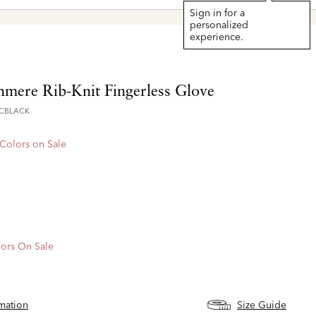
Sign in for a
personalized
experience.
hmere Rib-Knit Fingerless Glove
CBLACK
 Colors on Sale
ors On Sale
rmation
Size Guide