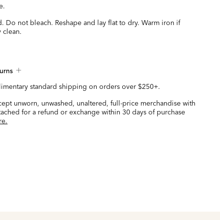
e.
 Do not bleach. Reshape and lay flat to dry. Warm iron if
 clean.
urns
imentary standard shipping on orders over $250+.
ccept unworn, unwashed, unaltered, full-price merchandise with
ttached for a refund or exchange within 30 days of purchase
re.