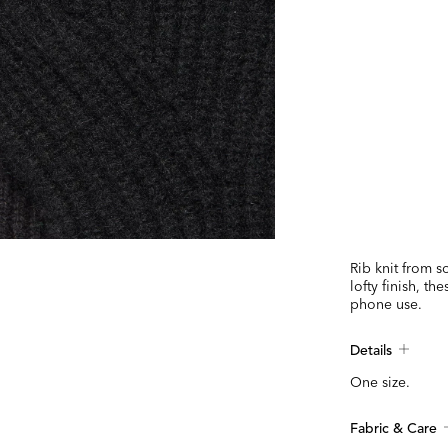
Rib knit from 
lofty finish, th
phone use.
Details
One size.
Fabric & Care