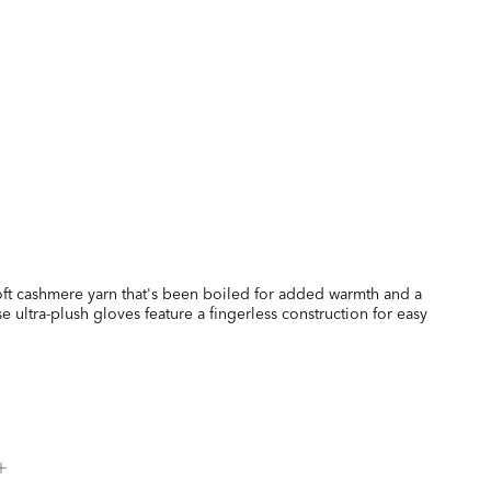
soft cashmere yarn that's been boiled for added warmth and a
ese ultra-plush gloves feature a fingerless construction for easy