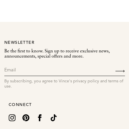
NEWSLETTER
Be the first to know. Sign up to receive exclusive news,
announcements, special offers and more.
SIGN
UP
By subscribing, you agree to Vince's privacy policy and terms of
use.
CONNECT