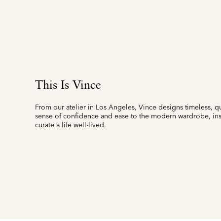
This Is Vince
From our atelier in Los Angeles, Vince designs timeless, qu
sense of confidence and ease to the modern wardrobe, insp
curate a life well-lived.