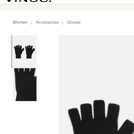
Vince
Women
Accessories
Gloves