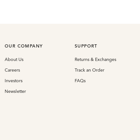
OUR COMPANY
SUPPORT
About Us
Returns & Exchanges
Careers
Track an Order
Investors
FAQs
Newsletter