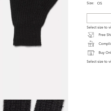
Size:
OS
Select size to 
Free S
Complim
Buy Onl
Select size to v
+