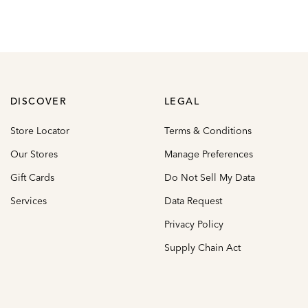
DISCOVER
LEGAL
Store Locator
Terms & Conditions
Our Stores
Manage Preferences
Gift Cards
Do Not Sell My Data
Services
Data Request
Privacy Policy
Supply Chain Act