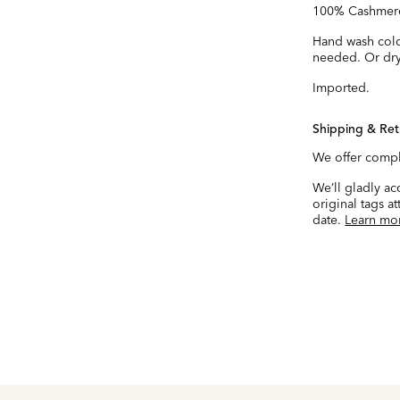
100% Cashmer
Hand wash cold.
needed. Or dry
Imported.
Shipping & Ret
We offer compl
We’ll gladly a
original tags a
date.
Learn mo