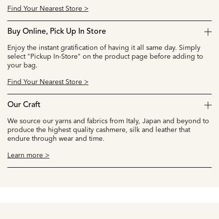
Find Your Nearest Store >
Buy Online, Pick Up In Store
Enjoy the instant gratification of having it all same day. Simply
select "Pickup In-Store" on the product page before adding to
your bag.
Find Your Nearest Store >
Our Craft
We source our yarns and fabrics from Italy, Japan and beyond to
produce the highest quality cashmere, silk and leather that
endure through wear and time.
Learn more >