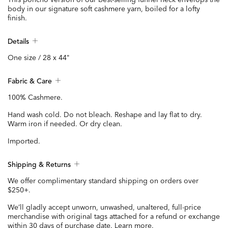
body in our signature soft cashmere yarn, boiled for a lofty
finish.
Details
One size / 28 x 44"
Fabric & Care
100% Cashmere.
Hand wash cold. Do not bleach. Reshape and lay flat to dry.
Warm iron if needed. Or dry clean.
Imported.
Shipping & Returns
We offer complimentary standard shipping on orders over
$250+.
We’ll gladly accept unworn, unwashed, unaltered, full-price
merchandise with original tags attached for a refund or exchange
within 30 days of purchase date.
Learn more.