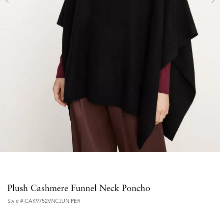
Plush Cashmere Funnel Neck Poncho
Style #
CAK9752VNCJUNIPER