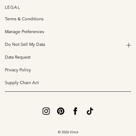
LEGAL
Terms & Conditions
Manage Preferences
Do Not Sell My Data
Data Request
Privacy Policy
Supply Chain Act
© 2026 Vince