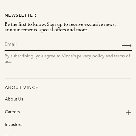
NEWSLETTER
Be the first to know. Sign up to receive exclusive news,
announcements, special offers and more.
SIGN
UP
By subscribing, you agree to Vince's privacy policy and terms of
use.
ABOUT VINCE
About Us
Careers
Investors