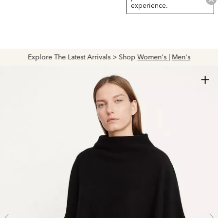
experience.
Explore The Latest Arrivals > Shop
Women's
|
Men's
+