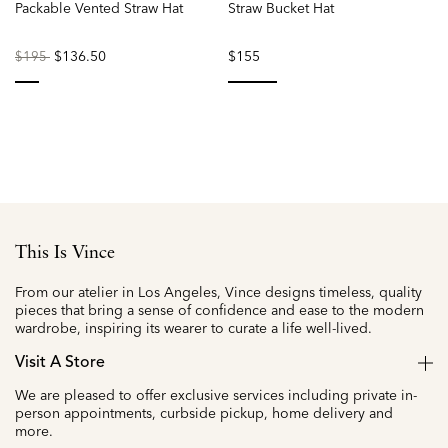
Packable Vented Straw Hat
Straw Bucket Hat
Price
to
$136.50
$155
$195
reduced
from
selected
selected
This Is Vince
From our atelier in Los Angeles, Vince designs timeless, quality
pieces that bring a sense of confidence and ease to the modern
wardrobe, inspiring its wearer to curate a life well-lived.
Visit A Store
We are pleased to offer exclusive services including private in-
person appointments, curbside pickup, home delivery and
more.