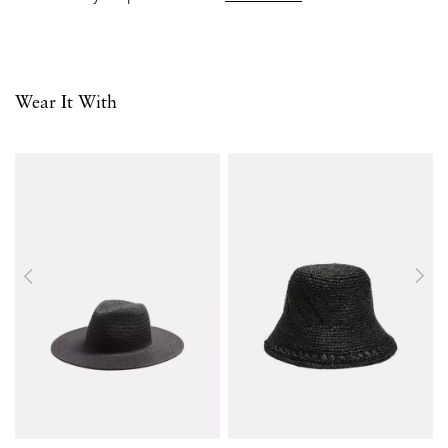
Wear It With