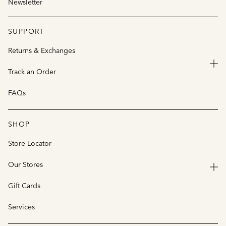
Newsletter
SUPPORT
Returns & Exchanges
Track an Order
FAQs
SHOP
Store Locator
Our Stores
Gift Cards
Services