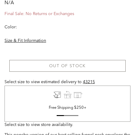
N/A
Final Sale: No Returns or Exchanges
Color:
Size & Fit Information
OUT OF STOCK
Select size to view estimated delivery
to
43215
Free Shipping $250+
Select size to view store availability.
This poncho version of our best-selling funnel neck envelops the