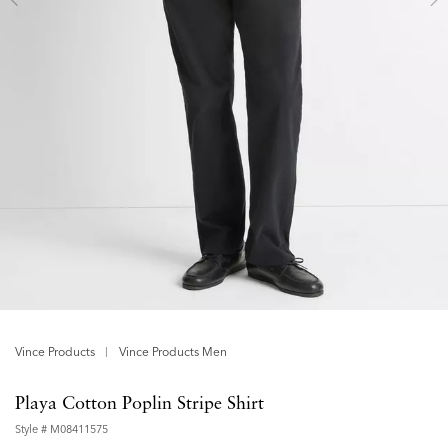
Vince Products
Vince Products Men
Playa Cotton Poplin Stripe Shirt
Style #
M08411575