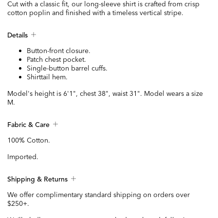
Cut with a classic fit, our long-sleeve shirt is crafted from crisp
cotton poplin and finished with a timeless vertical stripe.
Details
Button-front closure.
Patch chest pocket.
Single-button barrel cuffs.
Shirttail hem.
Model's height is 6'1", chest 38", waist 31". Model wears a size
M.
Fabric & Care
100% Cotton.
Imported.
Shipping & Returns
We offer complimentary standard shipping on orders over
$250+.