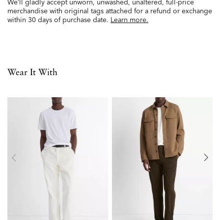
We’ll gladly accept unworn, unwashed, unaltered, full-price
merchandise with original tags attached for a refund or exchange
within 30 days of purchase date.
Learn more.
Wear It With