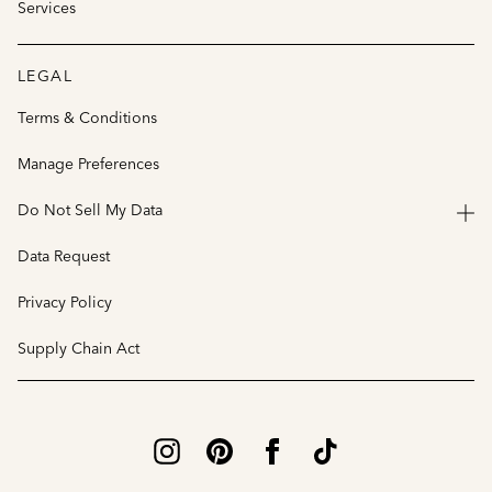
Services
LEGAL
Terms & Conditions
Manage Preferences
Do Not Sell My Data
Data Request
Privacy Policy
Supply Chain Act