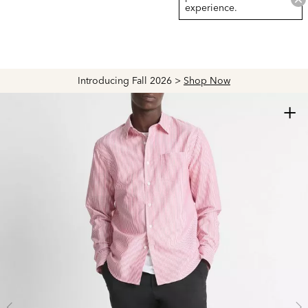
experience.
Introducing Fall 2026 >
Shop Now
+