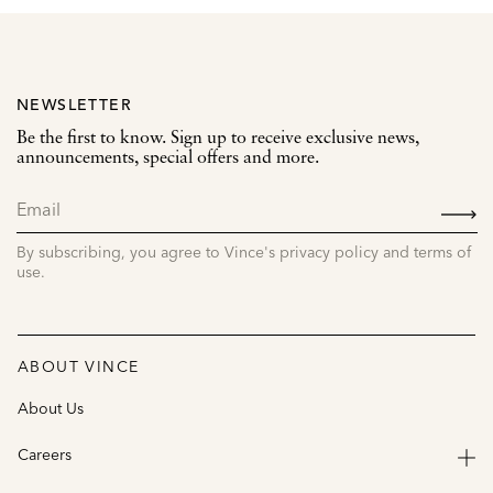
NEWSLETTER
Be the first to know. Sign up to receive exclusive news,
announcements, special offers and more.
SIGN
UP
By subscribing, you agree to Vince's privacy policy and terms of
use.
ABOUT VINCE
About Us
Careers