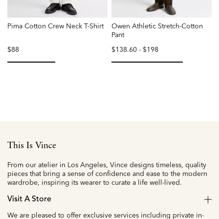
Pima Cotton Crew Neck T-Shirt
Owen Athletic Stretch-Cotton
F
Pant
$88
$138.60
-
$198
selected
selected
This Is Vince
From our atelier in Los Angeles, Vince designs timeless, quality
pieces that bring a sense of confidence and ease to the modern
wardrobe, inspiring its wearer to curate a life well-lived.
Visit A Store
We are pleased to offer exclusive services including private in-