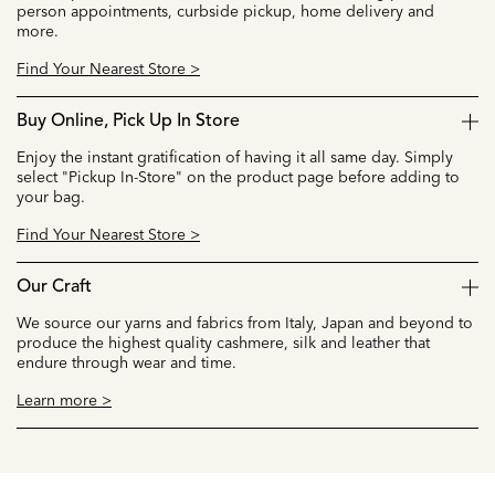
person appointments, curbside pickup, home delivery and
more.
Find Your Nearest Store >
Buy Online, Pick Up In Store
Enjoy the instant gratification of having it all same day. Simply
select "Pickup In-Store" on the product page before adding to
your bag.
Find Your Nearest Store >
Our Craft
We source our yarns and fabrics from Italy, Japan and beyond to
produce the highest quality cashmere, silk and leather that
endure through wear and time.
Learn more >