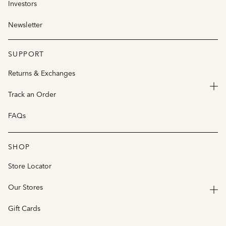
Investors
Newsletter
SUPPORT
Returns & Exchanges
Track an Order
FAQs
SHOP
Store Locator
Our Stores
Gift Cards