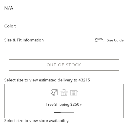
N/A
Color:
Size & Fit Information
Size Guide
OUT OF STOCK
Select size to view estimated delivery
to
43215
Free Shipping $250+
Select size to view store availability.