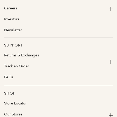
Careers
Investors
Newsletter
SUPPORT
Returns & Exchanges
Track an Order
FAQs
SHOP
Store Locator
Our Stores