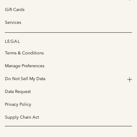
Gift Cards
Services
LEGAL
Terms & Conditions
Manage Preferences
Do Not Sell My Data
Data Request
Privacy Policy
Supply Chain Act