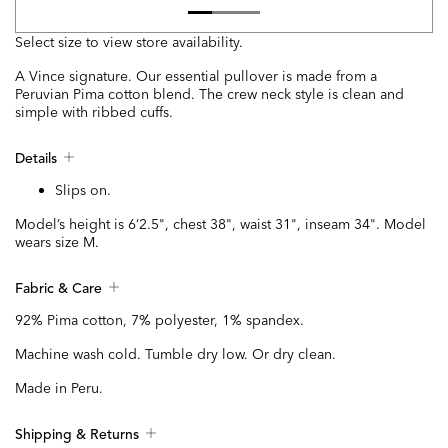
Select size to view store availability.
A Vince signature. Our essential pullover is made from a
Peruvian Pima cotton blend. The crew neck style is clean and
simple with ribbed cuffs.
Details
Slips on.
Model’s height is 6’2.5", chest 38", waist 31", inseam 34". Model
wears size M.
Fabric & Care
92% Pima cotton, 7% polyester, 1% spandex.
Machine wash cold. Tumble dry low. Or dry clean.
Made in Peru.
Shipping & Returns