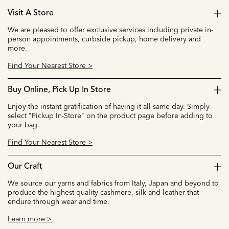
Visit A Store
We are pleased to offer exclusive services including private in-
person appointments, curbside pickup, home delivery and
more.
Find Your Nearest Store >
Buy Online, Pick Up In Store
Enjoy the instant gratification of having it all same day. Simply
select "Pickup In-Store" on the product page before adding to
your bag.
Find Your Nearest Store >
Our Craft
We source our yarns and fabrics from Italy, Japan and beyond to
produce the highest quality cashmere, silk and leather that
endure through wear and time.
Learn more >