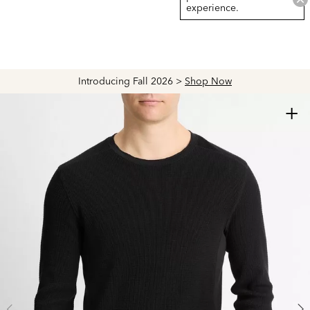
experience.
Introducing Fall 2026 >
Shop Now
+