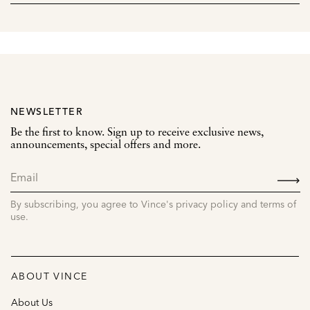
NEWSLETTER
Be the first to know. Sign up to receive exclusive news,
announcements, special offers and more.
SIGN
UP
By subscribing, you agree to Vince's privacy policy and terms of
use.
ABOUT VINCE
About Us