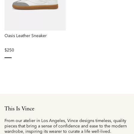
Oasis Leather Sneaker
$250
selected
This Is Vince
From our atelier in Los Angeles, Vince designs timeless, quality
pieces that bring a sense of confidence and ease to the modern
wardrobe, inspiring its wearer to curate a life well-lived.