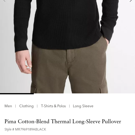
Men
Clothing
T-Shirts & Polos
Long Sleeve
Pima Cotton-Blend Thermal Long-Sleeve Pullover
Style #
MR7969189ABLACK