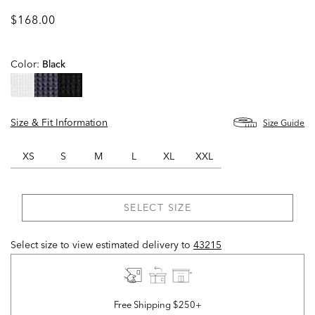
$168.00
Color:
Black
selected
Size & Fit Information
Size Guide
XS
S
M
L
XL
XXL
SELECT SIZE
Select size to view estimated delivery
to
43215
Free Shipping $250+