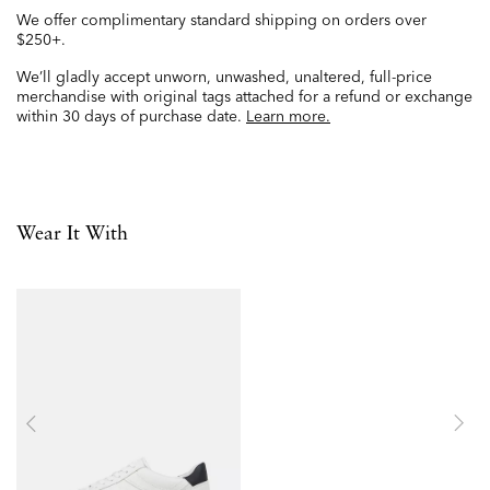
We offer complimentary standard shipping on orders over
$250+.
We’ll gladly accept unworn, unwashed, unaltered, full-price
merchandise with original tags attached for a refund or exchange
within 30 days of purchase date.
Learn more.
Wear It With