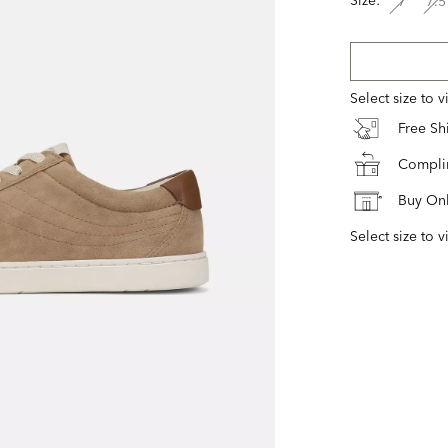
7
7.5
Select size to 
Free S
Complim
Buy Onl
Select size to v