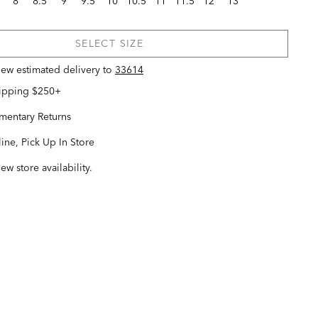
8
8.5
9
9.5
10
10.5
11
11.5
12
13
SELECT SIZE
view estimated delivery
to
33614
hipping $250+
entary Returns
ine, Pick Up In Store
iew store availability.