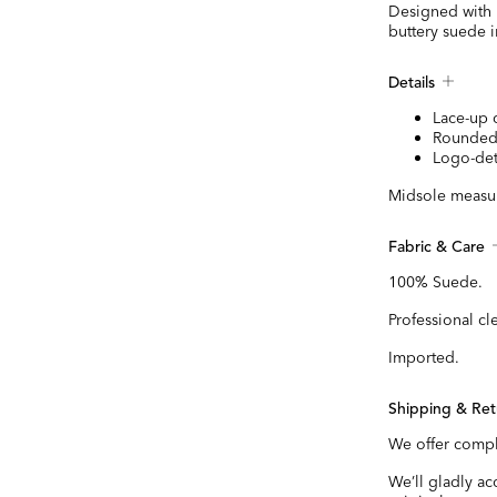
Designed with m
buttery suede in
Details
Lace-up 
Rounded
Logo-det
Midsole measur
Fabric & Care
100% Suede.
Professional cl
Imported.
Shipping & Ret
We offer compl
We’ll gladly a