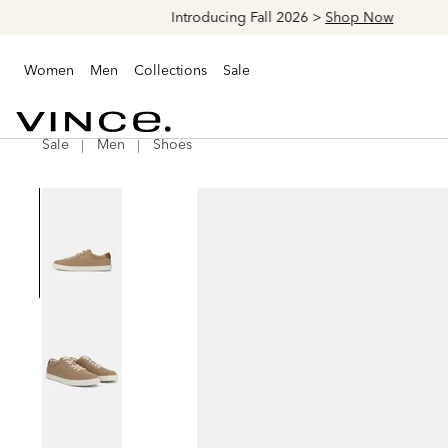
Women
Men
Collections
Sale
Sale
Men
Shoes
Vince