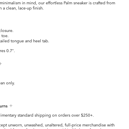
inimalism in mind, our effortless Palm sneaker is crafted from
 a clean, lace-up finish.
closure.
 toe.
ailed tongue and heel tab.
es 0.7".
ean only.
urns
imentary standard shipping on orders over $250+.
ccept unworn, unwashed, unaltered, full-price merchandise with