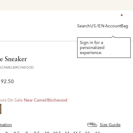
Search
Account
Bag
US/EN
Sign in for a
personalized
experience.
e Sneaker
EWCAMELBIRCHWOOD
192.50
ors On Sale
New Camel/birchwood
lected
rmation
Size Guide