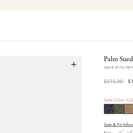
Explore The Latest Arrivals > Shop
Women's
|
Men's
Palm Sued
+
Style #
J9173L1N
Price
to
$275.00
$
reduced
from
Sale Color:
Col
se
Size & Fit Info
Size: