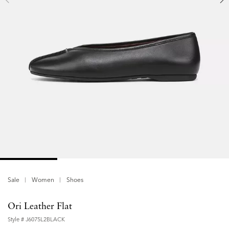
Sale
Women
Shoes
Ori Leather Flat
Style #
J6075L2BLACK