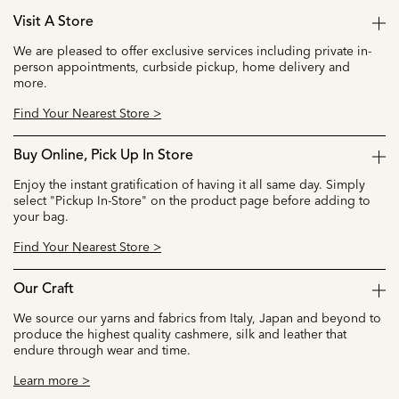
Visit A Store
We are pleased to offer exclusive services including private in-
person appointments, curbside pickup, home delivery and
more.
Find Your Nearest Store >
Buy Online, Pick Up In Store
Enjoy the instant gratification of having it all same day. Simply
select "Pickup In-Store" on the product page before adding to
your bag.
Find Your Nearest Store >
Our Craft
We source our yarns and fabrics from Italy, Japan and beyond to
produce the highest quality cashmere, silk and leather that
endure through wear and time.
Learn more >