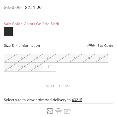
Price
to
$330.00
$231.00
reduced
from
Sale Color:
Colors On Sale
Black
selected
Size & Fit Information
Size Guide
5
5.5
6
6.5
7
7.5
8
8.5
9
9.5
10
11
SELECT SIZE
Select size to view estimated delivery
to
43215