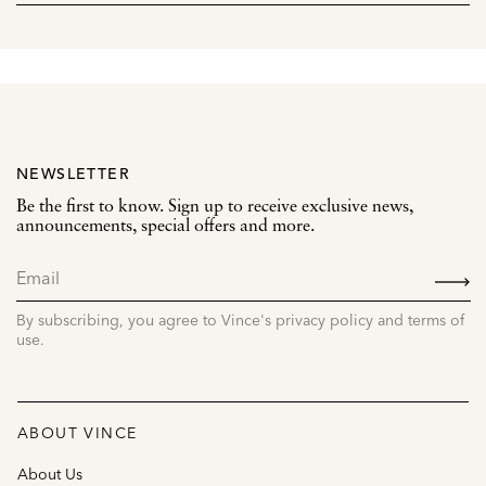
NEWSLETTER
Be the first to know. Sign up to receive exclusive news,
announcements, special offers and more.
SIGN
UP
By subscribing, you agree to Vince's privacy policy and terms of
use.
ABOUT VINCE
About Us