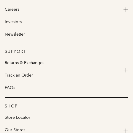
Careers
Investors
Newsletter
SUPPORT
Returns & Exchanges
Track an Order
FAQs
SHOP
Store Locator
Our Stores