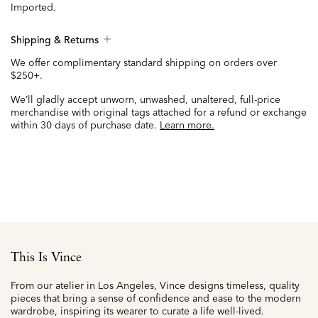
Imported.
Shipping & Returns
We offer complimentary standard shipping on orders over
$250+.
We’ll gladly accept unworn, unwashed, unaltered, full-price
merchandise with original tags attached for a refund or exchange
within 30 days of purchase date.
Learn more.
This Is Vince
From our atelier in Los Angeles, Vince designs timeless, quality
pieces that bring a sense of confidence and ease to the modern
wardrobe, inspiring its wearer to curate a life well-lived.