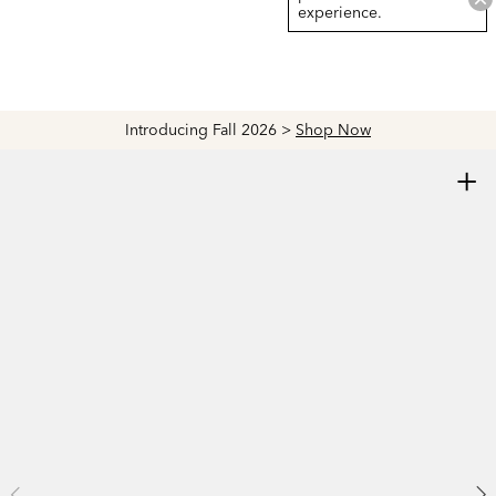
experience.
Introducing Fall 2026 >
Shop Now
+