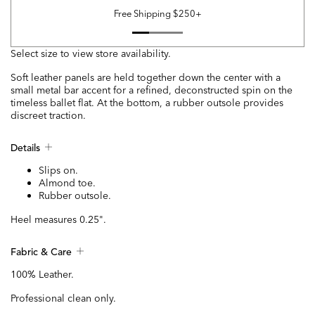
Free Shipping $250+
Select size to view store availability.
Soft leather panels are held together down the center with a
small metal bar accent for a refined, deconstructed spin on the
timeless ballet flat. At the bottom, a rubber outsole provides
discreet traction.
Details
Slips on.
Almond toe.
Rubber outsole.
Heel measures 0.25".
Fabric & Care
100% Leather.
Professional clean only.