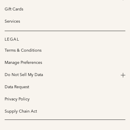
Gift Cards
Services
LEGAL
Terms & Conditions
Manage Preferences
Do Not Sell My Data
Data Request
Privacy Policy
Supply Chain Act