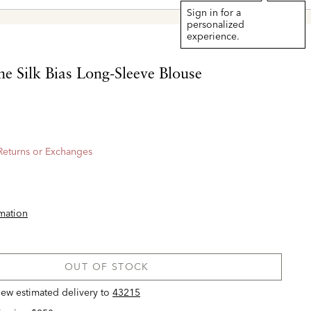
Sign in for a
personalized
experience.
e Silk Bias Long-Sleeve Blouse
 Returns or Exchanges
rmation
OUT OF STOCK
view estimated delivery
to
43215