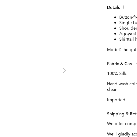
Details
Button-fr
Single-bu
Shoulder
Agoya sh
Shirttail
Model’s height i
Fabric & Care
100% Silk.
Hand wash cold
clean.
Imported.
Shipping & Ret
We offer compl
We’ll gladly a