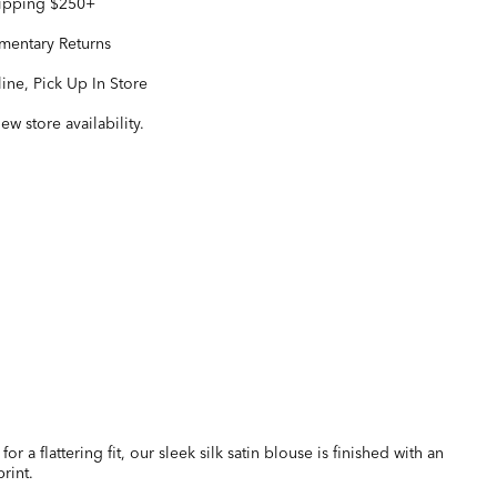
hipping $250+
entary Returns
ine, Pick Up In Store
iew store availability.
for a flattering fit, our sleek silk satin blouse is finished with an
rint.