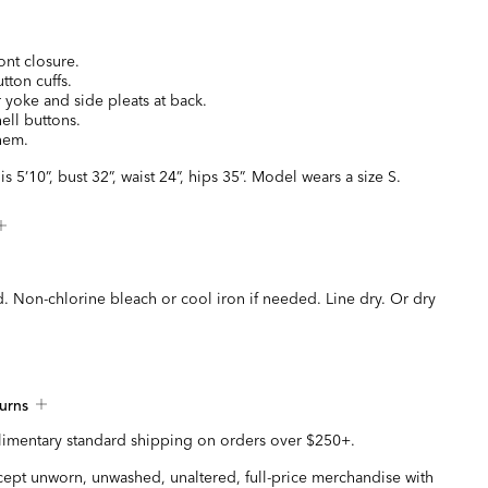
ont closure.
tton cuffs.
 yoke and side pleats at back.
ell buttons.
 hem.
s 5’10”, bust 32”, waist 24”, hips 35”. Model wears a size S.
. Non-chlorine bleach or cool iron if needed. Line dry. Or dry
urns
imentary standard shipping on orders over $250+.
ccept unworn, unwashed, unaltered, full-price merchandise with