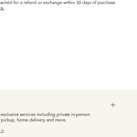
ttached for a refund or exchange within 30 days of purchase
re.
 exclusive services including private in-person
 pickup, home delivery and more.
 >