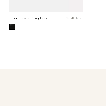
Bianca Leather Slingback Heel
Price
to
$175
$350
reduced
from
selected