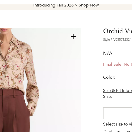
Introducing Fall 2026 >
Shop Now
Orchid Vin
+
Style #
V055712324
N/A
Final Sale: No
Color:
Size & Fit Info
Size:
Select size to 