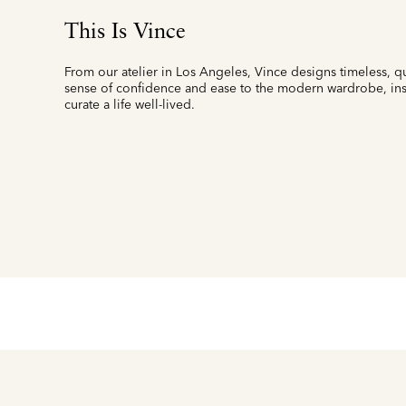
This Is Vince
From our atelier in Los Angeles, Vince designs timeless, qu
sense of confidence and ease to the modern wardrobe, insp
curate a life well-lived.