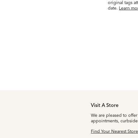
original tags a
date.
Learn mo
Visit A Store
We are pleased to offer
appointments, curbside
Find Your Nearest Store