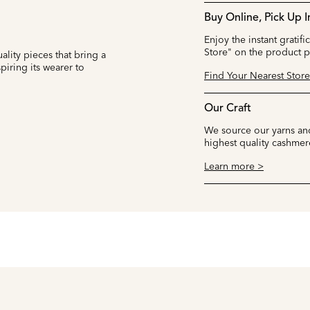
Buy Online, Pick Up I
Enjoy the instant gratifi
Store" on the product 
ality pieces that bring a
iring its wearer to
Find Your Nearest Store
Our Craft
We source our yarns and
highest quality cashmer
Learn more >