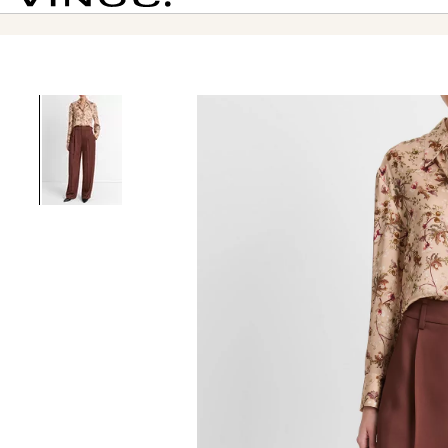
Vince