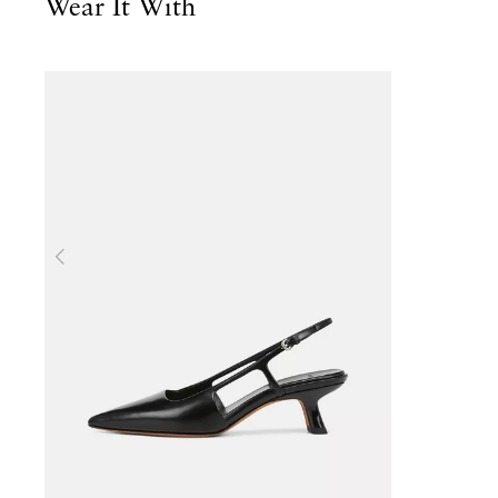
Wear It With