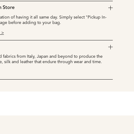
n Store
cation of having it all same day. Simply select "Pickup In-
page before adding to your bag.
 >
 fabrics from Italy, Japan and beyond to produce the
e, silk and leather that endure through wear and time.