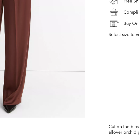
Free S
Complim
Buy Onl
Select size to v
Cut on the bias 
allover orchid p