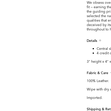
We obsess over 
fit — earning t
the guiding pr
selected the na
qualities that e
deceived by it
throughout to h
Details
Central s
4 credit 
3" height x 4" 
Fabric & Care
100% Leather.
Wipe with dry 
Imported.
Shipping & Ret