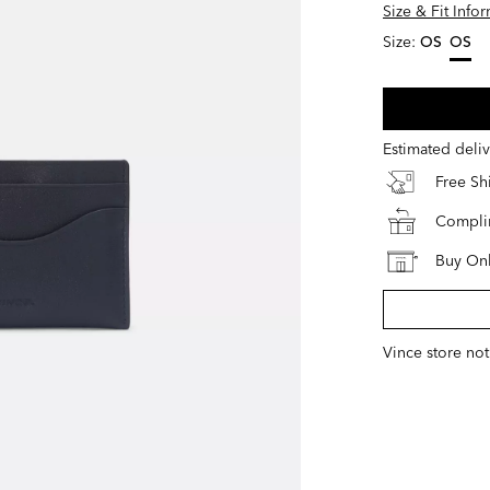
Size & Fit Info
Size:
OS
OS
select
Estimated deli
Free S
Complim
Buy Onl
Vince store not