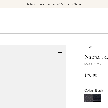
Explore The Latest Arrivals 
NEW
+
Nappa Lea
Style #
318933
$98.00
Color:
Black
selecte