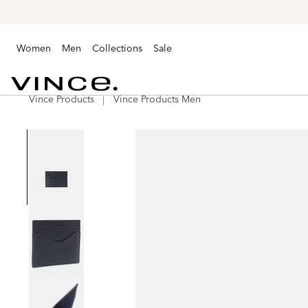
Women
Men
Collections
Sale
Vince Products
Vince Products Men
Vince