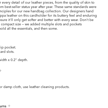
every detail of our leather pieces, from the quality of skin to
hem best-seller status year after year. These same standards were
inciples for our new handbag collection. Our designers hand
ppa leather on this cardholder for its buttery feel and enduring
nsure it'll only get softer and better with every wear. Don't be
s compact size — we added multiple slots and pockets
old all the essentials, and then some.
lip pocket.
card slots.
width x 0.2" depth.
or damp cloth, use leather cleaning products.
urns