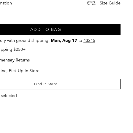
rmation
Size Guide
ed
ADD TO BAG
very with ground shipping:
Mon, Aug 17
to
43215
hipping $250+
entary Returns
ine, Pick Up In Store
Find In Store
 selected