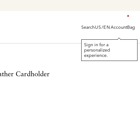
> Shop
Women's
|
Men's
Search
Account
Bag
US/EN
Sign in for a
personalized
experience.
ther Cardholder
d