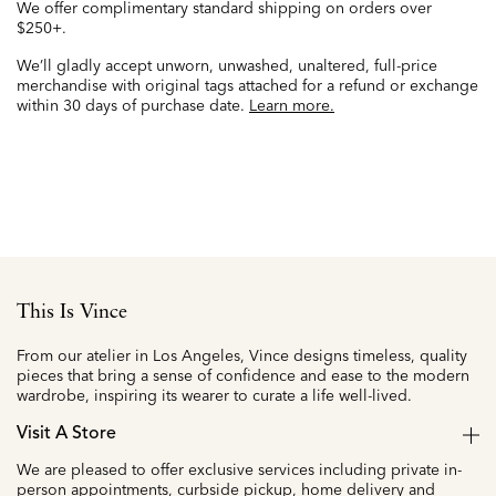
We offer complimentary standard shipping on orders over
$250+.
We’ll gladly accept unworn, unwashed, unaltered, full-price
merchandise with original tags attached for a refund or exchange
within 30 days of purchase date.
Learn more.
This Is Vince
From our atelier in Los Angeles, Vince designs timeless, quality
pieces that bring a sense of confidence and ease to the modern
wardrobe, inspiring its wearer to curate a life well-lived.
Visit A Store
We are pleased to offer exclusive services including private in-
person appointments, curbside pickup, home delivery and