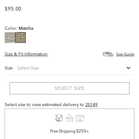
$95.00
Color:
Matcha
selected
Size & Fit Information
Size Guide
Size
SELECT SIZE
Select size to view estimated delivery
to
20149
Free Shipping $250+