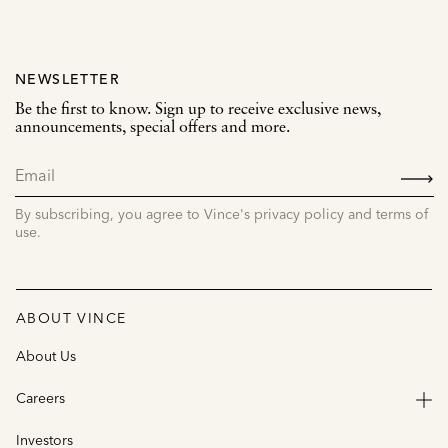
NEWSLETTER
Be the first to know. Sign up to receive exclusive news,
announcements, special offers and more.
SIGN
UP
By subscribing, you agree to Vince's privacy policy and terms of
use.
ABOUT VINCE
About Us
Careers
Investors