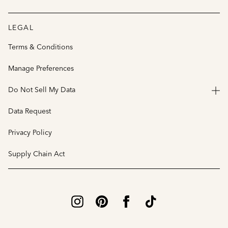
LEGAL
Terms & Conditions
Manage Preferences
Do Not Sell My Data
Data Request
Privacy Policy
Supply Chain Act