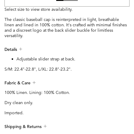
Select size to view store availability.
The classic baseball cap is reinterpreted in light, breathable
linen and lined in 100% cotton. It's crafted with minimal finishes
and a discreet logo at the back slider buckle for limitless
versatility.
Details
Adjustable slider strap at back.
S/M: 22.4"-22.8", L/XL: 22.8"-23.2".
Fabric & Care
100% Linen. Lining: 100% Cotton.
Dry clean only.
Imported.
Shipping & Returns