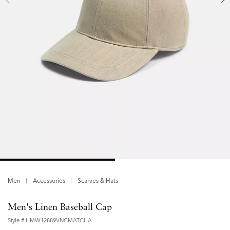
Men
Accessories
Scarves & Hats
Men's Linen Baseball Cap
Style #
HMW12889VNCMATCHA