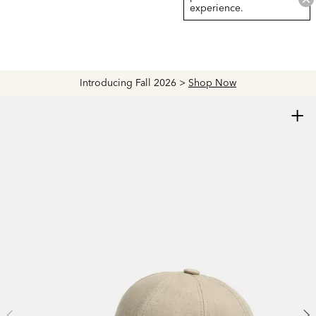
experience.
Introducing Fall 2026 >
Shop Now
+