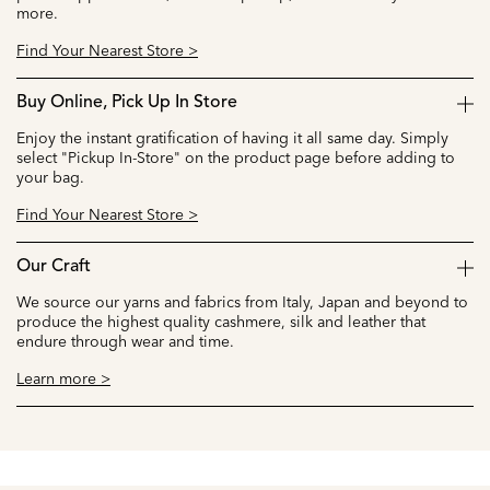
more.
Find Your Nearest Store >
Buy Online, Pick Up In Store
Enjoy the instant gratification of having it all same day. Simply
select "Pickup In-Store" on the product page before adding to
your bag.
Find Your Nearest Store >
Our Craft
We source our yarns and fabrics from Italy, Japan and beyond to
produce the highest quality cashmere, silk and leather that
endure through wear and time.
Learn more >