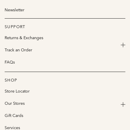
Newsletter
SUPPORT
Returns & Exchanges
Track an Order
FAQs
SHOP
Store Locator
Our Stores
Gift Cards
Services