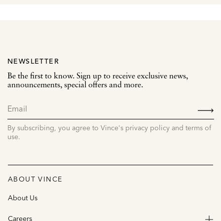
NEWSLETTER
Be the first to know. Sign up to receive exclusive news,
announcements, special offers and more.
SIGN
UP
By subscribing, you agree to Vince's privacy policy and terms of
use.
ABOUT VINCE
About Us
Careers