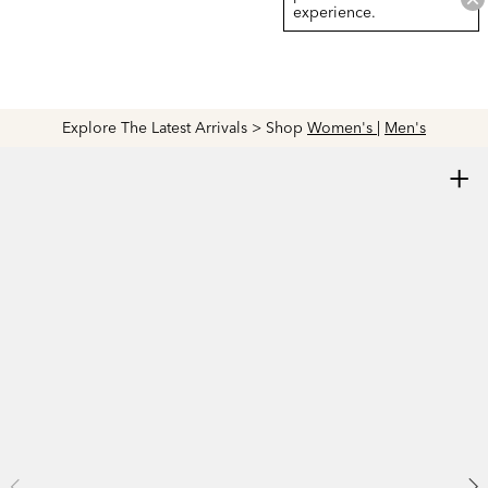
experience.
Explore The Latest Arrivals > Shop
Women's
|
Men's
+