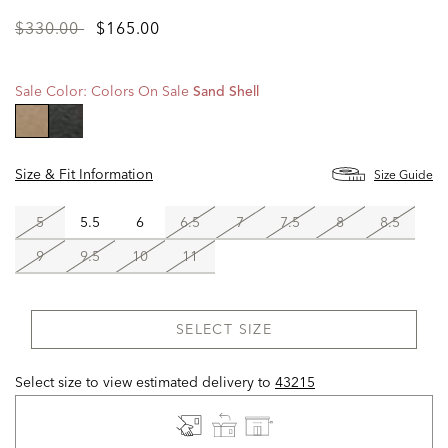
Price
to
$330.00
$165.00
reduced
from
Sale Color:
Colors On Sale
Sand Shell
selected
Size & Fit Information
Size Guide
5
5.5
6
6.5
7
7.5
8
8.5
9
9.5
10
11
SELECT SIZE
Select size to view estimated delivery
to
43215