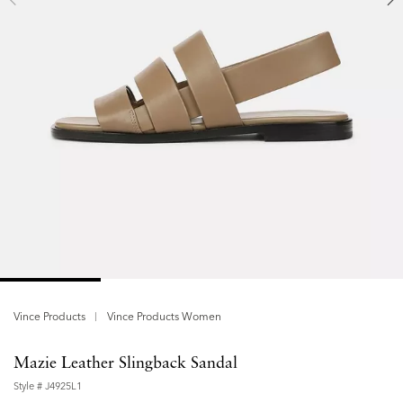
Vince Products
Vince Products Women
Mazie Leather Slingback Sandal
Style #
J4925L1