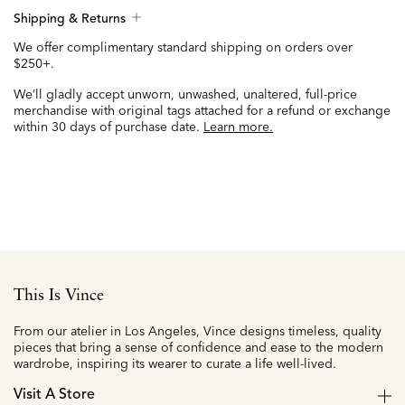
Shipping & Returns
We offer complimentary standard shipping on orders over
$250+.
We’ll gladly accept unworn, unwashed, unaltered, full-price
merchandise with original tags attached for a refund or exchange
within 30 days of purchase date.
Learn more.
This Is Vince
From our atelier in Los Angeles, Vince designs timeless, quality
pieces that bring a sense of confidence and ease to the modern
wardrobe, inspiring its wearer to curate a life well-lived.
Visit A Store