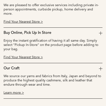
We are pleased to offer exclusive services including private in-
person appointments, curbside pickup, home delivery and
more.
Find Your Nearest Store >
Buy Online, Pick Up In Store
Enjoy the instant gratification of having it all same day. Simply
select "Pickup In-Store" on the product page before adding to
your bag.
Find Your Nearest Store >
Our Craft
We source our yarns and fabrics from Italy, Japan and beyond to
produce the highest quality cashmere, silk and leather that
endure through wear and time.
Learn more >