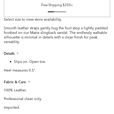
Free Shipping $250+
Select size to view store availability.
Smooth leather straps gently hug the foot atop a lightly padded
footbed on our Mazie slingback sandal. The endlessly walkable
silhouette is minimal in details with a clean finish for peak
versatility.
Details
Slips on. Open toe.
Heel measures 0.5".
Fabric & Care
100% Leather.
Professional clean only.
Imported.