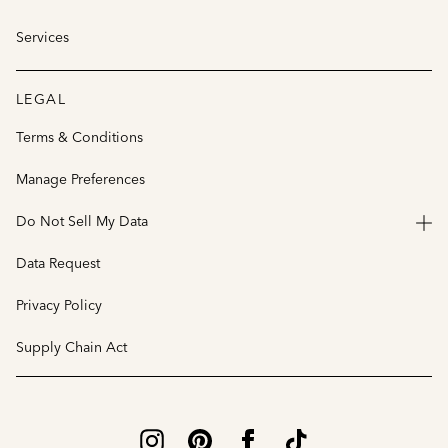
Services
LEGAL
Terms & Conditions
Manage Preferences
Do Not Sell My Data
Data Request
Privacy Policy
Supply Chain Act