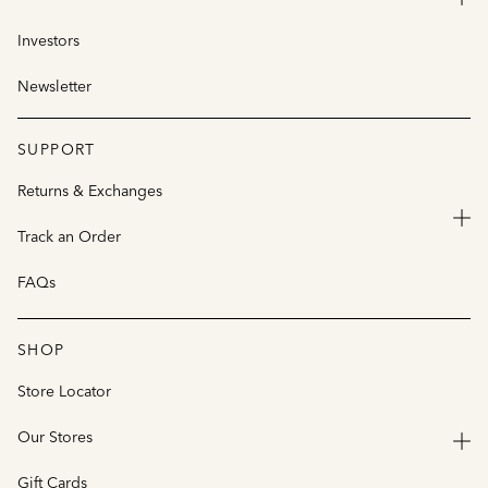
Investors
Newsletter
SUPPORT
Returns & Exchanges
Track an Order
FAQs
SHOP
Store Locator
Our Stores
Gift Cards