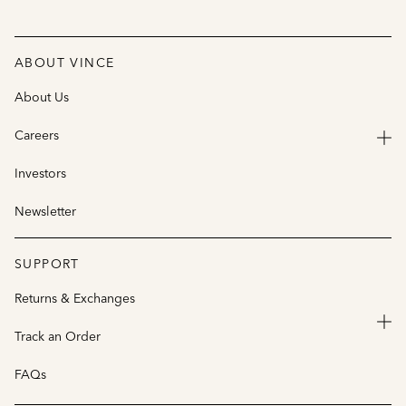
ABOUT VINCE
About Us
Careers
Investors
Newsletter
SUPPORT
Returns & Exchanges
Track an Order
FAQs