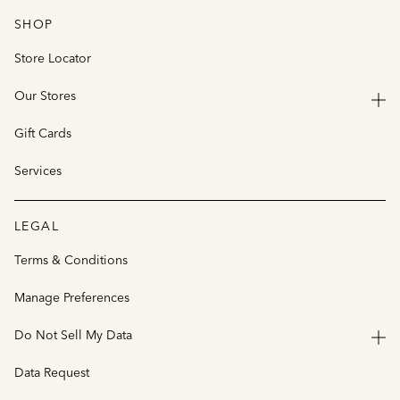
SHOP
Store Locator
Our Stores
Gift Cards
Services
LEGAL
Terms & Conditions
Manage Preferences
Do Not Sell My Data
Data Request