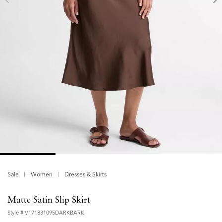
Sale
Women
Dresses & Skirts
Matte Satin Slip Skirt
Style #
V171831095DARKBARK