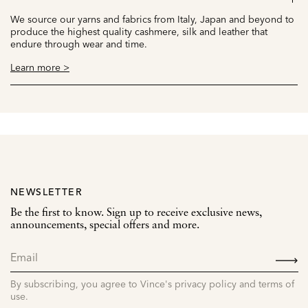
We source our yarns and fabrics from Italy, Japan and beyond to
produce the highest quality cashmere, silk and leather that
endure through wear and time.
Learn more >
NEWSLETTER
Be the first to know. Sign up to receive exclusive news,
announcements, special offers and more.
SIGN
UP
By subscribing, you agree to Vince's privacy policy and terms of
use.