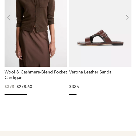
Wool & Cashmere-Blend Pocket
Verona Leather Sandal
S
Cardigan
S
Price
to
$278.60
$335
$398
reduced
from
selected
selected