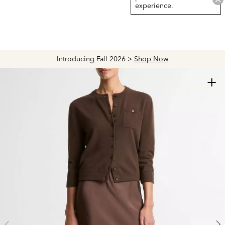
experience.
Introducing Fall 2026 >
Shop Now
+