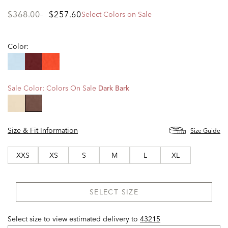
Price
to
$368.00
$257.60
Select Colors on Sale
reduced
from
Color:
Sale Color:
Colors On Sale
Dark Bark
selected
Size & Fit Information
Size Guide
XXS
XS
S
M
L
XL
SELECT SIZE
Select size to view estimated delivery
to
43215