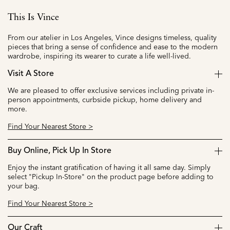
This Is Vince
From our atelier in Los Angeles, Vince designs timeless, quality
pieces that bring a sense of confidence and ease to the modern
wardrobe, inspiring its wearer to curate a life well-lived.
Visit A Store
We are pleased to offer exclusive services including private in-
person appointments, curbside pickup, home delivery and
more.
Find Your Nearest Store >
Buy Online, Pick Up In Store
Enjoy the instant gratification of having it all same day. Simply
select "Pickup In-Store" on the product page before adding to
your bag.
Find Your Nearest Store >
Our Craft