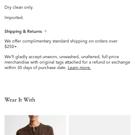
Dry clean only.
Imported.
Shipping & Returns
We offer complimentary standard shipping on orders over
$250+.
We’ll gladly accept unworn, unwashed, unaltered, full-price
merchandise with original tags attached for a refund or exchange
within 30 days of purchase date.
Learn more.
Wear It With