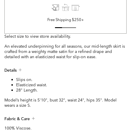
Free Shipping $250+
Select size to view store availability.
An elevated underpinning for all seasons, our mid-length skirt is
crafted from a weighty matte satin for a refined drape and
detailed with an elasticized waist for slip-on ease.
Details
Slips on.
Elasticized waist.
28" Length.
Model’s height is 5'10", bust 32", waist 24", hips 35". Model
wears a size S.
Fabric & Care
100% Viscose.