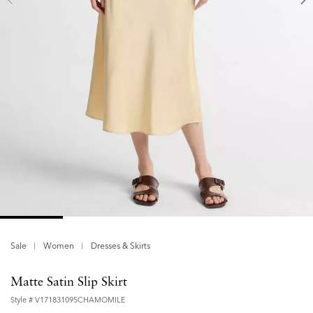
Sale
Women
Dresses & Skirts
Matte Satin Slip Skirt
Style #
V171831095CHAMOMILE