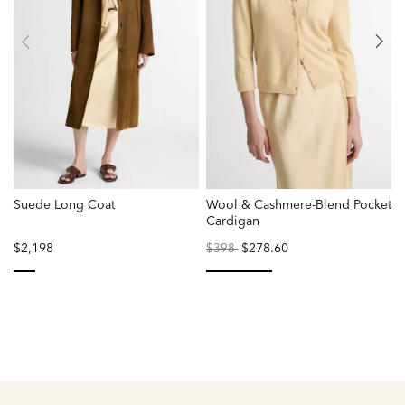
Suede Long Coat
Wool & Cashmere-Blend Pocket
V
Cardigan
$2,198
Price
to
$278.60
$398
reduced
from
selected
selected