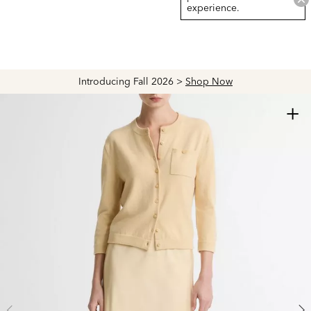
experience.
Introducing Fall 2026 >
Shop Now
+