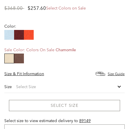
Price
to
$368.00
$257.60
Select Colors on Sale
reduced
from
Color:
Sale Color:
Colors On Sale
Chamomile
selected
Size & Fit Information
Size Guide
Size
SELECT SIZE
Select size to view estimated delivery
to
89149