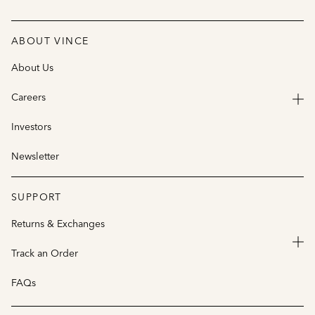
ABOUT VINCE
About Us
Careers
Investors
Newsletter
SUPPORT
Returns & Exchanges
Track an Order
FAQs