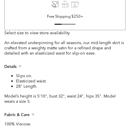
Free Shipping $250+
Select size to view store availability.
An elevated underpinning for all seasons, our mid-length skirt is
crafted from a weighty matte satin for a refined drape and
detailed with an elasticized waist for slip-on ease.
Details
Slips on.
Elasticized waist.
28" Length.
Model’s height is 5'10", bust 32", waist 24", hips 35". Model
wears a size S.
Fabric & Care
100% Viscose.