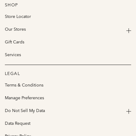
SHOP
Store Locator
Our Stores
Gift Cards
Services
LEGAL
Terms & Conditions
Manage Preferences
Do Not Sell My Data
Data Request