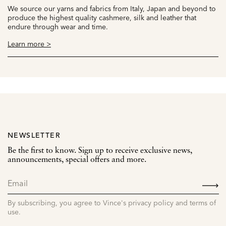
We source our yarns and fabrics from Italy, Japan and beyond to
produce the highest quality cashmere, silk and leather that
endure through wear and time.
Learn more >
NEWSLETTER
Be the first to know. Sign up to receive exclusive news,
announcements, special offers and more.
SIGN
UP
By subscribing, you agree to Vince's privacy policy and terms of
use.