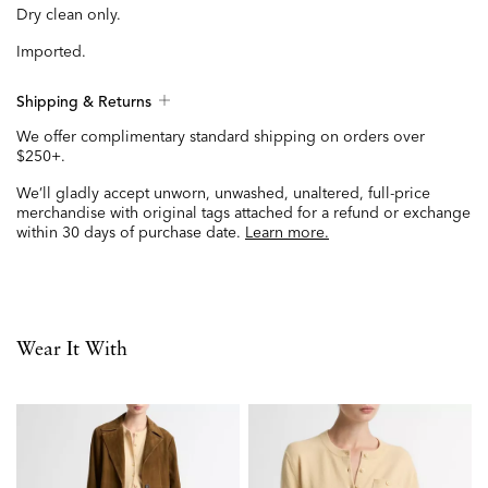
Dry clean only.
Imported.
Shipping & Returns
We offer complimentary standard shipping on orders over
$250+.
We’ll gladly accept unworn, unwashed, unaltered, full-price
merchandise with original tags attached for a refund or exchange
within 30 days of purchase date.
Learn more.
Wear It With