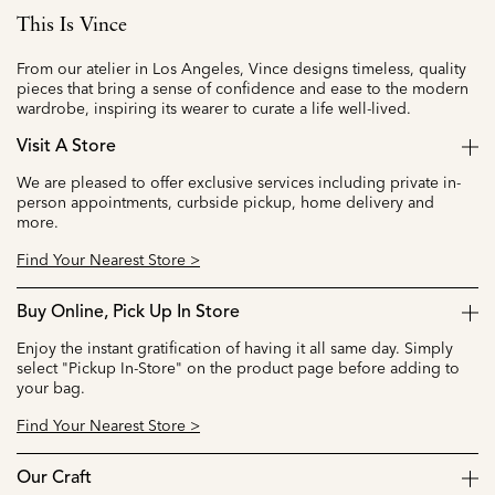
This Is Vince
From our atelier in Los Angeles, Vince designs timeless, quality
pieces that bring a sense of confidence and ease to the modern
wardrobe, inspiring its wearer to curate a life well-lived.
Visit A Store
We are pleased to offer exclusive services including private in-
person appointments, curbside pickup, home delivery and
more.
Find Your Nearest Store >
Buy Online, Pick Up In Store
Enjoy the instant gratification of having it all same day. Simply
select "Pickup In-Store" on the product page before adding to
your bag.
Find Your Nearest Store >
Our Craft