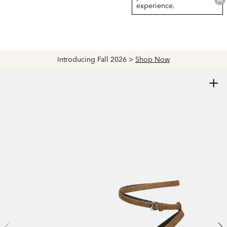
experience.
Introducing Fall 2026 >
Shop Now
+