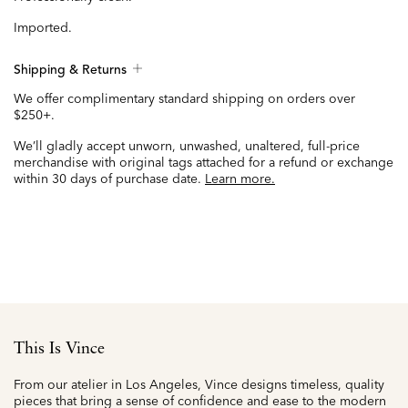
Imported.
Shipping & Returns
We offer complimentary standard shipping on orders over
$250+.
We’ll gladly accept unworn, unwashed, unaltered, full-price
merchandise with original tags attached for a refund or exchange
within 30 days of purchase date.
Learn more.
This Is Vince
From our atelier in Los Angeles, Vince designs timeless, quality
pieces that bring a sense of confidence and ease to the modern