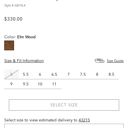
Style #
I5819L4
$330.00
Color:
Elm Wood
selected
Size & Fit Information
Size Guide
5
5.5
6
6.5
7
7.5
8
8.5
9
9.5
10
11
SELECT SIZE
Select size to view estimated delivery
to
43215