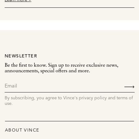
NEWSLETTER
Be the first to know. Sign up to receive exclusive news,
announcements, special offers and more.
SIGN
UP
By subscribing, you agree to Vince's privacy policy and terms of
use.
ABOUT VINCE