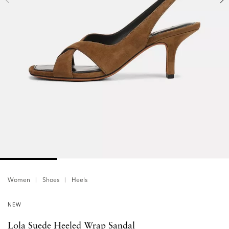
Women
Shoes
Heels
NEW
Lola Suede Heeled Wrap Sandal