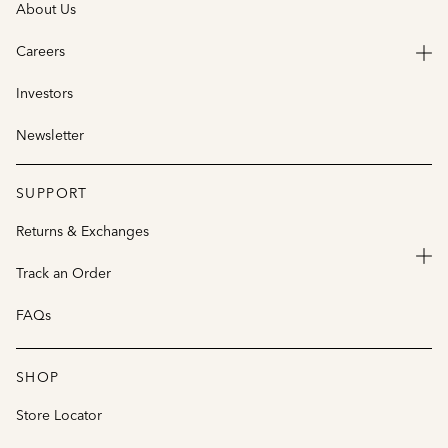
About Us
Careers
Investors
Newsletter
SUPPORT
Returns & Exchanges
Track an Order
FAQs
SHOP
Store Locator