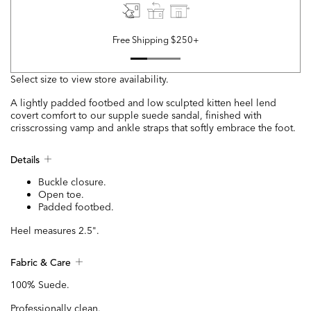
Free Shipping $250+
Select size to view store availability.
A lightly padded footbed and low sculpted kitten heel lend
covert comfort to our supple suede sandal, finished with
crisscrossing vamp and ankle straps that softly embrace the foot.
Details
Buckle closure.
Open toe.
Padded footbed.
Heel measures 2.5".
Fabric & Care
100% Suede.
Professionally clean.