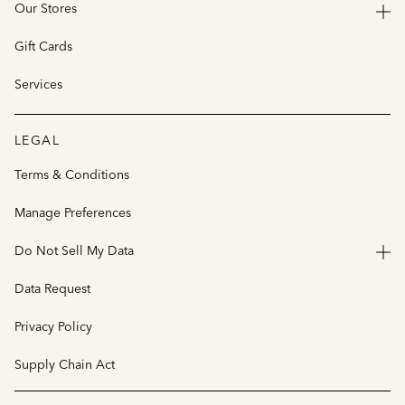
Our Stores
Gift Cards
Services
LEGAL
Terms & Conditions
Manage Preferences
Do Not Sell My Data
Data Request
Privacy Policy
Supply Chain Act