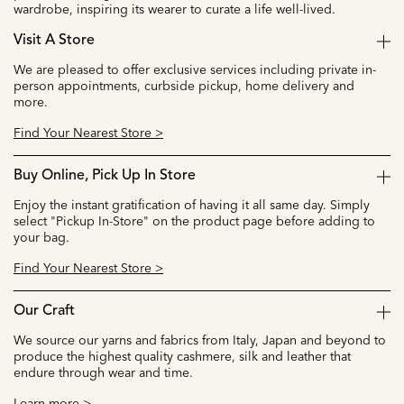
wardrobe, inspiring its wearer to curate a life well-lived.
Visit A Store
We are pleased to offer exclusive services including private in-
person appointments, curbside pickup, home delivery and
more.
Find Your Nearest Store >
Buy Online, Pick Up In Store
Enjoy the instant gratification of having it all same day. Simply
select "Pickup In-Store" on the product page before adding to
your bag.
Find Your Nearest Store >
Our Craft
We source our yarns and fabrics from Italy, Japan and beyond to
produce the highest quality cashmere, silk and leather that
endure through wear and time.
Learn more >