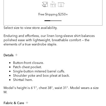
Free Shipping $250+
Select size to view store availability.
Enduring and effortless, our linen long-sleeve shirt balances
polished ease with lightweight, breathable comfort — the
elements of a true wardrobe staple.
Details
Button-front closure.
Patch chest pocket.
Single-button mitered barrel cuffs.
Shoulder yoke and box pleat at back.
Shirttail hem.
Model's height is 6'1", chest 38", waist 31". Model wears a size
M.
Fabric & Care