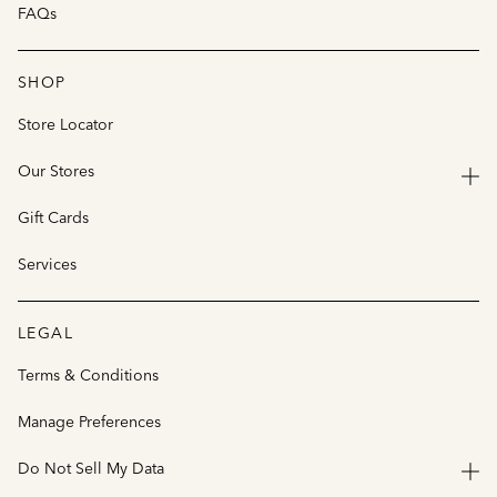
FAQs
SHOP
Store Locator
Our Stores
Gift Cards
Services
LEGAL
Terms & Conditions
Manage Preferences
Do Not Sell My Data