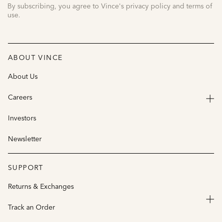
By subscribing, you agree to Vince's privacy policy and terms of
use.
ABOUT VINCE
About Us
Careers
Investors
Newsletter
SUPPORT
Returns & Exchanges
Track an Order