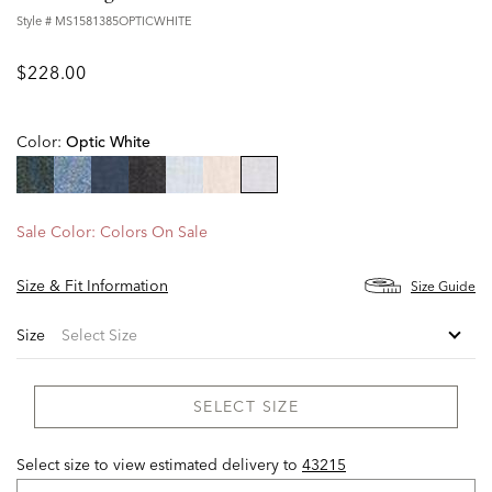
Style #
MS1581385OPTICWHITE
$228.00
Color:
Optic White
selected
Sale Color:
Colors On Sale
Size & Fit Information
Size Guide
Size
SELECT SIZE
Select size to view estimated delivery
to
43215