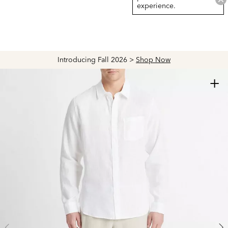
experience.
Introducing Fall 2026 >
Shop Now
+