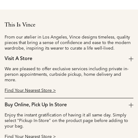
This Is Vince
From our atelier in Los Angeles, Vince designs timeless, quality
pieces that bring a sense of confidence and ease to the modern
wardrobe, inspiring its wearer to curate a life well-lived.
Visit A Store
We are pleased to offer exclusive services including private in-
person appointments, curbside pickup, home delivery and
more.
Find Your Nearest Store >
Buy Online, Pick Up In Store
Enjoy the instant gratification of having it all same day. Simply
select "Pickup In-Store" on the product page before adding to
your bag.
Find Your Nearest Store >