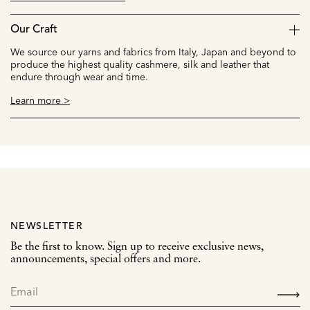
Our Craft
We source our yarns and fabrics from Italy, Japan and beyond to
produce the highest quality cashmere, silk and leather that
endure through wear and time.
Learn more >
NEWSLETTER
Be the first to know. Sign up to receive exclusive news,
announcements, special offers and more.
SIGN
UP