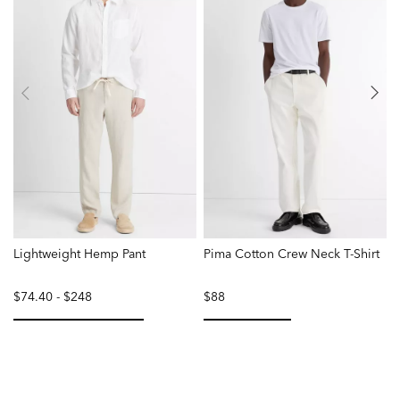
Lightweight Hemp Pant
Pima Cotton Crew Neck T-Shirt
F
$74.40
-
$248
$88
selected
selected