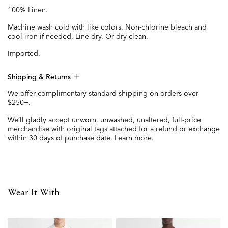
100% Linen.
Machine wash cold with like colors. Non-chlorine bleach and
cool iron if needed. Line dry. Or dry clean.
Imported.
Shipping & Returns
We offer complimentary standard shipping on orders over
$250+.
We’ll gladly accept unworn, unwashed, unaltered, full-price
merchandise with original tags attached for a refund or exchange
within 30 days of purchase date.
Learn more.
Wear It With