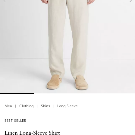
Men
Clothing
Shirts
Long Sleeve
BEST SELLER
Linen Long-Sleeve Shirt