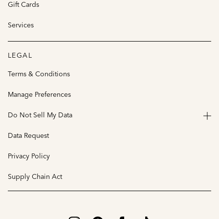
Gift Cards
Services
LEGAL
Terms & Conditions
Manage Preferences
Do Not Sell My Data
Data Request
Privacy Policy
Supply Chain Act