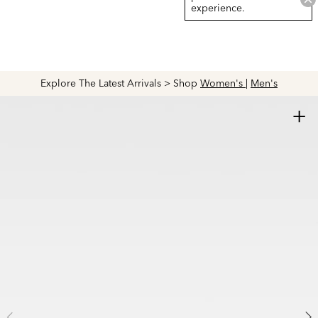
experience.
Explore The Latest Arrivals > Shop
Women's
|
Men's
+