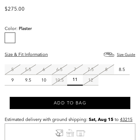
$275.00
Color:
Plaster
selected
Size & Fit Information
Size Guide
5
5.5
6
6.5
7
7.5
8
8.5
9
9.5
10
10.5
12
11
selected
ADD TO BAG
Estimated delivery with ground shipping:
Sat, Aug 15
to
43215