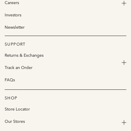
Careers
Investors
Newsletter
SUPPORT
Returns & Exchanges
Track an Order
FAQs
SHOP
Store Locator
Our Stores