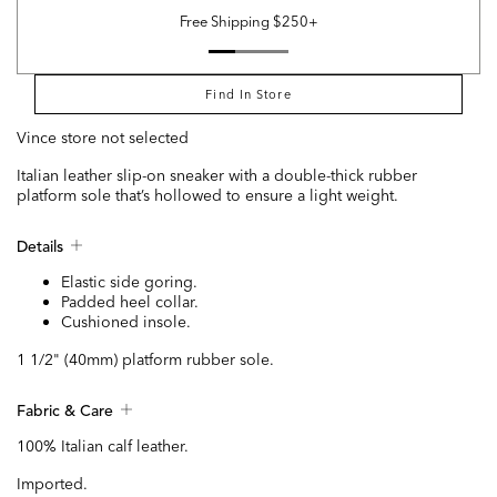
Free Shipping $250+
Find In Store
Vince store not selected
Italian leather slip-on sneaker with a double-thick rubber
platform sole that’s hollowed to ensure a light weight.
Details
Elastic side goring.
Padded heel collar.
Cushioned insole.
1 1/2" (40mm) platform rubber sole.
Fabric & Care
100% Italian calf leather.
Imported.