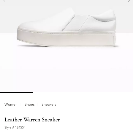
Women
Shoes
Sneakers
Leather Warren Sneaker
Style #
124554