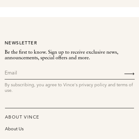
NEWSLETTER
Be the first to know. Sign up to receive exclusive news,
announcements, special offers and more.
SIGN
UP
By subscribing, you agree to Vince's privacy policy and terms of
use.
ABOUT VINCE
About Us