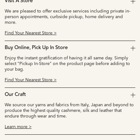
Visit A Store
We are pleased to offer exclusive services including private in-
person appointments, curbside pickup, home delivery and
more.
Find Your Nearest Store >
Buy Online, Pick Up In Store
Enjoy the instant gratification of having it all same day. Simply
select "Pickup In-Store" on the product page before adding to
your bag.
Find Your Nearest Store >
Our Craft
We source our yarns and fabrics from Italy, Japan and beyond to
produce the highest quality cashmere, silk and leather that
endure through wear and time.
Learn more >