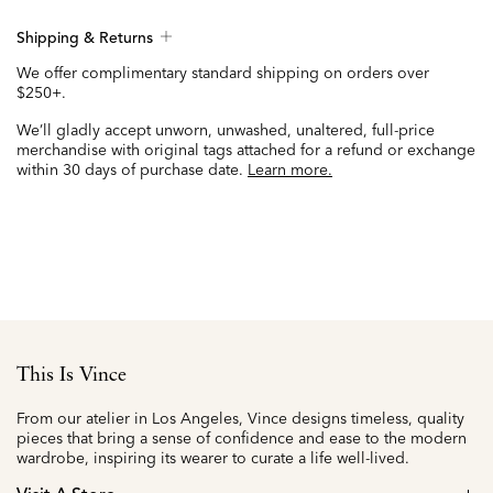
Shipping & Returns
We offer complimentary standard shipping on orders over
$250+.
We’ll gladly accept unworn, unwashed, unaltered, full-price
merchandise with original tags attached for a refund or exchange
within 30 days of purchase date.
Learn more.
This Is Vince
From our atelier in Los Angeles, Vince designs timeless, quality
pieces that bring a sense of confidence and ease to the modern
wardrobe, inspiring its wearer to curate a life well-lived.