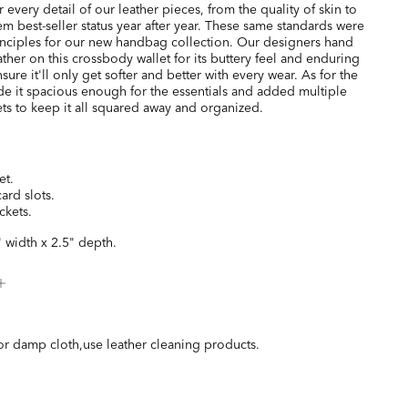
every detail of our leather pieces, from the quality of skin to
hem best-seller status year after year. These same standards were
inciples for our new handbag collection. Our designers hand
ather on this crossbody wallet for its buttery feel and enduring
nsure it'll only get softer and better with every wear. As for the
e it spacious enough for the essentials and added multiple
ts to keep it all squared away and organized.
et.
card slots.
ckets.
" width x 2.5" depth.
or damp cloth,use leather cleaning products.