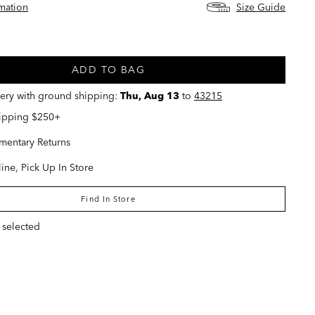
rmation
Size Guide
ed
ADD TO BAG
very with ground shipping:
Thu, Aug 13
to
43215
hipping $250+
entary Returns
ine, Pick Up In Store
Find In Store
 selected