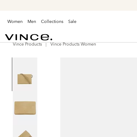
Women
Men
Collections
Sale
Vince Products
Vince Products Women
Vince