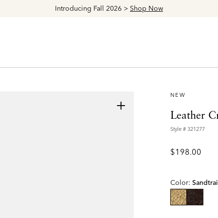
Explore The Latest Arrivals > Shop
Women's
|
M
NEW
+
Leather C
Style #
321277
$198.00
Color:
Sandtrai
selected