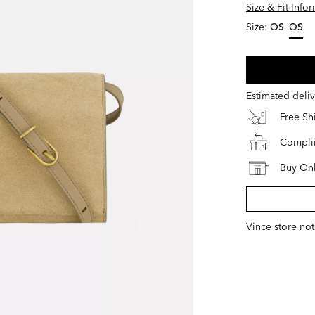
Size & Fit Info
Size:
OS
OS
select
Estimated deli
Free S
Complim
Buy Onl
Vince store not