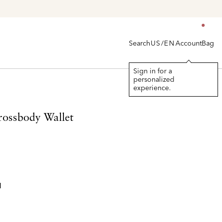
en's
Search
Account
Bag
US/EN
Sign in for a
personalized
experience.
rossbody Wallet
l