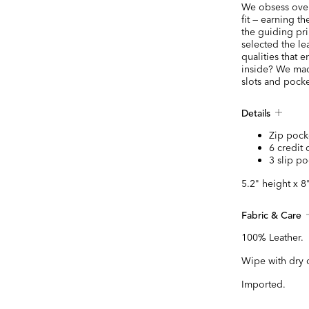
We obsess over 
fit — earning t
the guiding pr
selected the le
qualities that e
inside? We mad
slots and pocke
Details
Zip pock
6 credit 
3 slip po
5.2" height x 8
Fabric & Care
100% Leather.
Wipe with dry 
Imported.