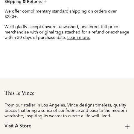
Shipping & Returns
We offer complimentary standard shipping on orders over
$250+.
We’ll gladly accept unworn, unwashed, unaltered, full-price
merchandise with original tags attached for a refund or exchange
within 30 days of purchase date.
Learn more.
This Is Vince
From our atelier in Los Angeles, Vince designs timeless, quality
pieces that bring a sense of confidence and ease to the modern
wardrobe, inspiring its wearer to curate a life well-lived.
Visit A Store