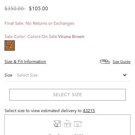
Price
to
$350.00
$105.00
reduced
from
Final Sale: No Returns or Exchanges
Sale Color:
Colors On Sale
Vicuna Brown
selected
Size & Fit Information
Size Guide
Size
SELECT SIZE
Select size to view estimated delivery
to
43215