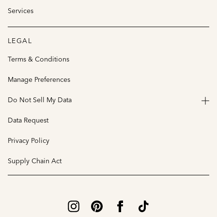
Services
LEGAL
Terms & Conditions
Manage Preferences
Do Not Sell My Data
Data Request
Privacy Policy
Supply Chain Act