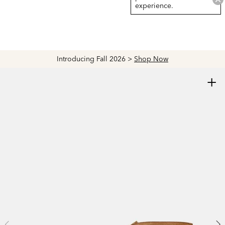
experience.
Introducing Fall 2026 >
Shop Now
+