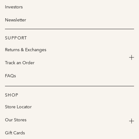
Investors
Newsletter
SUPPORT
Returns & Exchanges
Track an Order
FAQs
SHOP
Store Locator
Our Stores
Gift Cards