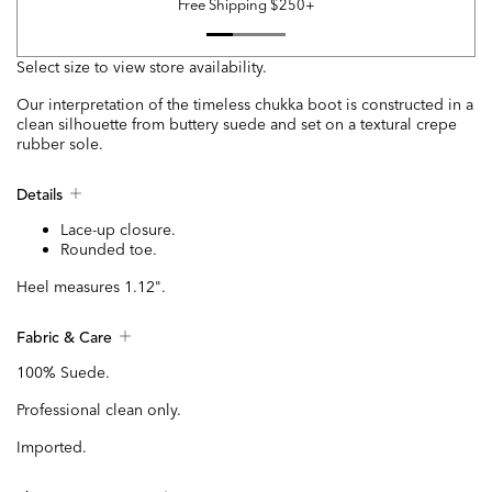
Free Shipping $250+
Select size to view store availability.
Our interpretation of the timeless chukka boot is constructed in a
clean silhouette from buttery suede and set on a textural crepe
rubber sole.
Details
Lace-up closure.
Rounded toe.
Heel measures 1.12".
Fabric & Care
100% Suede.
Professional clean only.
Imported.