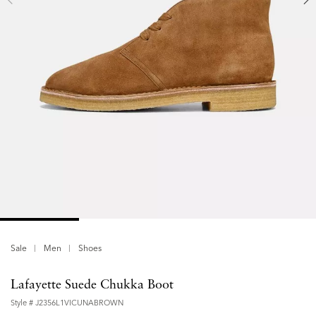
Sale
Men
Shoes
Lafayette Suede Chukka Boot
Style #
J2356L1VICUNABROWN