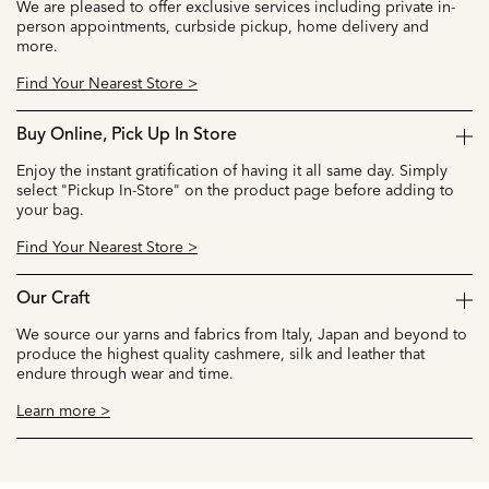
We are pleased to offer exclusive services including private in-
person appointments, curbside pickup, home delivery and
more.
Find Your Nearest Store >
Buy Online, Pick Up In Store
Enjoy the instant gratification of having it all same day. Simply
select "Pickup In-Store" on the product page before adding to
your bag.
Find Your Nearest Store >
Our Craft
We source our yarns and fabrics from Italy, Japan and beyond to
produce the highest quality cashmere, silk and leather that
endure through wear and time.
Learn more >