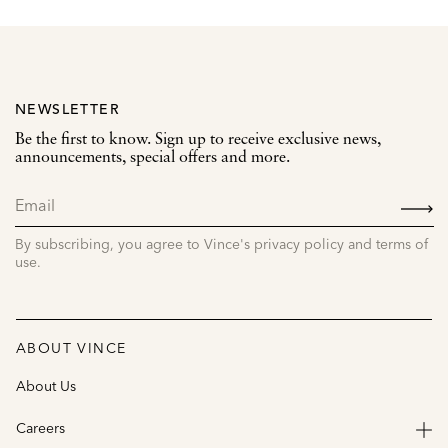
NEWSLETTER
Be the first to know. Sign up to receive exclusive news,
announcements, special offers and more.
SIGN
UP
By subscribing, you agree to Vince's privacy policy and terms of
use.
ABOUT VINCE
About Us
Careers