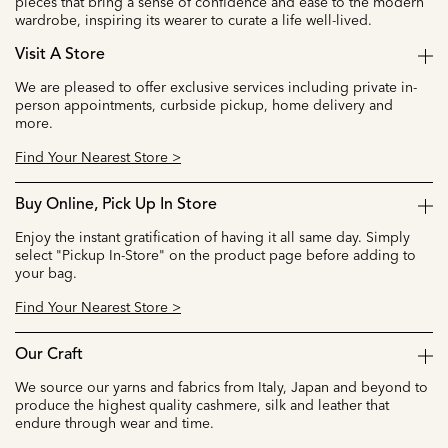
pieces that bring a sense of confidence and ease to the modern
wardrobe, inspiring its wearer to curate a life well-lived.
Visit A Store
We are pleased to offer exclusive services including private in-
person appointments, curbside pickup, home delivery and
more.
Find Your Nearest Store >
Buy Online, Pick Up In Store
Enjoy the instant gratification of having it all same day. Simply
select "Pickup In-Store" on the product page before adding to
your bag.
Find Your Nearest Store >
Our Craft
We source our yarns and fabrics from Italy, Japan and beyond to
produce the highest quality cashmere, silk and leather that
endure through wear and time.