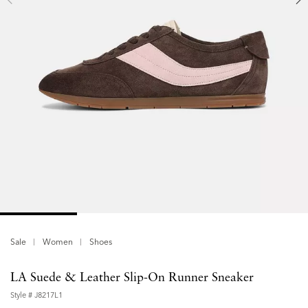
Sale
Women
Shoes
LA Suede & Leather Slip-On Runner Sneaker
Style #
J8217L1