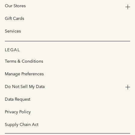
Our Stores
Gift Cards
Services
LEGAL
Terms & Conditions
Manage Preferences
Do Not Sell My Data
Data Request
Privacy Policy
Supply Chain Act