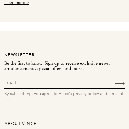
Learn more >
NEWSLETTER
Be the first to know. Sign up to receive exclusive news,
announcements, special offers and more.
SIGN
UP
By subscribing, you agree to Vince's privacy policy and terms of
use.
ABOUT VINCE