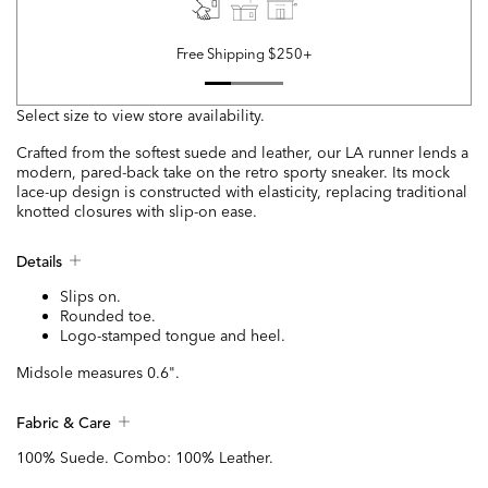
Free Shipping $250+
Select size to view store availability.
Crafted from the softest suede and leather, our LA runner lends a
modern, pared-back take on the retro sporty sneaker. Its mock
lace-up design is constructed with elasticity, replacing traditional
knotted closures with slip-on ease.
Details
Slips on.
Rounded toe.
Logo-stamped tongue and heel.
Midsole measures 0.6".
Fabric & Care
100% Suede. Combo: 100% Leather.