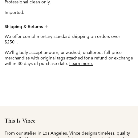
Professional clean only.
Imported.
Shipping & Returns
We offer complimentary standard shipping on orders over
$250+.
We’ll gladly accept unworn, unwashed, unaltered, full-price
merchandise with original tags attached for a refund or exchange
within 30 days of purchase date.
Learn more.
This Is Vince
From our atelier in Los Angeles, Vince designs timeless, quality