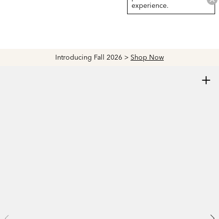
experience.
Introducing Fall 2026 >
Shop Now
+