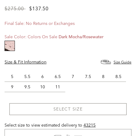
Price
to
$275.00
$137.50
reduced
from
Final Sale: No Returns or Exchanges
Sale Color:
Colors On Sale
Dark Mocha/rosewater
selected
Size & Fit Information
Size Guide
5
5.5
6
6.5
7
7.5
8
8.5
9
9.5
10
11
SELECT SIZE
Select size to view estimated delivery
to
43215