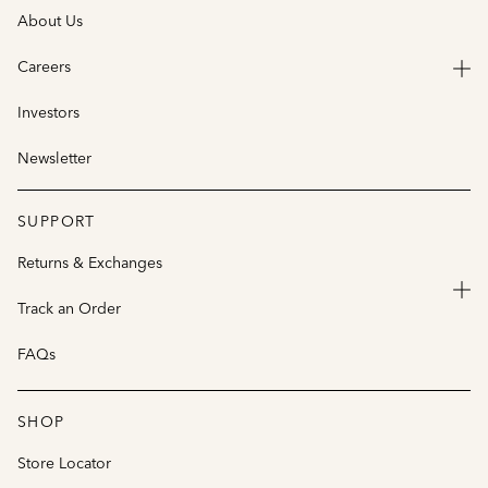
About Us
Careers
Investors
Newsletter
SUPPORT
Returns & Exchanges
Track an Order
FAQs
SHOP
Store Locator