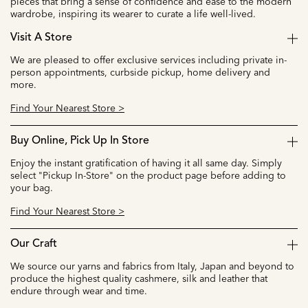
pieces that bring a sense of confidence and ease to the modern
wardrobe, inspiring its wearer to curate a life well-lived.
Visit A Store
We are pleased to offer exclusive services including private in-
person appointments, curbside pickup, home delivery and
more.
Find Your Nearest Store >
Buy Online, Pick Up In Store
Enjoy the instant gratification of having it all same day. Simply
select "Pickup In-Store" on the product page before adding to
your bag.
Find Your Nearest Store >
Our Craft
We source our yarns and fabrics from Italy, Japan and beyond to
produce the highest quality cashmere, silk and leather that
endure through wear and time.