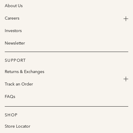
About Us
Careers
Investors
Newsletter
SUPPORT
Returns & Exchanges
Track an Order
FAQs
SHOP
Store Locator