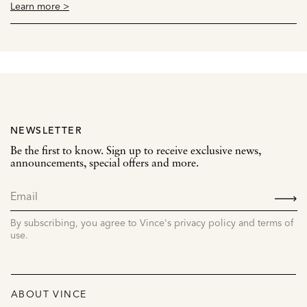
Learn more >
NEWSLETTER
Be the first to know. Sign up to receive exclusive news,
announcements, special offers and more.
SIGN
UP
By subscribing, you agree to Vince's privacy policy and terms of
use.
ABOUT VINCE