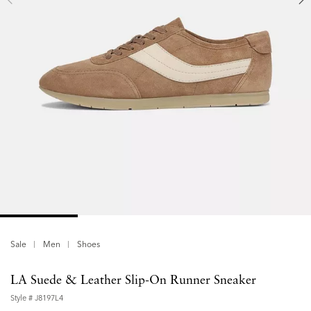
Sale
Men
Shoes
LA Suede & Leather Slip-On Runner Sneaker
Style #
J8197L4