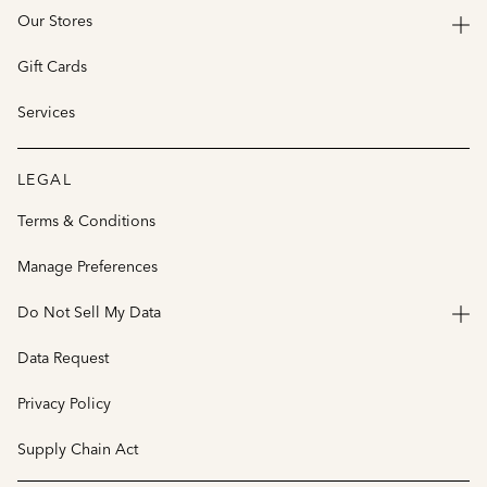
Our Stores
Gift Cards
Services
LEGAL
Terms & Conditions
Manage Preferences
Do Not Sell My Data
Data Request
Privacy Policy
Supply Chain Act