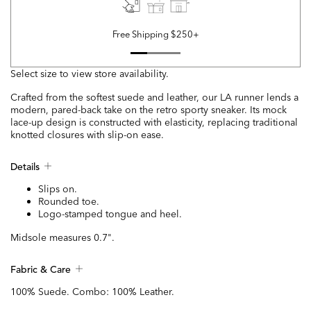
Free Shipping $250+
Select size to view store availability.
Crafted from the softest suede and leather, our LA runner lends a
modern, pared-back take on the retro sporty sneaker. Its mock
lace-up design is constructed with elasticity, replacing traditional
knotted closures with slip-on ease.
Details
Slips on.
Rounded toe.
Logo-stamped tongue and heel.
Midsole measures 0.7".
Fabric & Care
100% Suede. Combo: 100% Leather.