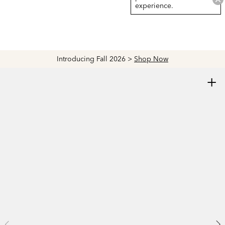
experience.
Introducing Fall 2026 >
Shop Now
+