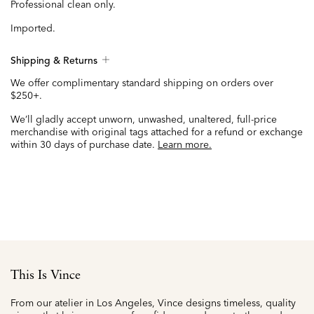
Professional clean only.
Imported.
Shipping & Returns
We offer complimentary standard shipping on orders over
$250+.
We’ll gladly accept unworn, unwashed, unaltered, full-price
merchandise with original tags attached for a refund or exchange
within 30 days of purchase date.
Learn more.
This Is Vince
From our atelier in Los Angeles, Vince designs timeless, quality