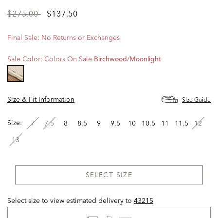
Price
to
$275.00
$137.50
reduced
from
Final Sale: No Returns or Exchanges
Sale Color:
Colors On Sale
Birchwood/moonlight
selected
Size & Fit Information
Size Guide
Size:
7
7.5
8
8.5
9
9.5
10
10.5
11
11.5
12
13
SELECT SIZE
Select size to view estimated delivery
to
43215