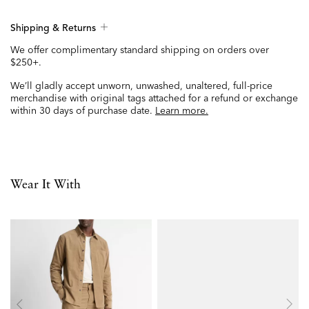
Shipping & Returns
We offer complimentary standard shipping on orders over
$250+.
We’ll gladly accept unworn, unwashed, unaltered, full-price
merchandise with original tags attached for a refund or exchange
within 30 days of purchase date.
Learn more.
Wear It With