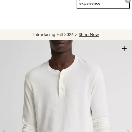
experience.
Explore The Latest Arrivals > Shop
Women's
|
Men's
+