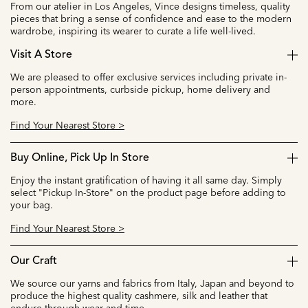
From our atelier in Los Angeles, Vince designs timeless, quality
pieces that bring a sense of confidence and ease to the modern
wardrobe, inspiring its wearer to curate a life well-lived.
Visit A Store
We are pleased to offer exclusive services including private in-
person appointments, curbside pickup, home delivery and
more.
Find Your Nearest Store >
Buy Online, Pick Up In Store
Enjoy the instant gratification of having it all same day. Simply
select "Pickup In-Store" on the product page before adding to
your bag.
Find Your Nearest Store >
Our Craft
We source our yarns and fabrics from Italy, Japan and beyond to
produce the highest quality cashmere, silk and leather that
endure through wear and time.