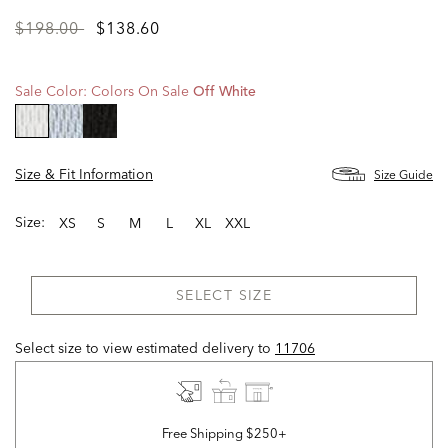
Price
to
$198.00
$138.60
reduced
from
Sale Color:
Colors On Sale
Off White
selected
Size & Fit Information
Size Guide
Size:
XS
S
M
L
XL
XXL
SELECT SIZE
Select size to view estimated delivery
to
11706
Free Shipping $250+