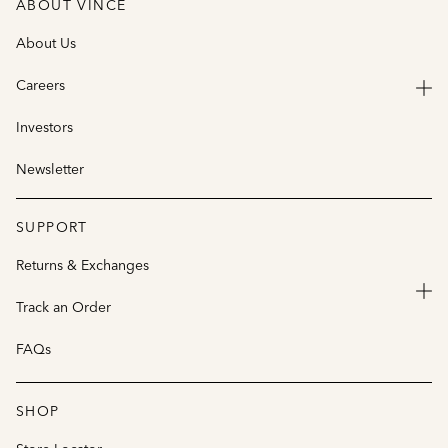
ABOUT VINCE
About Us
Careers
Investors
Newsletter
SUPPORT
Returns & Exchanges
Track an Order
FAQs
SHOP