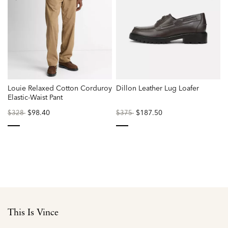
Louie Relaxed Cotton Corduroy
Dillon Leather Lug Loafer
Elastic-Waist Pant
Price
to
$98.40
Price
to
$187.50
$328
$375
reduced
reduced
from
from
selected
selected
This Is Vince