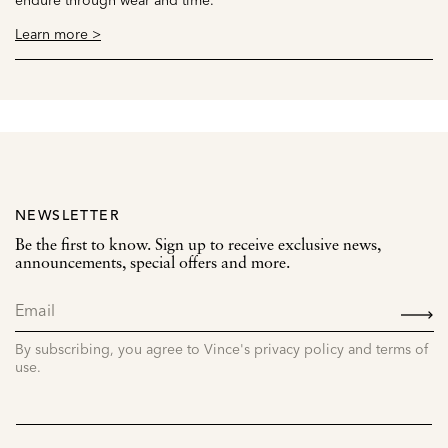
Learn more >
NEWSLETTER
Be the first to know. Sign up to receive exclusive news,
announcements, special offers and more.
SIGN
UP
By subscribing, you agree to Vince's privacy policy and terms of
use.