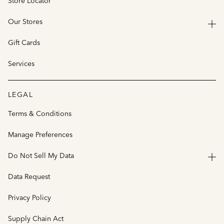
Store Locator
Our Stores
Gift Cards
Services
LEGAL
Terms & Conditions
Manage Preferences
Do Not Sell My Data
Data Request
Privacy Policy
Supply Chain Act