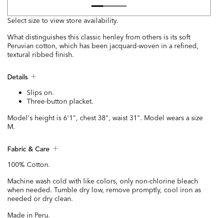
Select size to view store availability.
What distinguishes this classic henley from others is its soft
Peruvian cotton, which has been jacquard-woven in a refined,
textural ribbed finish.
Details
Slips on.
Three-button placket.
Model's height is 6'1", chest 38", waist 31". Model wears a size
M.
Fabric & Care
100% Cotton.
Machine wash cold with like colors, only non-chlorine bleach
when needed. Tumble dry low, remove promptly, cool iron as
needed or dry clean.
Made in Peru.