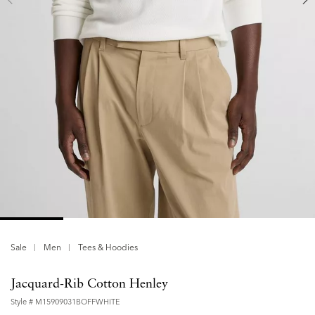
Sale
Men
Tees & Hoodies
Jacquard-Rib Cotton Henley
Style #
M15909031BOFFWHITE