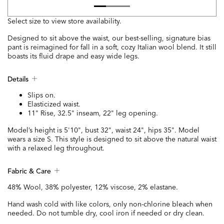
Select size to view store availability.
Designed to sit above the waist, our best-selling, signature bias
pant is reimagined for fall in a soft, cozy Italian wool blend. It still
boasts its fluid drape and easy wide legs.
Details
Slips on.
Elasticized waist.
11" Rise, 32.5" inseam, 22" leg opening.
Model’s height is 5'10", bust 32", waist 24", hips 35". Model
wears a size S. This style is designed to sit above the natural waist
with a relaxed leg throughout.
Fabric & Care
48% Wool, 38% polyester, 12% viscose, 2% elastane.
Hand wash cold with like colors, only non-chlorine bleach when
needed. Do not tumble dry, cool iron if needed or dry clean.