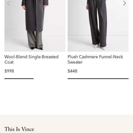
Wool-Blend Single-Breasted
Plush Cashmere Funnel-Neck
O
Coat
Sweater
$998
$448
selected
selected
This Is Vince