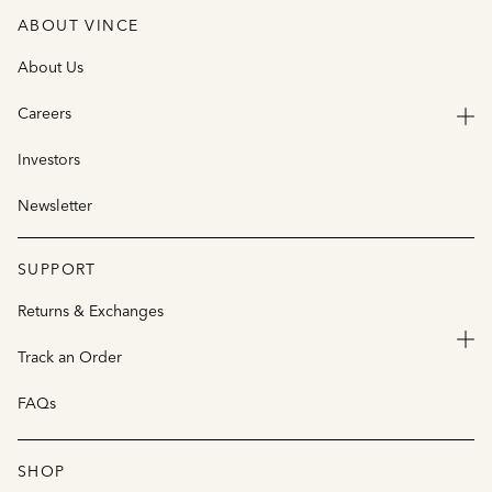
ABOUT VINCE
About Us
Careers
Investors
Newsletter
SUPPORT
Returns & Exchanges
Track an Order
FAQs
SHOP