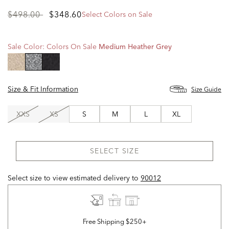
Price
to
$498.00
$348.60
Select Colors on Sale
reduced
from
Sale Color:
Colors On Sale
Medium Heather Grey
selected
Size & Fit Information
Size Guide
XXS
XS
S
M
L
XL
SELECT SIZE
Select size to view estimated delivery
to
90012
Free Shipping $250+