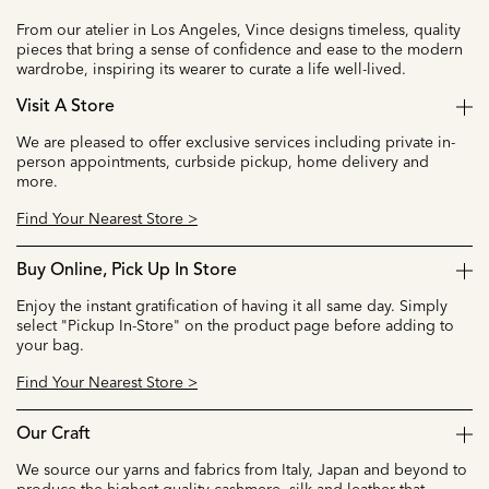
From our atelier in Los Angeles, Vince designs timeless, quality
pieces that bring a sense of confidence and ease to the modern
wardrobe, inspiring its wearer to curate a life well-lived.
Visit A Store
We are pleased to offer exclusive services including private in-
person appointments, curbside pickup, home delivery and
more.
Find Your Nearest Store >
Buy Online, Pick Up In Store
Enjoy the instant gratification of having it all same day. Simply
select "Pickup In-Store" on the product page before adding to
your bag.
Find Your Nearest Store >
Our Craft
We source our yarns and fabrics from Italy, Japan and beyond to
produce the highest quality cashmere, silk and leather that