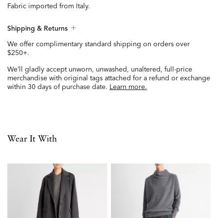
Fabric imported from Italy.
Shipping & Returns
We offer complimentary standard shipping on orders over
$250+.
We’ll gladly accept unworn, unwashed, unaltered, full-price
merchandise with original tags attached for a refund or exchange
within 30 days of purchase date.
Learn more.
Wear It With