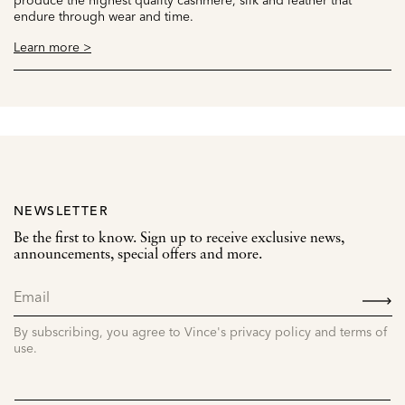
endure through wear and time.
Learn more >
NEWSLETTER
Be the first to know. Sign up to receive exclusive news,
announcements, special offers and more.
SIGN
UP
By subscribing, you agree to Vince's privacy policy and terms of
use.