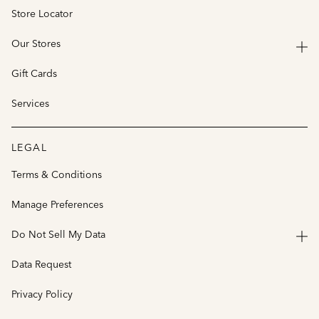
Store Locator
Our Stores
Gift Cards
Services
LEGAL
Terms & Conditions
Manage Preferences
Do Not Sell My Data
Data Request
Privacy Policy