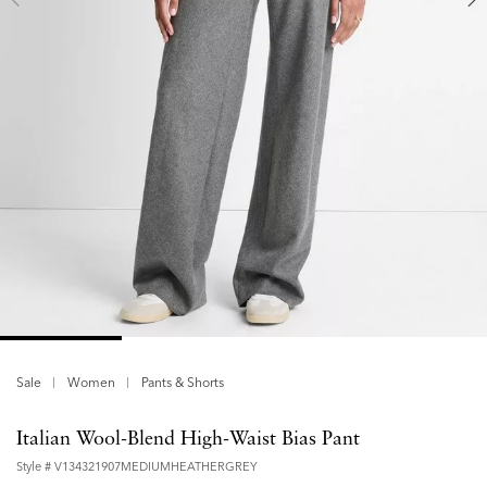
Sale
Women
Pants & Shorts
Italian Wool-Blend High-Waist Bias Pant
Style #
V134321907MEDIUMHEATHERGREY