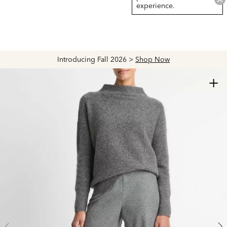
experience.
Introducing Fall 2026 >
Shop Now
+