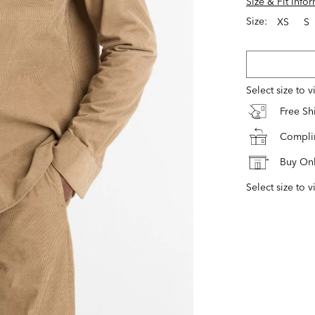
Size & Fit Info
Size:
XS
S
Select size to 
Free S
Complim
Buy Onl
Select size to v