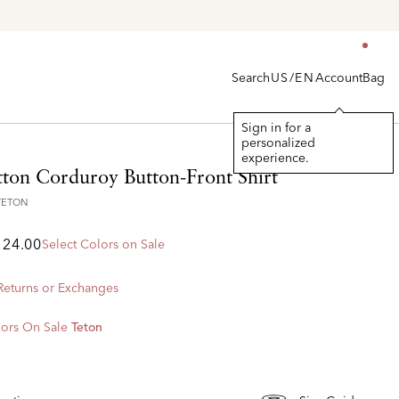
Search
Account
Bag
US/EN
Sign in for a
personalized
experience.
tton Corduroy Button-Front Shirt
TETON
124.00
Select Colors on Sale
 Returns or Exchanges
ors On Sale
Teton