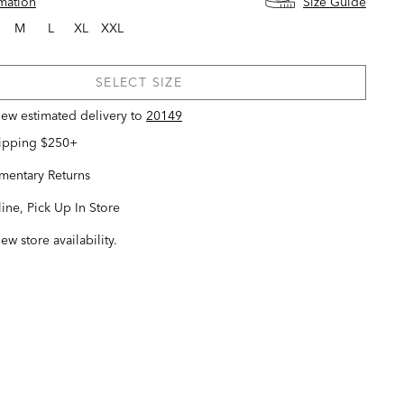
rmation
Size Guide
M
L
XL
XXL
SELECT SIZE
view estimated delivery
to
20149
hipping $250+
entary Returns
ine, Pick Up In Store
iew store availability.