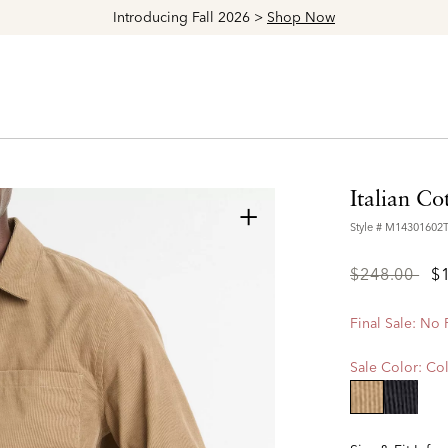
Explore The Latest Arrivals > Shop
Women's
|
Men's
Italian Co
+
Style #
M14301602
Price
to
$248.00
$
reduced
from
Final Sale: No
Sale Color:
Col
selected