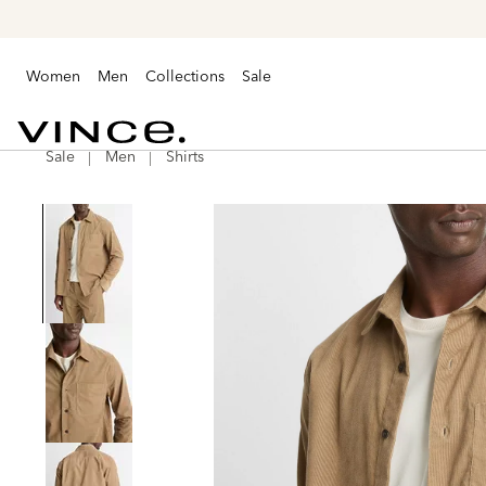
Women
Men
Collections
Sale
Sale
Men
Shirts
Vince