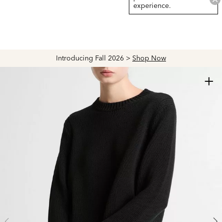
experience.
Introducing Fall 2026 >
Shop Now
+