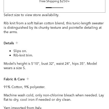
Free Shipping $250+
Select size to view store availability.
Rib knit from a soft Italian cotton blend, this tunic-length sweater
is distinguished by its chunky texture and pointelle detailing at
the arms.
Details
Slips on.
Rib-knit trim.
Model’s height is 5'10", bust 32", waist 24", hips 35". Model
wears a size S.
Fabric & Care
91% Cotton, 9% polyester.
Machine wash cold, only non-chlorine bleach when needed. Lay
flat to dry, cool iron if needed or dry clean.
Yarn imported from Italy.