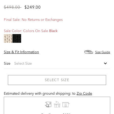
Price
to
$498.00
$249.00
reduced
from
Final Sale: No Returns or Exchanges
Sale Color:
Colors On Sale
Black
selected
Size & Fit Information
Size Guide
Size
SELECT SIZE
Estimated delivery with ground shipping:
to
Zip Code