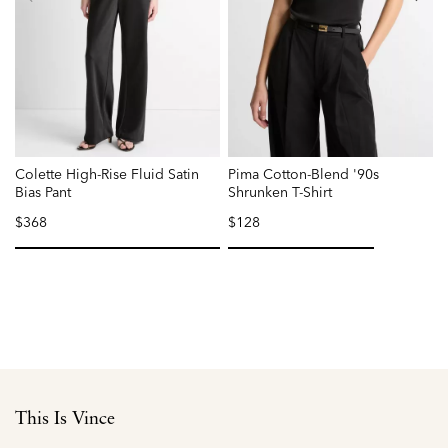
Colette High-Rise Fluid Satin
Pima Cotton-Blend '90s
N
Bias Pant
Shrunken T-Shirt
$368
$128
P
r
f
selected
selected
This Is Vince