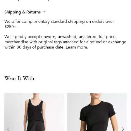
Shipping & Returns
We offer complimentary standard shipping on orders over
$250+.
We’ll gladly accept unworn, unwashed, unaltered, full-price
merchandise with original tags attached for a refund or exchange
within 30 days of purchase date.
Learn more.
Wear It With