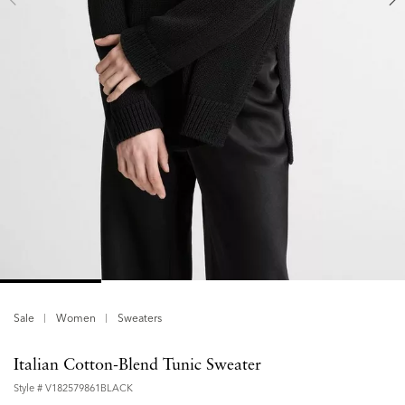
Sale
Women
Sweaters
Italian Cotton-Blend Tunic Sweater
Style #
V182579861BLACK