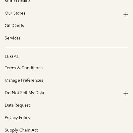
Store Locator
Our Stores
Gift Cards
Services
LEGAL
Terms & Conditions
Manage Preferences
Do Not Sell My Data
Data Request
Privacy Policy
Supply Chain Act