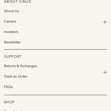
ABOUT VINCE
About Us
Careers
Investors
Newsletter
SUPPORT
Returns & Exchanges
Track an Order
FAQs
SHOP