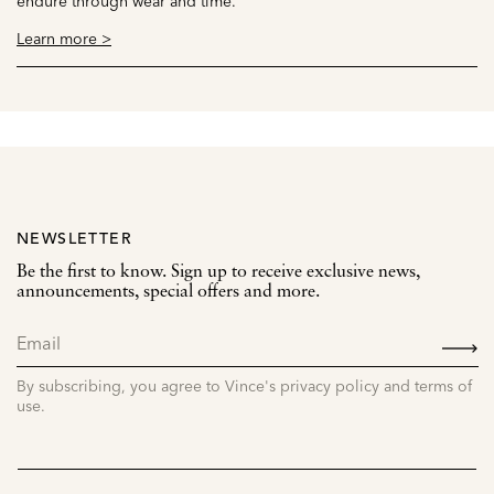
endure through wear and time.
Learn more >
NEWSLETTER
Be the first to know. Sign up to receive exclusive news,
announcements, special offers and more.
SIGN
UP
By subscribing, you agree to Vince's privacy policy and terms of
use.