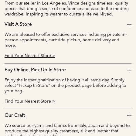
From our atelier in Los Angeles, Vince designs timeless, quality
pieces that bring a sense of confidence and ease to the modern
wardrobe, inspiring its wearer to curate a life well-lived.
Visit A Store
We are pleased to offer exclusive services including private in-
person appointments, curbside pickup, home delivery and
more.
Find Your Nearest Store >
Buy Online, Pick Up In Store
Enjoy the instant gratification of having it all same day. Simply
select "Pickup In-Store" on the product page before adding to
your bag.
Find Your Nearest Store >
Our Craft
We source our yarns and fabrics from Italy, Japan and beyond to
produce the highest quality cashmere, silk and leather that