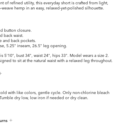
of refined utility, this everyday short is crafted from light,
-weave hemp in an easy, relaxed-yet-polished silhouette.
nd button closure.
ed back waist.
de and back pockets.
ise, 5.25" inseam, 26.5" leg opening.
is 5'10", bust 34", waist 24", hips 33". Model wears a size 2.
signed to sit at the natural waist with a relaxed leg throughout.
ld with like colors, gentle cycle. Only non-chlorine bleach
umble dry low, low iron if needed or dry clean.
urns