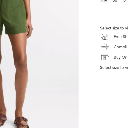
00
0
Select size to 
Free S
Complim
Buy Onl
Select size to v