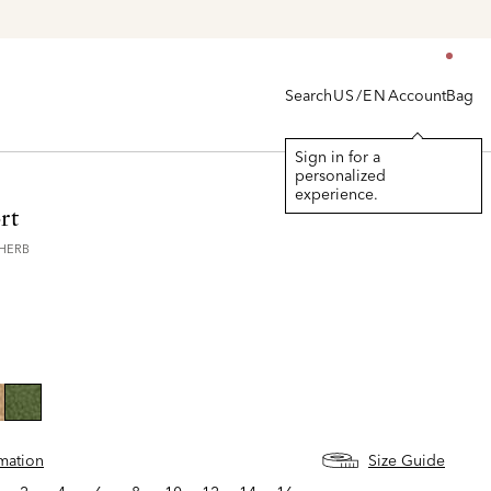
Search
Account
Bag
US/EN
Sign in for a
personalized
experience.
rt
3HERB
selected
rmation
Size Guide