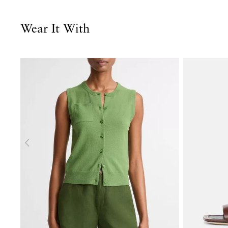
Wear It With