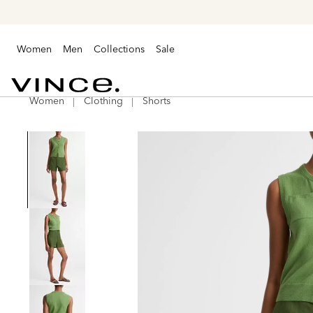
Women
Men
Collections
Sale
Women
Clothing
Shorts
Vince