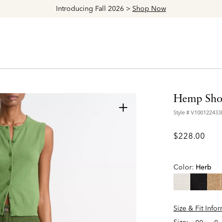
Explore The Latest Arrivals > Shop
Women's
|
Men's
Hemp Sho
+
Style #
V10012243
$228.00
Color:
Herb
Size & Fit Info
Size: