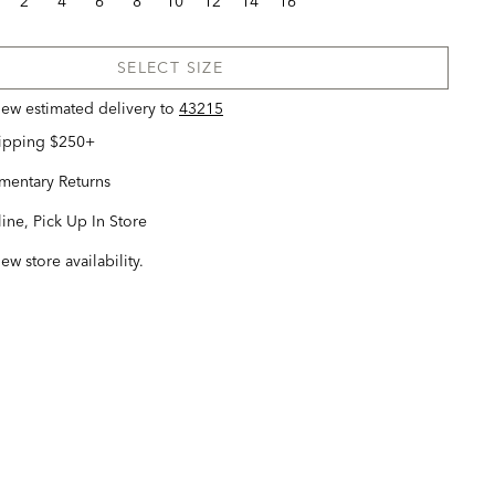
2
4
6
8
10
12
14
16
SELECT SIZE
view estimated delivery
to
43215
hipping $250+
entary Returns
ine, Pick Up In Store
iew store availability.