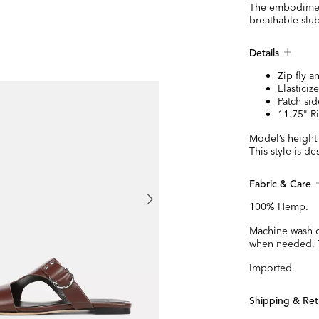
The embodiment 
breathable slub
Details
NEW
Zip fly a
Elasticiz
Patch si
11.75" R
Model’s height 
This style is de
Fabric & Care
100% Hemp.
Machine wash co
when needed. T
Imported.
Shipping & Ret