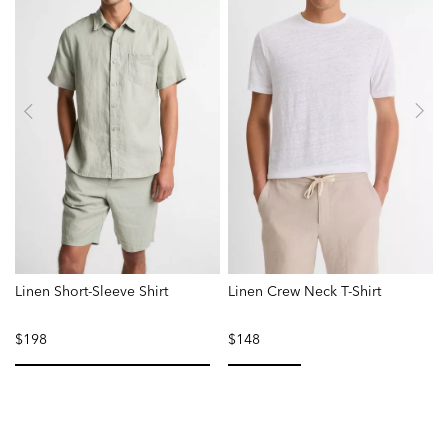
Linen Short-Sleeve Shirt
Linen Crew Neck T-Shirt
$198
$148
selected
selected