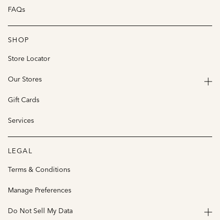
FAQs
SHOP
Store Locator
Our Stores
Gift Cards
Services
LEGAL
Terms & Conditions
Manage Preferences
Do Not Sell My Data