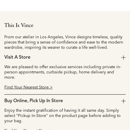
This Is Vince
From our atelier in Los Angeles, Vince designs timeless, quality
pieces that bring a sense of confidence and ease to the modern
wardrobe, inspiring its wearer to curate a life well-lived.
Visit A Store
We are pleased to offer exclusive services including private in-
person appointments, curbside pickup, home delivery and
more.
Find Your Nearest Store >
Buy Online, Pick Up In Store
Enjoy the instant gratification of having it all same day. Simply
select "Pickup In-Store" on the product page before adding to
your bag.