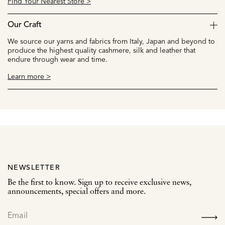
Find Your Nearest Store >
Our Craft
We source our yarns and fabrics from Italy, Japan and beyond to
produce the highest quality cashmere, silk and leather that
endure through wear and time.
Learn more >
NEWSLETTER
Be the first to know. Sign up to receive exclusive news,
announcements, special offers and more.
SIGN
UP