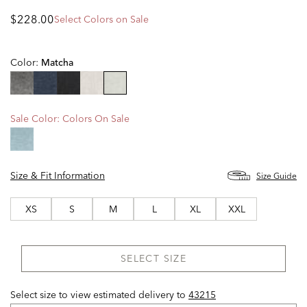
$228.00
Select Colors on Sale
Color:
Matcha
selected
Sale Color:
Colors On Sale
Size & Fit Information
Size Guide
XS
S
M
L
XL
XXL
SELECT SIZE
Select size to view estimated delivery
to
43215