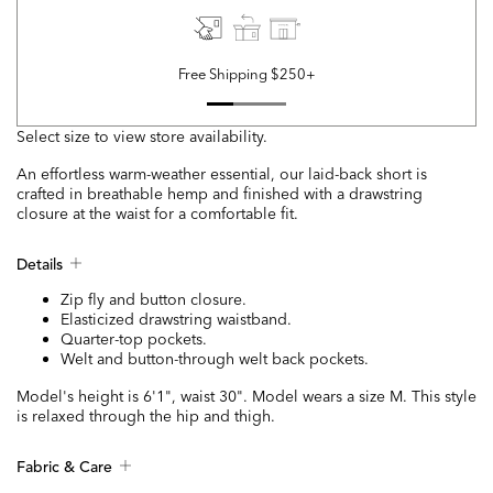
Free Shipping $250+
Select size to view store availability.
An effortless warm-weather essential, our laid-back short is
crafted in breathable hemp and finished with a drawstring
closure at the waist for a comfortable fit.
Details
Zip fly and button closure.
Elasticized drawstring waistband.
Quarter-top pockets.
Welt and button-through welt back pockets.
Model's height is 6'1", waist 30". Model wears a size M. This style
is relaxed through the hip and thigh.
Fabric & Care