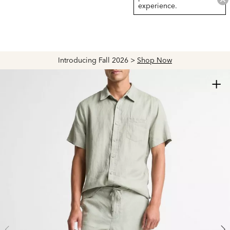
experience.
Introducing Fall 2026 >
Shop Now
+