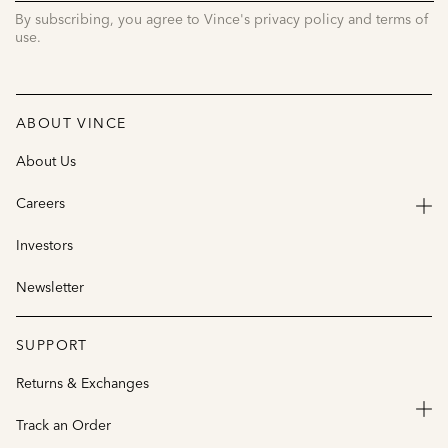
By subscribing, you agree to Vince's privacy policy and terms of
use.
ABOUT VINCE
About Us
Careers
Investors
Newsletter
SUPPORT
Returns & Exchanges
Track an Order