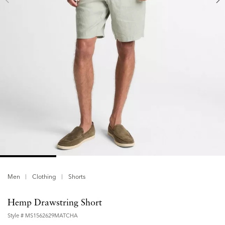
Men
Clothing
Shorts
Hemp Drawstring Short
Style #
MS1562629MATCHA