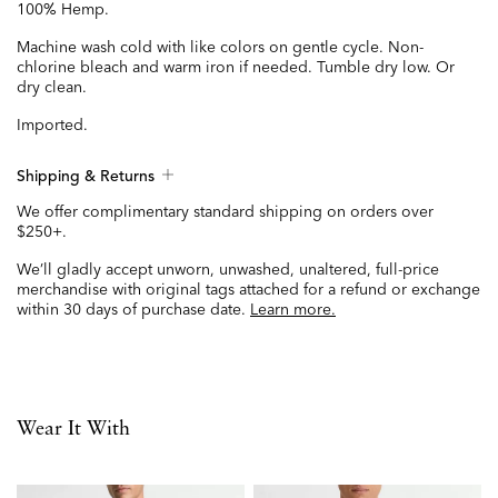
100% Hemp.
Machine wash cold with like colors on gentle cycle. Non-
chlorine bleach and warm iron if needed. Tumble dry low. Or
dry clean.
Imported.
Shipping & Returns
We offer complimentary standard shipping on orders over
$250+.
We’ll gladly accept unworn, unwashed, unaltered, full-price
merchandise with original tags attached for a refund or exchange
within 30 days of purchase date.
Learn more.
Wear It With