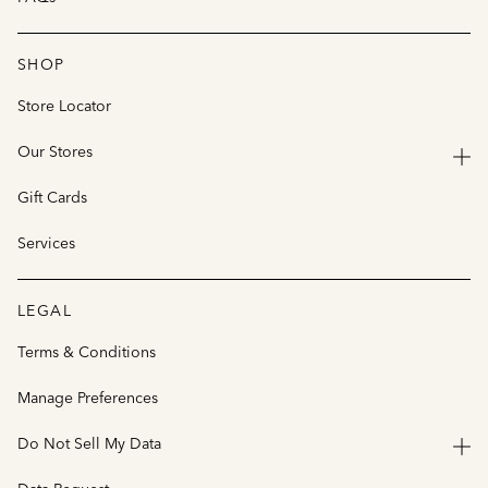
SHOP
Store Locator
Our Stores
Gift Cards
Services
LEGAL
Terms & Conditions
Manage Preferences
Do Not Sell My Data