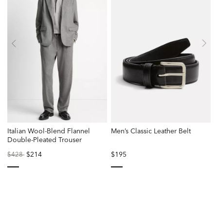
Italian Wool-Blend Flannel
Men’s Classic Leather Belt
Double-Pleated Trouser
Price
to
$214
$195
$428
reduced
from
selected
selected