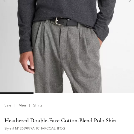
Sale
Men
Shirts
Heathered Double-Face Cotton-Blend Polo Shirt
Style #
M12669977AHCHARCOALHFOG