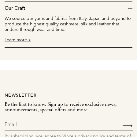
Our Craft
We source our yarns and fabrics from Italy, Japan and beyond to
produce the highest quality cashmere, silk and leather that
endure through wear and time.
Learn more >
NEWSLETTER
Be the first to know. Sign up to receive exclusive news,
announcements, special offers and more.
SIGN
UP
By subscribing, you agree to Vince's privacy policy and terms of