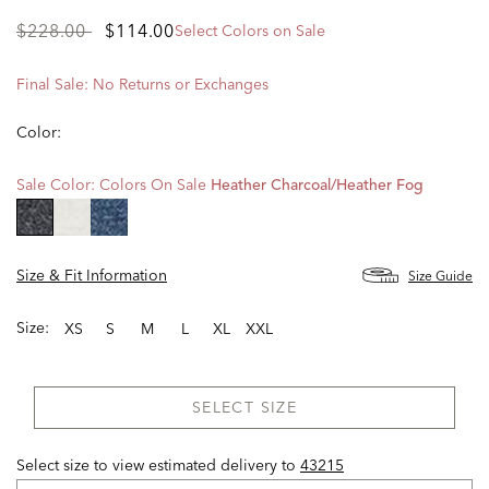
Price
to
$228.00
$114.00
Select Colors on Sale
reduced
from
Final Sale: No Returns or Exchanges
Color:
Sale Color:
Colors On Sale
Heather Charcoal/heather Fog
selected
Size & Fit Information
Size Guide
Size:
XS
S
M
L
XL
XXL
SELECT SIZE
Select size to view estimated delivery
to
43215