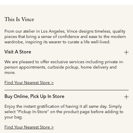
This Is Vince
From our atelier in Los Angeles, Vince designs timeless, quality
pieces that bring a sense of confidence and ease to the modern
wardrobe, inspiring its wearer to curate a life well-lived.
Visit A Store
We are pleased to offer exclusive services including private in-
person appointments, curbside pickup, home delivery and
more.
Find Your Nearest Store >
Buy Online, Pick Up In Store
Enjoy the instant gratification of having it all same day. Simply
select "Pickup In-Store" on the product page before adding to
your bag.
Find Your Nearest Store >