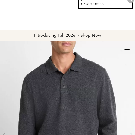
experience.
Introducing Fall 2026 >
Shop Now
+