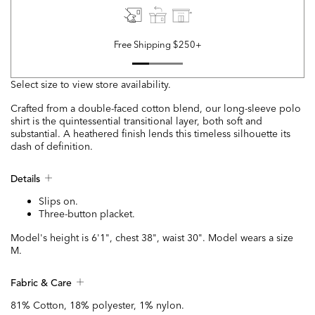
Free Shipping $250+
Select size to view store availability.
Crafted from a double-faced cotton blend, our long-sleeve polo
shirt is the quintessential transitional layer, both soft and
substantial. A heathered finish lends this timeless silhouette its
dash of definition.
Details
Slips on.
Three-button placket.
Model's height is 6'1", chest 38", waist 30". Model wears a size
M.
Fabric & Care
81% Cotton, 18% polyester, 1% nylon.