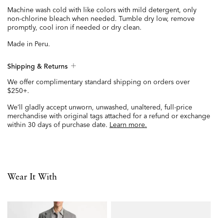
Machine wash cold with like colors with mild detergent, only
non-chlorine bleach when needed. Tumble dry low, remove
promptly, cool iron if needed or dry clean.
Made in Peru.
Shipping & Returns
We offer complimentary standard shipping on orders over
$250+.
We’ll gladly accept unworn, unwashed, unaltered, full-price
merchandise with original tags attached for a refund or exchange
within 30 days of purchase date.
Learn more.
Wear It With