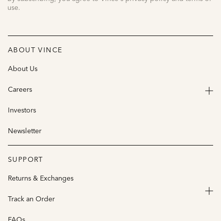
use.
ABOUT VINCE
About Us
Careers
Investors
Newsletter
SUPPORT
Returns & Exchanges
Track an Order
FAQs