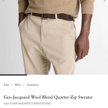
Sale
Men
Sweaters
Geo-Jacquard Wool-Blend Quarter-Zip Sweater
Style #
M05166524ATETONRIVERSAND