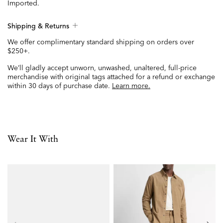
Imported.
Shipping & Returns
We offer complimentary standard shipping on orders over
$250+.
We’ll gladly accept unworn, unwashed, unaltered, full-price
merchandise with original tags attached for a refund or exchange
within 30 days of purchase date.
Learn more.
Wear It With