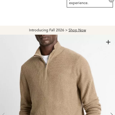
experience.
Introducing Fall 2026 >
Shop Now
+