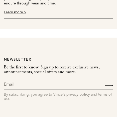
endure through wear and time.
Learn more >
NEWSLETTER
Be the first to know. Sign up to receive exclusive news,
announcements, special offers and more.
SIGN
UP
By subscribing, you agree to Vince's privacy policy and terms of
use.