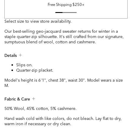
Free Shipping $250+
Select size to view store availability.
Our best-selling geo-jacquard sweater returns for winter in a
staple quarter-zip silhouette. It's still crafted from our signature,
sumptuous blend of wool, cotton and cashmere.
Details
Slips on.
Quarter-zip placket.
Model's height is 6'1", chest 38", waist 30". Model wears a size
M.
Fabric & Care
50% Wool, 45% cotton, 5% cashmere.
Hand wash cold with like colors, do not bleach. Lay flat to dry,
warm iron if necessary or dry clean.