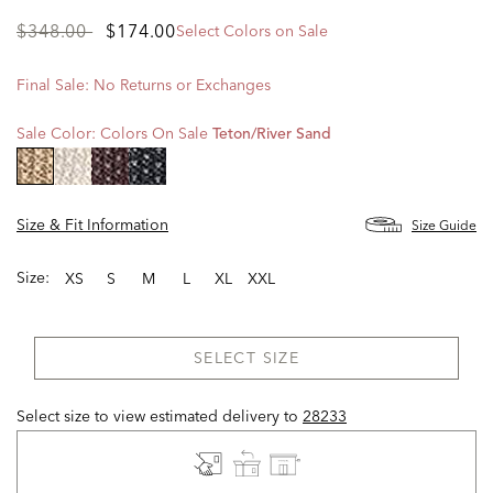
Price
to
$348.00
$174.00
Select Colors on Sale
reduced
from
Final Sale: No Returns or Exchanges
Sale Color:
Colors On Sale
Teton/river Sand
selected
Size & Fit Information
Size Guide
Size:
XS
S
M
L
XL
XXL
SELECT SIZE
Select size to view estimated delivery
to
28233