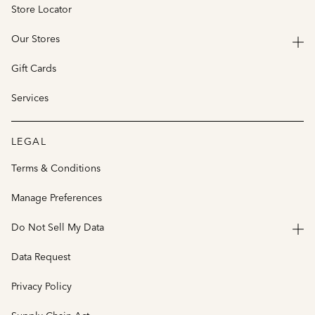
Store Locator
Our Stores
Gift Cards
Services
LEGAL
Terms & Conditions
Manage Preferences
Do Not Sell My Data
Data Request
Privacy Policy