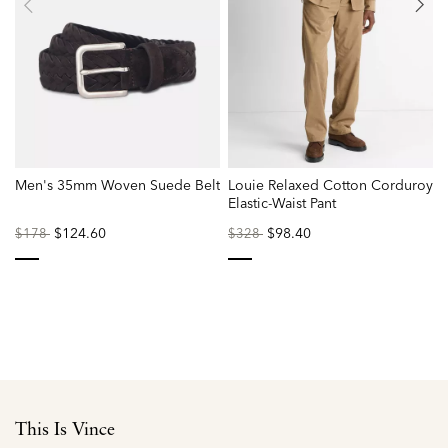
Men's 35mm Woven Suede Belt
Louie Relaxed Cotton Corduroy
Elastic-Waist Pant
Price
to
$124.60
Price
to
$98.40
P
$178
$328
reduced
reduced
r
from
from
f
selected
selected
This Is Vince