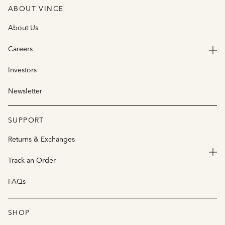
ABOUT VINCE
About Us
Careers
Investors
Newsletter
SUPPORT
Returns & Exchanges
Track an Order
FAQs
SHOP