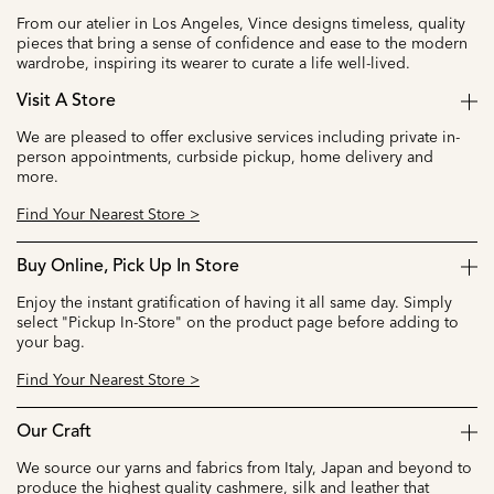
From our atelier in Los Angeles, Vince designs timeless, quality
pieces that bring a sense of confidence and ease to the modern
wardrobe, inspiring its wearer to curate a life well-lived.
Visit A Store
We are pleased to offer exclusive services including private in-
person appointments, curbside pickup, home delivery and
more.
Find Your Nearest Store >
Buy Online, Pick Up In Store
Enjoy the instant gratification of having it all same day. Simply
select "Pickup In-Store" on the product page before adding to
your bag.
Find Your Nearest Store >
Our Craft
We source our yarns and fabrics from Italy, Japan and beyond to
produce the highest quality cashmere, silk and leather that