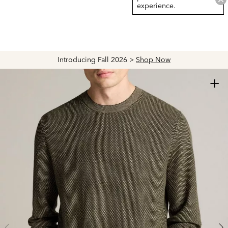
experience.
Introducing Fall 2026 >
Shop Now
+