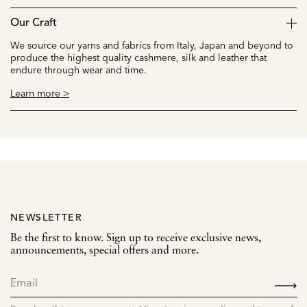
Our Craft
We source our yarns and fabrics from Italy, Japan and beyond to
produce the highest quality cashmere, silk and leather that
endure through wear and time.
Learn more >
NEWSLETTER
Be the first to know. Sign up to receive exclusive news,
announcements, special offers and more.
SIGN
UP