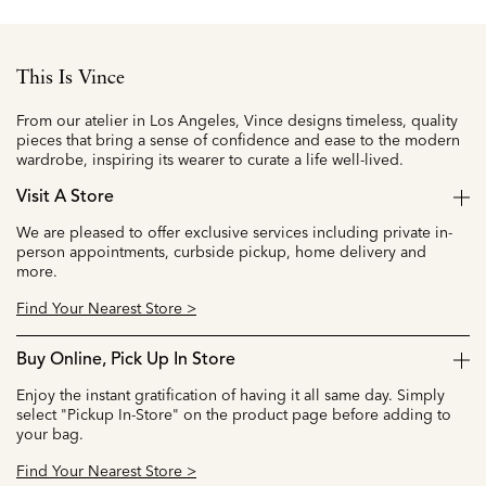
This Is Vince
From our atelier in Los Angeles, Vince designs timeless, quality
pieces that bring a sense of confidence and ease to the modern
wardrobe, inspiring its wearer to curate a life well-lived.
Visit A Store
We are pleased to offer exclusive services including private in-
person appointments, curbside pickup, home delivery and
more.
Find Your Nearest Store >
Buy Online, Pick Up In Store
Enjoy the instant gratification of having it all same day. Simply
select "Pickup In-Store" on the product page before adding to
your bag.
Find Your Nearest Store >