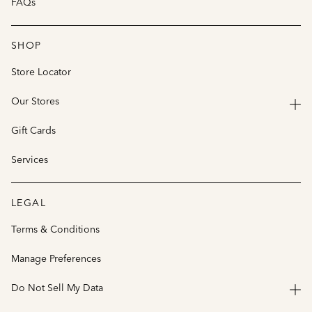
FAQs
SHOP
Store Locator
Our Stores
Gift Cards
Services
LEGAL
Terms & Conditions
Manage Preferences
Do Not Sell My Data