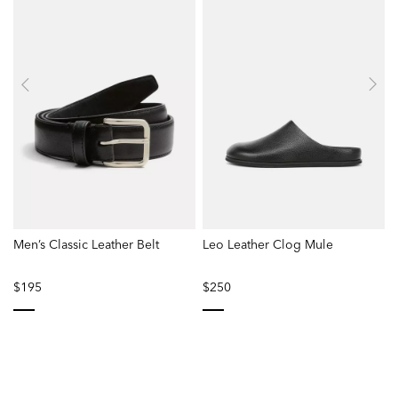
Men’s Classic Leather Belt
Leo Leather Clog Mule
$195
$250
selected
selected