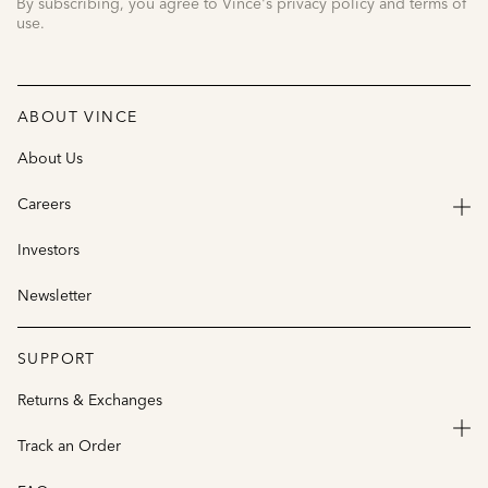
By subscribing, you agree to Vince's privacy policy and terms of
use.
ABOUT VINCE
About Us
Careers
Investors
Newsletter
SUPPORT
Returns & Exchanges
Track an Order