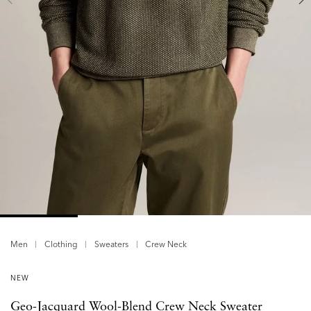
Men
Clothing
Sweaters
Crew Neck
NEW
Geo-Jacquard Wool-Blend Crew Neck Sweater