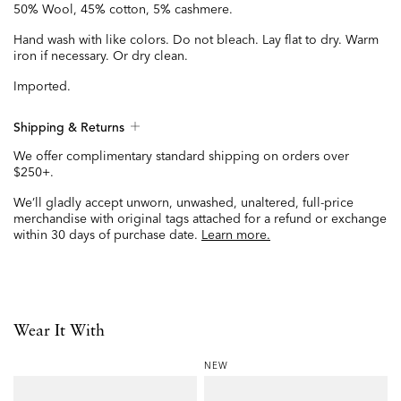
50% Wool, 45% cotton, 5% cashmere.
Hand wash with like colors. Do not bleach. Lay flat to dry. Warm
iron if necessary. Or dry clean.
Imported.
Shipping & Returns
We offer complimentary standard shipping on orders over
$250+.
We’ll gladly accept unworn, unwashed, unaltered, full-price
merchandise with original tags attached for a refund or exchange
within 30 days of purchase date.
Learn more.
Wear It With
NEW