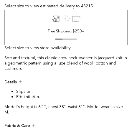
Select size to view estimated delivery
to
43215
Free Shipping $250+
Select size to view store availability.
Soft and textural, this classic crew neck sweater is jacquard-knit in
a geometric pattern using a luxe blend of wool, cotton and
cashmere.
Details
Slips on.
Rib-knit trim.
Model's height is 6'1", chest 38", waist 31". Model wears a size
M.
Fabric & Care