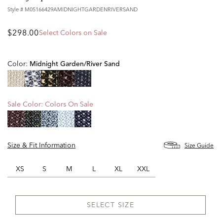
Style #
M05166429AMIDNIGHTGARDENRIVERSAND
$298.00
Select Colors on Sale
Color:
Midnight Garden/river Sand
selected
Sale Color:
Colors On Sale
Size & Fit Information
Size Guide
XS
S
M
L
XL
XXL
SELECT SIZE