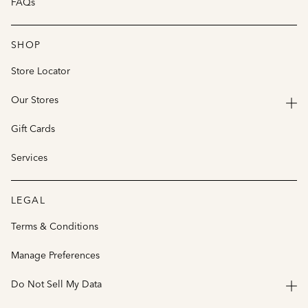
FAQs
SHOP
Store Locator
Our Stores
Gift Cards
Services
LEGAL
Terms & Conditions
Manage Preferences
Do Not Sell My Data