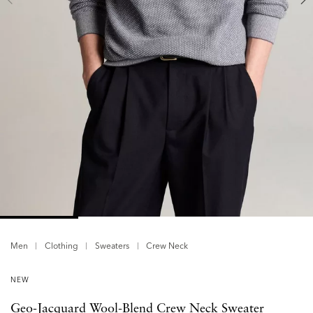
Men
Clothing
Sweaters
Crew Neck
NEW
Geo-Jacquard Wool-Blend Crew Neck Sweater