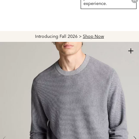
experience.
Introducing Fall 2026 >
Shop Now
+