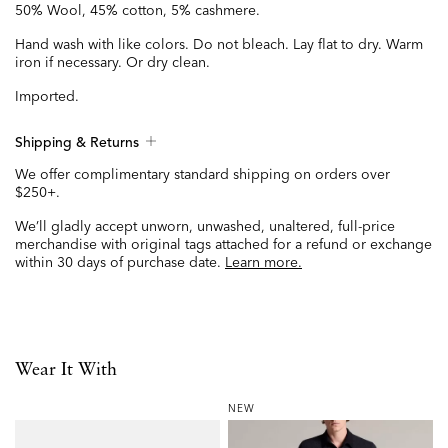
50% Wool, 45% cotton, 5% cashmere.
Hand wash with like colors. Do not bleach. Lay flat to dry. Warm
iron if necessary. Or dry clean.
Imported.
Shipping & Returns
We offer complimentary standard shipping on orders over
$250+.
We’ll gladly accept unworn, unwashed, unaltered, full-price
merchandise with original tags attached for a refund or exchange
within 30 days of purchase date.
Learn more.
Wear It With
NEW