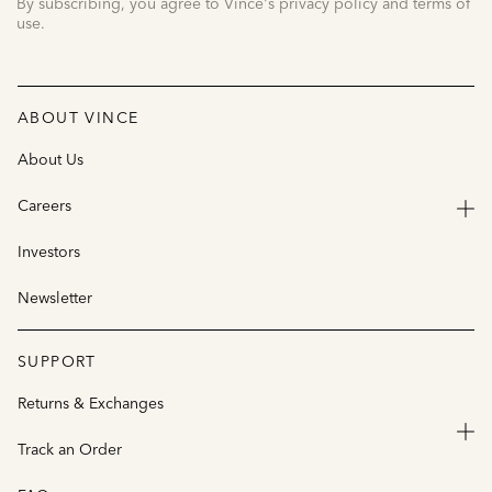
By subscribing, you agree to Vince's privacy policy and terms of
use.
ABOUT VINCE
About Us
Careers
Investors
Newsletter
SUPPORT
Returns & Exchanges
Track an Order