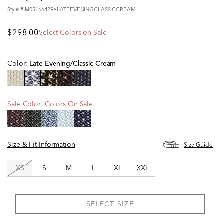
Style #
M05166429ALATEEVENINGCLASSICCREAM
$298.00
Select Colors on Sale
Color:
Late Evening/classic Cream
selected
Sale Color:
Colors On Sale
Size & Fit Information
Size Guide
XS
S
M
L
XL
XXL
SELECT SIZE