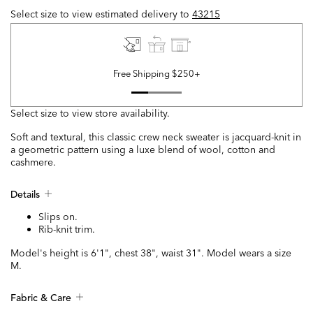
Select size to view estimated delivery
to
43215
Free Shipping $250+
Select size to view store availability.
Soft and textural, this classic crew neck sweater is jacquard-knit in
a geometric pattern using a luxe blend of wool, cotton and
cashmere.
Details
Slips on.
Rib-knit trim.
Model's height is 6'1", chest 38", waist 31". Model wears a size
M.
Fabric & Care