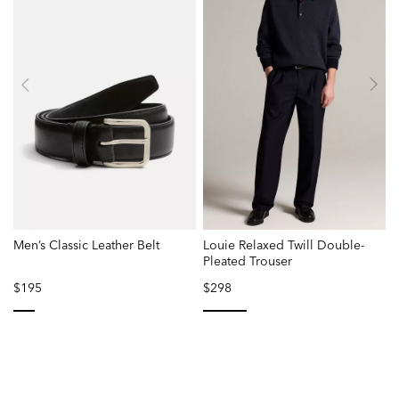
Men’s Classic Leather Belt
Louie Relaxed Twill Double-
Pleated Trouser
$195
$298
selected
selected