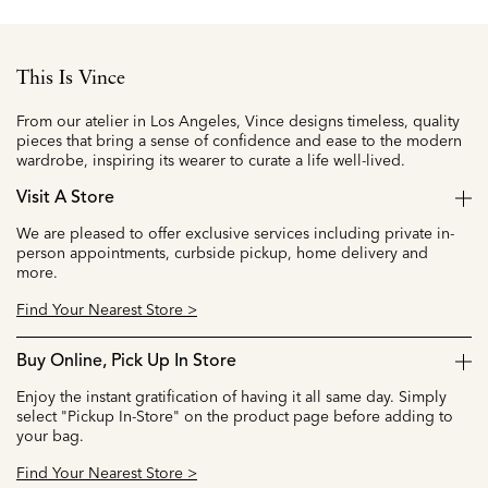
This Is Vince
From our atelier in Los Angeles, Vince designs timeless, quality
pieces that bring a sense of confidence and ease to the modern
wardrobe, inspiring its wearer to curate a life well-lived.
Visit A Store
We are pleased to offer exclusive services including private in-
person appointments, curbside pickup, home delivery and
more.
Find Your Nearest Store >
Buy Online, Pick Up In Store
Enjoy the instant gratification of having it all same day. Simply
select "Pickup In-Store" on the product page before adding to
your bag.
Find Your Nearest Store >