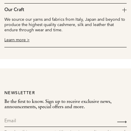
Our Craft
We source our yarns and fabrics from Italy, Japan and beyond to
produce the highest quality cashmere, silk and leather that
endure through wear and time.
Learn more >
NEWSLETTER
Be the first to know. Sign up to receive exclusive news,
announcements, special offers and more.
SIGN
UP